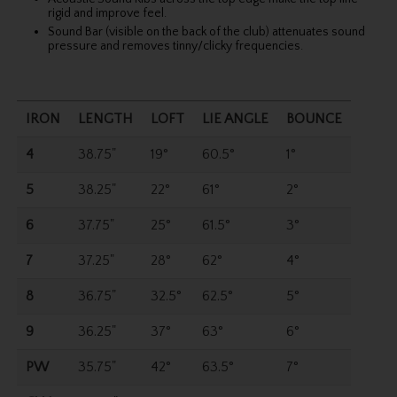
rigid and improve feel.
Sound Bar (visible on the back of the club) attenuates sound
pressure and removes tinny/clicky frequencies.
IRON
LENGTH
LOFT
LIE ANGLE
BOUNCE
4
38.75"
19°
60.5°
1°
5
38.25"
22°
61°
2°
6
37.75"
25°
61.5°
3°
7
37.25"
28°
62°
4°
8
36.75"
32.5°
62.5°
5°
9
36.25"
37°
63°
6°
PW
35.75"
42°
63.5°
7°