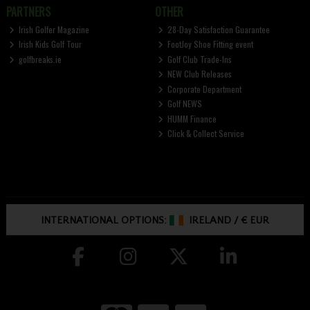
PARTNERS
OTHER
Irish Golfer Magazine
28-Day Satisfaction Guarantee
Irish Kids Golf Tour
FootJoy Shoe Fitting event
golfbreaks.ie
Golf Club Trade-Ins
NEW Club Releases
Corporate Department
Golf NEWS
HUMM Finance
Click & Collect Service
INTERNATIONAL OPTIONS:
IRELAND
/
€ EUR