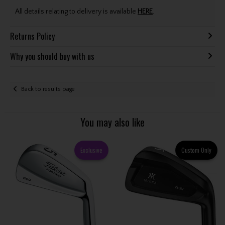
All details relating to delivery is available
HERE
.
Returns Policy
Why you should buy with us
Back to results page
You may also like
Exclusive
Custom Only