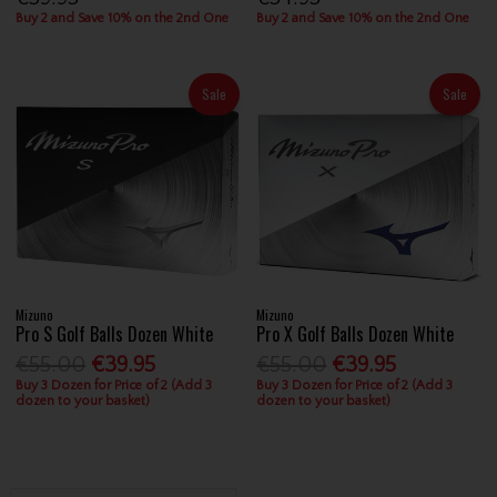
Buy 2 and Save 10% on the 2nd One
Buy 2 and Save 10% on the 2nd One
Sale
Sale
Mizuno
Mizuno
Pro S Golf Balls Dozen White
Pro X Golf Balls Dozen White
€55.00
€39.95
€55.00
€39.95
Buy 3 Dozen for Price of 2 (Add 3
Buy 3 Dozen for Price of 2 (Add 3
dozen to your basket)
dozen to your basket)