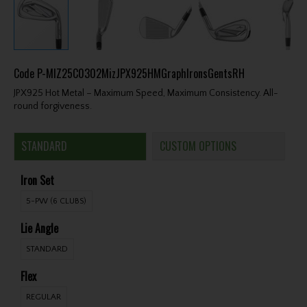
Code
P-MIZ25C0302MizJPX925HMGraphIronsGentsRH
JPX925 Hot Metal – Maximum Speed, Maximum Consistency. All-
round forgiveness.
STANDARD
CUSTOM OPTIONS
Iron Set
5-PW (6 CLUBS)
Lie Angle
STANDARD
Flex
REGULAR