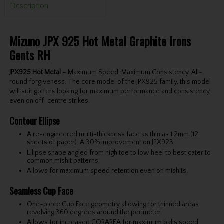
Description
Mizuno JPX 925 Hot Metal Graphite Irons
Gents RH
JPX925 Hot Metal
– Maximum Speed, Maximum Consistency. All-
round forgiveness. The core model of the JPX925 family, this model
will suit golfers looking for maximum performance and consistency,
even on off-centre strikes.
Contour Ellipse
A re-engineered multi-thickness face as thin as 1.2mm (12
sheets of paper). A 30% improvement on JPX923.
Ellipse shape angled from high toe to low heel to best cater to
common mishit patterns.
Allows for maximum speed retention even on mishits.
Seamless Cup Face
One-piece Cup Face geometry allowing for thinned areas
revolving 360 degrees around the perimeter.
Allows for increased CORAREA for maximum balls speed