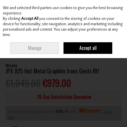
We and selected third parties use cookies to give you the best browsing
Skip to content
experience.
By clicking
Accept All
you consent to the storing of cookies on your
device for functionality, site navigation, analytics and marketing including
personalised ads and content. You can adjust your preferences at any
Menu
Account
Search
Cart
time.
HOME
CLUBS
GENTS IRONS
MIZUNO JPX 925 HOT METAL GRAPHITE
Manage
Accept all
IRONS GENTS RH
Mizuno
JPX 925 Hot Metal Graphite Irons Gents RH
€1,049.00
€979.00
28-Day Satisfaction Guarantee
or 12 monthly payments of
€86.71
with
more
info