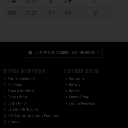
GW
35.50"
48°
64°
8°
SW
35.25"
54°
64°
12°
SIGN UP & SUBSCRIBE TO MCGUIRKS GOLF
COMPANY INFORMATION
CUSTOMER SERVICE
About McGuirks Golf
Contact Us
Our Stores
Delivery
Terms & Conditions
Returns
Privacy Notice
Custom Fitting
Cookie Policy
Join Our Newsletter
Careers with McGuirks
PGA Scholarship Training Programme
Sitemap