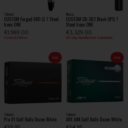
Titleist
Miura
CUSTOM Forged 680 LE 7 Steel
CUSTOM CB-302 Black QPQ 7
Irons ONE
Steel Irons ONE
€1,969.00
€3,329.00
Limited Edition
28-Day Satisfaction Guarantee
Sale
Sale
Titleist
Titleist
Pro V1 Golf Balls Dozen White
AVX AIM Golf Balls Dozen White
€59.95
€54.95