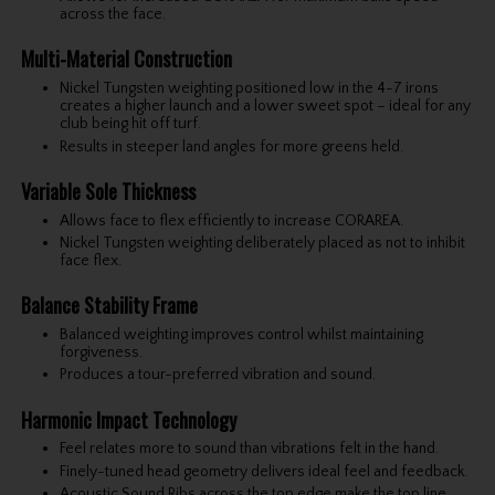
across the face.
Multi-Material Construction
Nickel Tungsten weighting positioned low in the 4-7 irons
creates a higher launch and a lower sweet spot – ideal for any
club being hit off turf.
Results in steeper land angles for more greens held.
Variable Sole Thickness
Allows face to flex efficiently to increase CORAREA.
Nickel Tungsten weighting deliberately placed as not to inhibit
face flex.
Balance Stability Frame
Balanced weighting improves control whilst maintaining
forgiveness.
Produces a tour-preferred vibration and sound.
Harmonic Impact Technology
Feel relates more to sound than vibrations felt in the hand.
Finely-tuned head geometry delivers ideal feel and feedback.
Acoustic Sound Ribs across the top edge make the top line