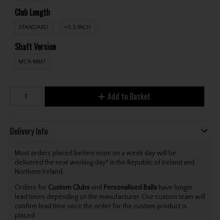
Club Length
STANDARD
+0.5 INCH
Shaft Version
MCA MMT
Add to Basket
Delivery Info
Most orders placed before noon on a week day will be
delivered the next working day* in the Republic of Ireland and
Northern Ireland.
Orders for
Custom Clubs
and
Personalised Balls
have longer
lead times depending on the manufacturer. Our custom team will
confirm lead time once the order for the custom product is
placed.