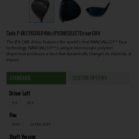
Code
P-MIZ26C0604MizJPXONESELECTDriverGRH
The JPX ONE driver features the world’s first NANOALLOY™ face
technology. NANOALLOY™’s unique microscopic polymer
dispersion produces a face that dynamically changes its elasticity at
impact.
STANDARD
CUSTOM OPTIONS
Driver Loft
9.0
10.5
Flex
STIFF
EXTRA STIFF
Shaft Version