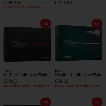
€699.00
€329.00
28-Day Satisfaction Guarantee
Sale
Sale
Titleist
Titleist
Pro V1 Golf Balls Dozen White
AVX AIM Golf Balls Dozen White
€59.95
€54.95
Buy 2 and Save 10% on the 2nd One
Buy 2 and Save 10% on the 2nd One
Sale
Sale