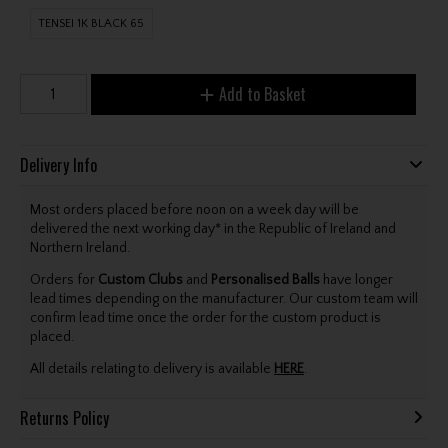
TENSEI 1K BLACK 65
Add to Basket
Delivery Info
Most orders placed before noon on a week day will be
delivered the next working day* in the Republic of Ireland and
Northern Ireland.
Orders for
Custom Clubs
and
Personalised Balls
have longer
lead times depending on the manufacturer. Our custom team will
confirm lead time once the order for the custom product is
placed.
All details relating to delivery is available
HERE
.
Returns Policy