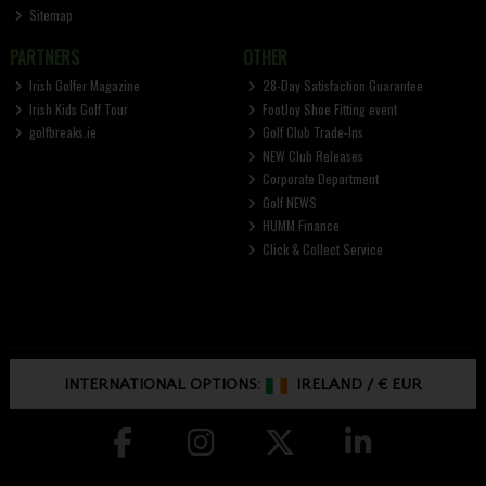
Sitemap
PARTNERS
OTHER
Irish Golfer Magazine
28-Day Satisfaction Guarantee
Irish Kids Golf Tour
FootJoy Shoe Fitting event
golfbreaks.ie
Golf Club Trade-Ins
NEW Club Releases
Corporate Department
Golf NEWS
HUMM Finance
Click & Collect Service
INTERNATIONAL OPTIONS:
IRELAND
/
€ EUR