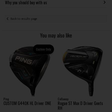
Why you should buy with us
Back to results page
You may also like
Custom Only
Ping
Callaway
CUSTOM G440K HL Driver ONE
Rogue ST Max D Driver Gents
RH