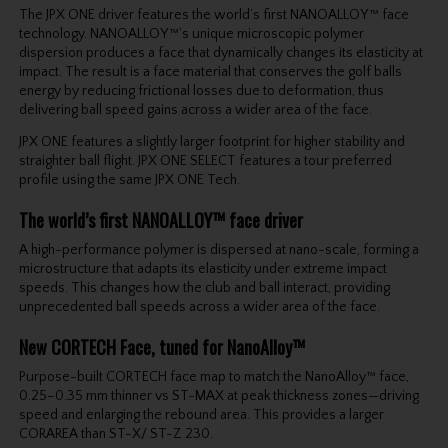
The JPX ONE driver features the world’s first NANOALLOY™ face
technology. NANOALLOY™’s unique microscopic polymer
dispersion produces a face that dynamically changes its elasticity at
impact. The result is a face material that conserves the golf balls
energy by reducing frictional losses due to deformation, thus
delivering ball speed gains across a wider area of the face.
JPX ONE features a slightly larger footprint for higher stability and
straighter ball flight. JPX ONE SELECT features a tour preferred
profile using the same JPX ONE Tech.
The world’s first NANOALLOY™ face driver
A high-performance polymer is dispersed at nano-scale, forming a
microstructure that adapts its elasticity under extreme impact
speeds. This changes how the club and ball interact, providing
unprecedented ball speeds across a wider area of the face.
New CORTECH Face, tuned for NanoAlloy™
Purpose-built CORTECH face map to match the NanoAlloy™ face,
0.25–0.35 mm thinner vs ST-MAX at peak thickness zones—driving
speed and enlarging the rebound area. This provides a larger
CORAREA than ST-X/ ST-Z 230.