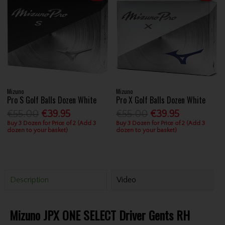
Mizuno
Mizuno
Pro S Golf Balls Dozen White
Pro X Golf Balls Dozen White
€55.00
€39.95
€55.00
€39.95
Buy 3 Dozen for Price of 2 (Add 3
Buy 3 Dozen for Price of 2 (Add 3
dozen to your basket)
dozen to your basket)
Description
Video
Mizuno JPX ONE SELECT Driver Gents RH