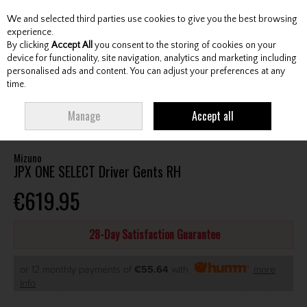
We and selected third parties use cookies to give you the best browsing
Skip to content
experience.
By clicking
Accept All
you consent to the storing of cookies on your
device for functionality, site navigation, analytics and marketing including
personalised ads and content. You can adjust your preferences at any
Menu
Account
Search
Cart
time.
HOME
CLUBS
GENTS DRIVERS
MIZUNO JPX ONE SELECT DRIVER GENTS
Manage
Accept all
RH
Mizuno
JPX ONE SELECT Driver Gents RH
€619.95
28-Day Satisfaction Guarantee
or 12 monthly payments of
€55.64
with
more
info