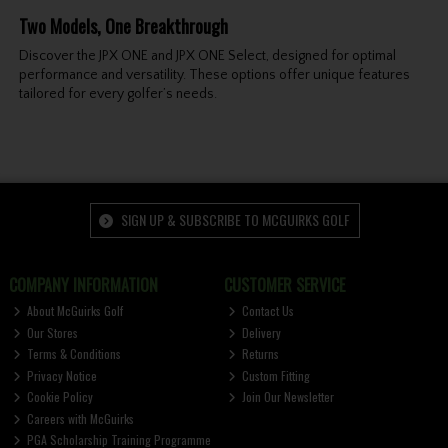
Two Models, One Breakthrough
Discover the JPX ONE and JPX ONE Select, designed for optimal
performance and versatility. These options offer unique features
tailored for every golfer’s needs.
SIGN UP & SUBSCRIBE TO MCGUIRKS GOLF
COMPANY INFORMATION
CUSTOMER SERVICE
About McGuirks Golf
Contact Us
Our Stores
Delivery
Terms & Conditions
Returns
Privacy Notice
Custom Fitting
Cookie Policy
Join Our Newsletter
Careers with McGuirks
PGA Scholarship Training Programme