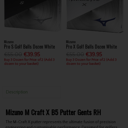
Mizuno
Mizuno
Pro S Golf Balls Dozen White
Pro X Golf Balls Dozen White
€55.00
€39.95
€55.00
€39.95
Buy 3 Dozen for Price of 2 (Add 3
Buy 3 Dozen for Price of 2 (Add 3
dozen to your basket)
dozen to your basket)
Description
Mizuno M Craft X B5 Putter Gents RH
The M-Craft X putter represents the ultimate fusion of precision
engineering and customisable performance. Designed for golfers