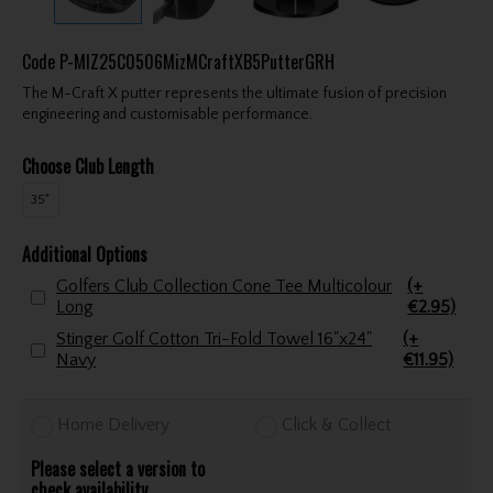
Code
P-MIZ25C0506MizMCraftXB5PutterGRH
The M-Craft X putter represents the ultimate fusion of precision
engineering and customisable performance.
Choose Club Length
35"
Additional Options
Golfers Club Collection Cone Tee Multicolour
(+
Long
€2.95)
Stinger Golf Cotton Tri-Fold Towel 16"x24"
(+
Navy
€11.95)
Home Delivery
Click & Collect
Please select a version to
check availability