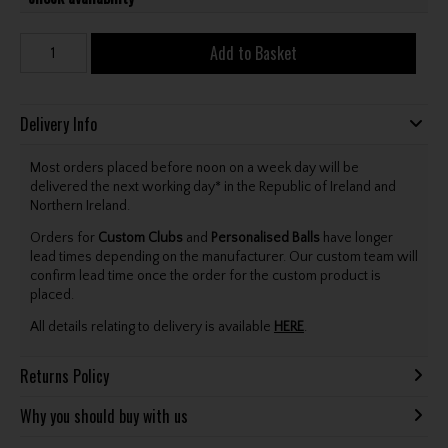
Add to Basket
Delivery Info
Most orders placed before noon on a week day will be
delivered the next working day* in the Republic of Ireland and
Northern Ireland.
Orders for
Custom Clubs
and
Personalised Balls
have longer
lead times depending on the manufacturer. Our custom team will
confirm lead time once the order for the custom product is
placed.
All details relating to delivery is available
HERE
.
Returns Policy
Why you should buy with us