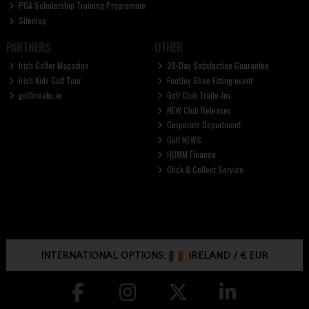
PGA Scholarship Training Programme
Sitemap
PARTNERS
OTHER
Irish Golfer Magazine
28-Day Satisfaction Guarantee
Irish Kids Golf Tour
FootJoy Shoe Fitting event
golfbreaks.ie
Golf Club Trade-Ins
NEW Club Releases
Corporate Department
Golf NEWS
HUMM Finance
Click & Collect Service
INTERNATIONAL OPTIONS:
IRELAND
/
€ EUR