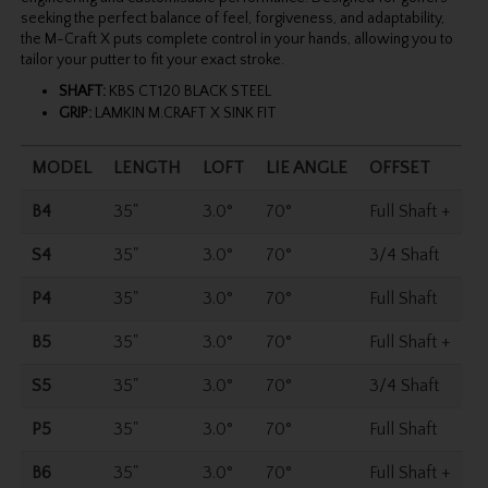
seeking the perfect balance of feel, forgiveness, and adaptability,
the M-Craft X puts complete control in your hands, allowing you to
tailor your putter to fit your exact stroke.
SHAFT:
KBS CT120 BLACK STEEL
GRIP:
LAMKIN M.CRAFT X SINK FIT
MODEL
LENGTH
LOFT
LIE ANGLE
OFFSET
B4
35"
3.0°
70°
Full Shaft +
S4
35"
3.0°
70°
3/4 Shaft
P4
35"
3.0°
70°
Full Shaft
B5
35"
3.0°
70°
Full Shaft +
S5
35"
3.0°
70°
3/4 Shaft
P5
35"
3.0°
70°
Full Shaft
B6
35"
3.0°
70°
Full Shaft +