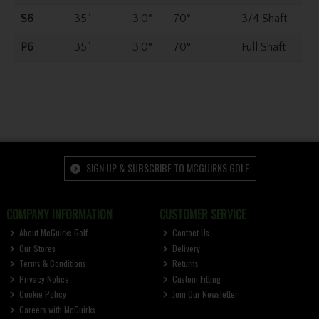
S6
35"
3.0°
70°
3/4 Shaft
P6
35"
3.0°
70°
Full Shaft
SIGN UP & SUBSCRIBE TO MCGUIRKS GOLF
COMPANY INFORMATION
CUSTOMER SERVICE
About McGuirks Golf
Contact Us
Our Stores
Delivery
Terms & Conditions
Returns
Privacy Notice
Custom Fitting
Cookie Policy
Join Our Newsletter
Careers with McGuirks