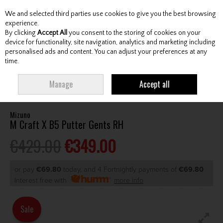
We and selected third parties use cookies to give you the best browsing
Skip to content
experience.
By clicking
Accept All
you consent to the storing of cookies on your
device for functionality, site navigation, analytics and marketing including
personalised ads and content. You can adjust your preferences at any
Menu
Account
Search
Cart
time.
HOME
CLUBS
GENTS PUTTERS
MIZUNO M CRAFT X B5 PUTTER GENTS
Manage
Accept all
RH
Mizuno
M Craft X B5 Putter Gents RH
€429.00
€349.00
or pay
€69.80
today, and 4 Fortnightly payments of
€69.80
Interest free with
more info
Sale