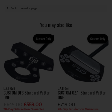
Back to results page
You may also like
Custom Only
Custom Only
L.A.B Golf
L.A.B Golf
CUSTOM DF3 Standard Putter
CUSTOM OZ.1i Standard Putter
ONE
ONE
€649.00
€559.00
€719.00
28-Day Satisfaction Guarantee
28-Day Satisfaction Guarantee