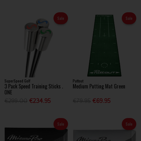
Sale
Sale
SuperSpeed Golf
Puttout
3 Pack Speed Training Sticks .
Medium Putting Mat Green
ONE
€299.00
€234.95
€79.95
€69.95
Sale
Sale