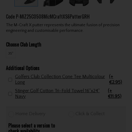
Code
P-MIZ25C0508MizMCraftXS6PutterGRH
The M-Craft X putter represents the ultimate fusion of precision
engineering and customisable performance.
Choose Club Length
35"
Additional Options
Golfers Club Collection Cone Tee Multicolour
(+
Long
€2.95)
Stinger Golf Cotton Tri-Fold Towel 16"x24"
(+
Navy
€11.95)
Home Delivery
Click & Collect
Please select a version to
check availability