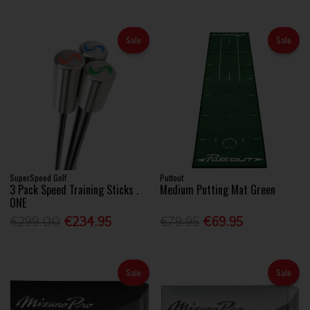
Sale
Sale
SuperSpeed Golf
Puttout
3 Pack Speed Training Sticks .
Medium Putting Mat Green
ONE
€299.00
€234.95
€79.95
€69.95
Sale
Sale