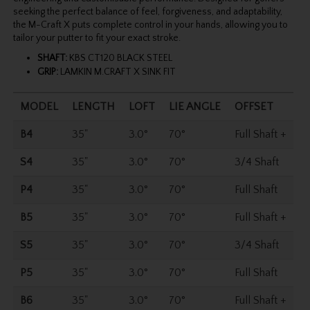
seeking the perfect balance of feel, forgiveness, and adaptability,
the M-Craft X puts complete control in your hands, allowing you to
tailor your putter to fit your exact stroke.
SHAFT:
KBS CT120 BLACK STEEL
GRIP:
LAMKIN M.CRAFT X SINK FIT
MODEL
LENGTH
LOFT
LIE ANGLE
OFFSET
B4
35"
3.0°
70°
Full Shaft +
S4
35"
3.0°
70°
3/4 Shaft
P4
35"
3.0°
70°
Full Shaft
B5
35"
3.0°
70°
Full Shaft +
S5
35"
3.0°
70°
3/4 Shaft
P5
35"
3.0°
70°
Full Shaft
B6
35"
3.0°
70°
Full Shaft +