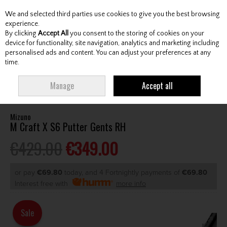
We and selected third parties use cookies to give you the best browsing
Skip to content
experience.
By clicking
Accept All
you consent to the storing of cookies on your
device for functionality, site navigation, analytics and marketing including
personalised ads and content. You can adjust your preferences at any
Menu
Account
Search
Cart
time.
HOME
CLUBS
GENTS PUTTERS
MIZUNO M CRAFT X S6 PUTTER GENTS
Manage
Accept all
RH
Mizuno
M Craft X S6 Putter Gents RH
€429.00
€349.00
or pay
€69.80
today, and 4 Fortnightly payments of
€69.80
Interest free with
more info
Sale