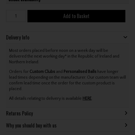
Add to Basket
Delivery Info
Most orders placed before noon on a week day will be
delivered the next working day* in the Republic of Ireland and
Northern Ireland.
Orders for
Custom Clubs
and
Personalised Balls
have longer
lead times depending on the manufacturer. Our custom team will
confirm lead time once the order for the custom product is
placed.
All details relating to delivery is available
HERE
.
Returns Policy
Why you should buy with us