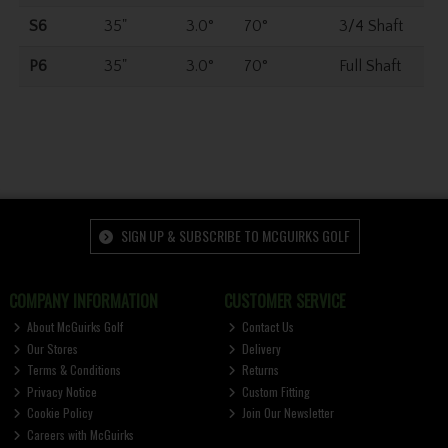
S6
35"
3.0°
70°
3/4 Shaft
P6
35"
3.0°
70°
Full Shaft
SIGN UP & SUBSCRIBE TO MCGUIRKS GOLF
COMPANY INFORMATION
CUSTOMER SERVICE
About McGuirks Golf
Contact Us
Our Stores
Delivery
Terms & Conditions
Returns
Privacy Notice
Custom Fitting
Cookie Policy
Join Our Newsletter
Careers with McGuirks