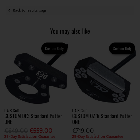
Back to results page
You may also like
Custom Only
Custom Only
L.A.B Golf
L.A.B Golf
CUSTOM DF3 Standard Putter
CUSTOM OZ.1i Standard Putter
ONE
ONE
€649.00
€559.00
€719.00
28-Day Satisfaction Guarantee
28-Day Satisfaction Guarantee