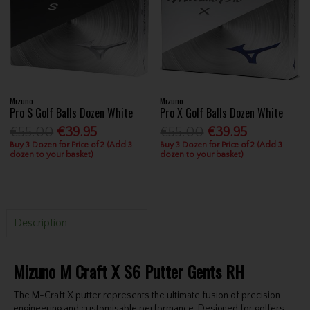
Mizuno
Mizuno
Pro S Golf Balls Dozen White
Pro X Golf Balls Dozen White
€55.00
€39.95
€55.00
€39.95
Buy 3 Dozen for Price of 2 (Add 3
Buy 3 Dozen for Price of 2 (Add 3
dozen to your basket)
dozen to your basket)
Description
Mizuno M Craft X S6 Putter Gents RH
The M-Craft X putter represents the ultimate fusion of precision
engineering and customisable performance. Designed for golfers