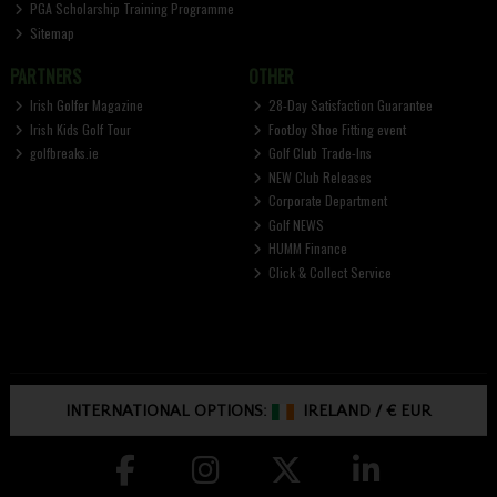
PGA Scholarship Training Programme
Sitemap
PARTNERS
OTHER
Irish Golfer Magazine
28-Day Satisfaction Guarantee
Irish Kids Golf Tour
FootJoy Shoe Fitting event
golfbreaks.ie
Golf Club Trade-Ins
NEW Club Releases
Corporate Department
Golf NEWS
HUMM Finance
Click & Collect Service
INTERNATIONAL OPTIONS:
IRELAND
/
€ EUR