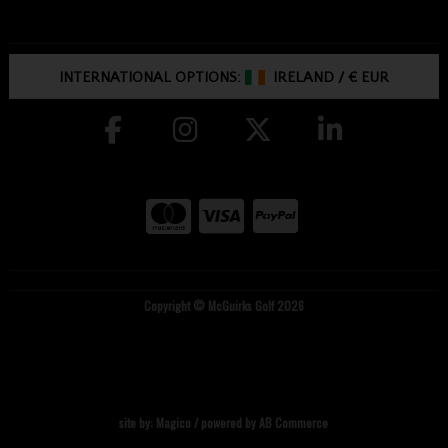
INTERNATIONAL OPTIONS:
IRELAND
/
€ EUR
Copyright © McGuirks Golf 2026
site by:
Magico
/ powered by
AB Commerce