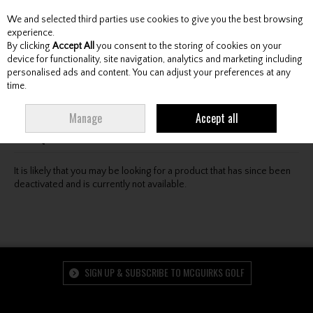
We and selected third parties use cookies to give you the best browsing
Skip to content
experience.
By clicking
Accept All
you consent to the storing of cookies on your
device for functionality, site navigation, analytics and marketing including
personalised ads and content. You can adjust your preferences at any
Menu
Account
Search
Cart
time.
Oops! We were unable to find the page you're looking
Manage
Accept all
for :-(
It is likely that you may be looking for a product that has since been
deactivated and is currently not available.
SIGN UP & SUBSCRIBE TO MCGUIRKS GOLF