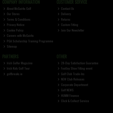
COMPANY INFORMATION
CUSTOMER SERVICE
About McGuirks Golf
Contact Us
Our Stores
Delivery
Terms & Conditions
Returns
Privacy Notice
Custom Fitting
Cookie Policy
Join Our Newsletter
Careers with McGuirks
PGA Scholarship Training Programme
Sitemap
PARTNERS
OTHER
Irish Golfer Magazine
28-Day Satisfaction Guarantee
Irish Kids Golf Tour
FootJoy Shoe Fitting event
golfbreaks.ie
Golf Club Trade-Ins
NEW Club Releases
Corporate Department
Golf NEWS
HUMM Finance
Click & Collect Service