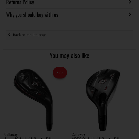
Returns Policy
Why you should buy with us
Back to results page
You may also like
Sale
Callaway
Callaway