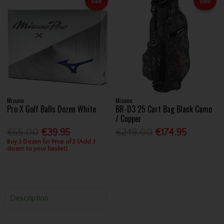
Sale
Sale
Mizuno
Mizuno
Pro X Golf Balls Dozen White
BR-D3 25 Cart Bag Black Camo
/ Copper
€55.00
€39.95
€249.00
€174.95
Buy 3 Dozen for Price of 2 (Add 3
dozen to your basket)
Description