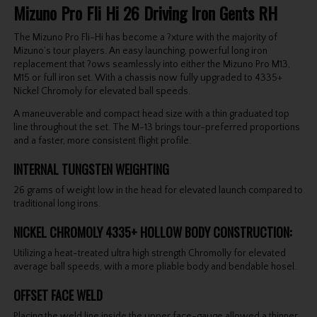
Mizuno Pro Fli Hi 26 Driving Iron Gents RH
The Mizuno Pro Fli-Hi has become a ?xture with the majority of
Mizuno’s tour players. An easy launching, powerful long iron
replacement that ?ows seamlessly into either the Mizuno Pro M13,
M15 or full iron set. With a chassis now fully upgraded to 4335+
Nickel Chromoly for elevated ball speeds.
A maneuverable and compact head size with a thin graduated top
line throughout the set. The M-13 brings tour-preferred proportions
and a faster, more consistent flight profile.
INTERNAL TUNGSTEN WEIGHTING
26 grams of weight low in the head for elevated launch compared to
traditional long irons.
NICKEL CHROMOLY 4335+ HOLLOW BODY CONSTRUCTION:
Utilizing a heat-treated ultra high strength Chromolly for elevated
average ball speeds, with a more pliable body and bendable hosel.
OFFSET FACE WELD
Placing the weld line inside the upper face-gauge allowed a thinner