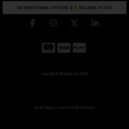
INTERNATIONAL OPTIONS:
IRELAND
/
€ EUR
Copyright © McGuirks Golf 2026
site by:
Magico
/ powered by
AB Commerce