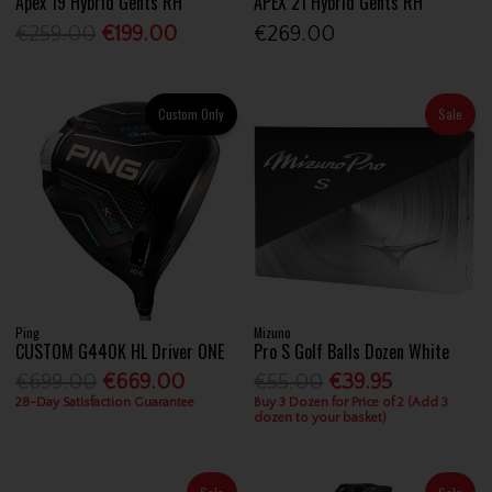
Apex 19 Hybrid Gents RH
APEX 21 Hybrid Gents RH
€259.00
€199.00
€269.00
Custom Only
Sale
Ping
Mizuno
CUSTOM G440K HL Driver ONE
Pro S Golf Balls Dozen White
€699.00
€669.00
€55.00
€39.95
28-Day Satisfaction Guarantee
Buy 3 Dozen for Price of 2 (Add 3
dozen to your basket)