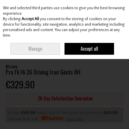
We and selected third parties use cookies to give you the best browsing
Skip to content
experience.
By clicking
Accept All
you consent to the storing of cookies on your
device for functionality, site navigation, analytics and marketing including
personalised ads and content. You can adjust your preferences at any
Menu
Account
Search
Cart
time.
HOME
CLUBS
GENTS HYBRIDS & DRIVING IRONS
MIZUNO PRO FLI HI
Manage
Accept all
26 DRIVING IRON GENTS RH
Mizuno
Pro Fli Hi 26 Driving Iron Gents RH
€329.90
28-Day Satisfaction Guarantee
or pay
€65.98
today, and 4 Fortnightly payments of
€65.98
Interest free with
more info