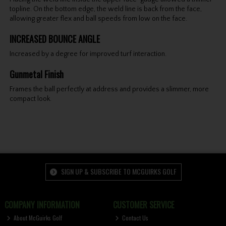
topline. On the bottom edge, the weld line is back from the face,
allowing greater flex and ball speeds from low on the face.
INCREASED BOUNCE ANGLE
Increased by a degree for improved turf interaction.
Gunmetal Finish
Frames the ball perfectly at address and provides a slimmer, more
compact look.
SIGN UP & SUBSCRIBE TO MCGUIRKS GOLF
COMPANY INFORMATION
CUSTOMER SERVICE
About McGuirks Golf
Contact Us