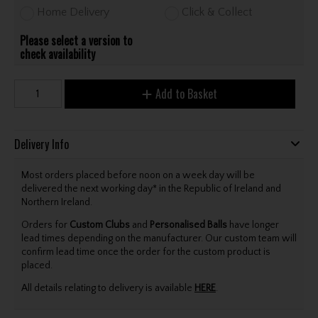
Home Delivery
Click & Collect
Please select a version to
check availability
Add to Basket
Delivery Info
Most orders placed before noon on a week day will be
delivered the next working day* in the Republic of Ireland and
Northern Ireland.
Orders for
Custom Clubs
and
Personalised Balls
have longer
lead times depending on the manufacturer. Our custom team will
confirm lead time once the order for the custom product is
placed.
All details relating to delivery is available
HERE
.