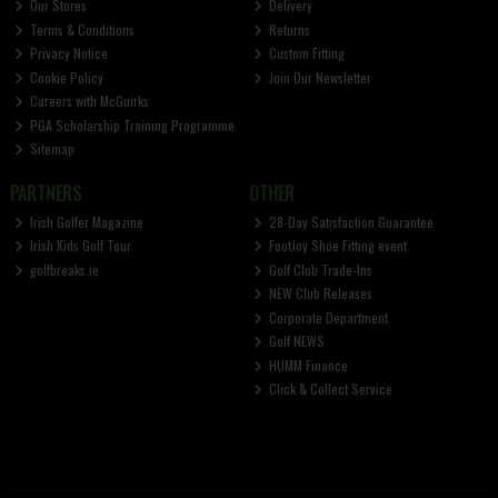
Our Stores
Delivery
Terms & Conditions
Returns
Privacy Notice
Custom Fitting
Cookie Policy
Join Our Newsletter
Careers with McGuirks
PGA Scholarship Training Programme
Sitemap
PARTNERS
OTHER
Irish Golfer Magazine
28-Day Satisfaction Guarantee
Irish Kids Golf Tour
FootJoy Shoe Fitting event
golfbreaks.ie
Golf Club Trade-Ins
NEW Club Releases
Corporate Department
Golf NEWS
HUMM Finance
Click & Collect Service