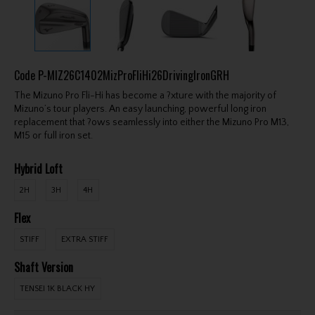
Code
P-MIZ26C1402MizProFliHi26DrivingIronGRH
The Mizuno Pro Fli-Hi has become a ?xture with the majority of
Mizuno’s tour players. An easy launching, powerful long iron
replacement that ?ows seamlessly into either the Mizuno Pro M13,
M15 or full iron set.
Hybrid Loft
2H
3H
4H
Flex
STIFF
EXTRA STIFF
Shaft Version
TENSEI 1K BLACK HY