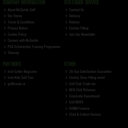
COMPANY INFORMATION
CUSTOMER SERVICE
About McGuirks Golf
Contact Us
Our Stores
Delivery
Terms & Conditions
Returns
Privacy Notice
Custom Fitting
Cookie Policy
Join Our Newsletter
Careers with McGuirks
PGA Scholarship Training Programme
Sitemap
PARTNERS
OTHER
Irish Golfer Magazine
28-Day Satisfaction Guarantee
Irish Kids Golf Tour
FootJoy Shoe Fitting event
golfbreaks.ie
Golf Club Trade-Ins
NEW Club Releases
Corporate Department
Golf NEWS
HUMM Finance
Click & Collect Service