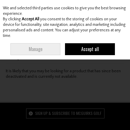
We and selected third parties use cookies to give you the best browsing
Skip to content
experience.
By clicking
Accept All
you consent to the storing of cookies on your
device for functionality, site navigation, analytics and marketing including
personalised ads and content. You can adjust your preferences at any
Menu
Account
Search
Cart
time.
Oops! We were unable to find the page you're looking
Manage
Accept all
for :-(
It is likely that you may be looking for a product that has since been
deactivated and is currently not available.
SIGN UP & SUBSCRIBE TO MCGUIRKS GOLF