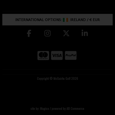
INTERNATIONAL OPTIONS:
IRELAND
/
€ EUR
Copyright © McGuirks Golf 2026
site by:
Magico
/ powered by
AB Commerce