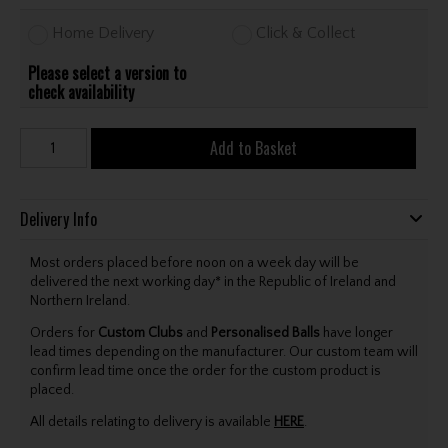
Home Delivery
Click & Collect
Please select a version to
check availability
Add to Basket
Delivery Info
Most orders placed before noon on a week day will be
delivered the next working day* in the Republic of Ireland and
Northern Ireland.
Orders for
Custom Clubs
and
Personalised Balls
have longer
lead times depending on the manufacturer. Our custom team will
confirm lead time once the order for the custom product is
placed.
All details relating to delivery is available
HERE
.