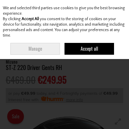
We and selected third parties use cookies to give you the best browsing
Skip to content
experience.
By clicking
Accept All
you consent to the storing of cookies on your
device for functionality, site navigation, analytics and marketing including
personalised ads and content. You can adjust your preferences at any
Menu
Account
Search
Cart
time.
HOME
CLUBS
GENTS DRIVERS
MIZUNO ST-Z 220 DRIVER GENTS RH
Manage
Accept all
Mizuno
ST-Z 220 Driver Gents RH
€469.00
€249.95
or pay
€49.99
today, and 4 Fortnightly payments of
€49.99
Interest free with
more info
Sale