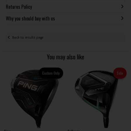
Returns Policy
Why you should buy with us
Back to results page
You may also like
Custom Only
Sale