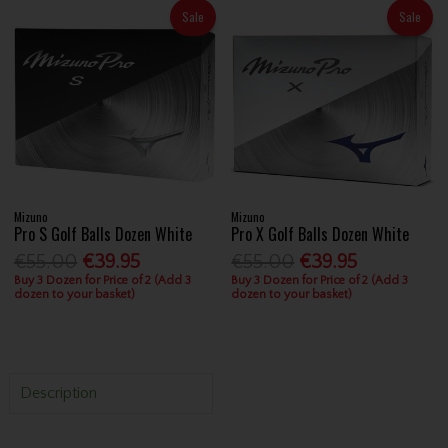
Sale
Sale
Mizuno
Mizuno
Pro S Golf Balls Dozen White
Pro X Golf Balls Dozen White
€55.00
€39.95
€55.00
€39.95
Buy 3 Dozen for Price of 2 (Add 3
Buy 3 Dozen for Price of 2 (Add 3
dozen to your basket)
dozen to your basket)
Description