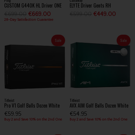
Ping
Callaway
CUSTOM G440K HL Driver ONE
ELYTE Driver Gents RH
€699.00
€669.00
€599.00
€449.00
28-Day Satisfaction Guarantee
Sale
Sale
Titleist
Titleist
Pro V1 Golf Balls Dozen White
AVX AIM Golf Balls Dozen White
€59.95
€54.95
Buy 2 and Save 10% on the 2nd One
Buy 2 and Save 10% on the 2nd One