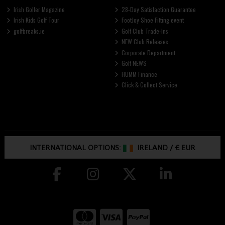
Irish Golfer Magazine
28-Day Satisfaction Guarantee
Irish Kids Golf Tour
FootJoy Shoe Fitting event
golfbreaks.ie
Golf Club Trade-Ins
NEW Club Releases
Corporate Department
Golf NEWS
HUMM Finance
Click & Collect Service
INTERNATIONAL OPTIONS:
IRELAND
/
€ EUR