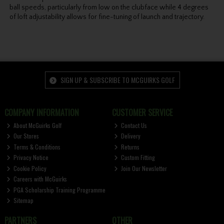
ball speeds, particularly from low on the clubface while 4 degrees
of loft adjustability allows for fine-tuning of launch and trajectory.
SIGN UP & SUBSCRIBE TO MCGUIRKS GOLF
COMPANY INFORMATION
CUSTOMER SERVICE
About McGuirks Golf
Contact Us
Our Stores
Delivery
Terms & Conditions
Returns
Privacy Notice
Custom Fitting
Cookie Policy
Join Our Newsletter
Careers with McGuirks
PGA Scholarship Training Programme
Sitemap
PARTNERS
OTHER