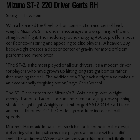
Mizuno ST-Z 220 Driver Gents RH
Straight – Low spin
With a balanced toe/heel carbon construction and central back
weight, Mizuno's ST-Z driver encourages a low spinning, efficient,
straight ball flight. The modern, ground-hugging 460cc profile is both
confidence-inspiring and appealing to elite players. A heavier, 20g
back weight creates a deeper center of gravity for more efficient
performance, more often.
"The ST-Z is the most played of all our drivers. It’s a modern driver
for players who have grown up hitting long straight bombs rather
than shaping the ball. The addition of a 20g back weight also makes it
an exceptionally forgiving option,” says Chris Voshall.
The ST-Z driver features Mizuno’s Z-Axis design with weight
evenly distributed across toe and heel, encouraging a low spinning
stable straight flight. A highly resilient forged SAT2041 Beta Ti face
and multi-thickness CORTECH design produce increased ball
speeds.
Mizuno's Harmonic Impact Research has built sound into the design,
delivering vibration patterns elite players associate with a ‘solid’
feel. The optimized Wave Sole delivers an additional contribution to