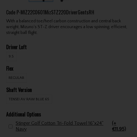
Code
P-MIZ22C0601MizSTZ220DriverGentsRH
With a balanced toe/heel carbon construction and central back
weight, Mizuno's ST-Z driver encourages a low spinning, efficient,
straight ball flight.
Driver Loft
9.5
Flex
REGULAR
Shaft Version
TENSEI AV RAW BLUE 65
Additional Options
Stinger Golf Cotton Tri-Fold Towel 16"x24"
(+
Navy
€11.95)