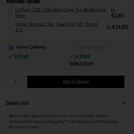
Additional Options
Golfers Club Collection Cone Tee Multicolour
(+
Short
€2.95)
Under Armour Club Towel 36"x18" Petrol
(+ €34.95)
437
Home Delivery
Click & Collect
In Stock
In Stock
Select store
Add to Basket
Delivery Info
Most orders placed before noon on a week day will be
delivered the next working day* in the Republic of Ireland and
Northern Ireland.