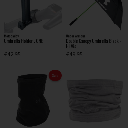
Motocaddy
Under Armour
Umbrella Holder . ONE
Double Canopy Umbrella Black -
Hi Vis
€42.95
€49.95
Sale