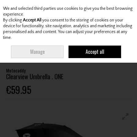
We and selected third parties use cookies to give you the best browsing
Skip to content
experience.
By clicking
Accept All
you consent to the storing of cookies on your
device for functionality, site navigation, analytics and marketing including
personalised ads and content. You can adjust your preferences at any
Menu
Account
Search
Cart
time.
HOME
ACCESSORIES
UMBRELLAS / HOLDERS
MOTOCADDY
Manage
Accept all
CLEARVIEW UMBRELLA . ONE
Motocaddy
Clearview Umbrella . ONE
€59.95