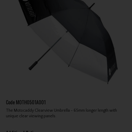
Code
MOTH0501A001
The Motocaddy Clearview Umbrella - 65mm longer length with
unique clear viewing panels.