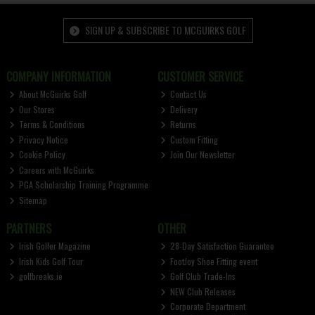
SIGN UP & SUBSCRIBE TO MCGUIRKS GOLF
COMPANY INFORMATION
CUSTOMER SERVICE
About McGuirks Golf
Contact Us
Our Stores
Delivery
Terms & Conditions
Returns
Privacy Notice
Custom Fitting
Cookie Policy
Join Our Newsletter
Careers with McGuirks
PGA Scholarship Training Programme
Sitemap
PARTNERS
OTHER
Irish Golfer Magazine
28-Day Satisfaction Guarantee
Irish Kids Golf Tour
FootJoy Shoe Fitting event
golfbreaks.ie
Golf Club Trade-Ins
NEW Club Releases
Corporate Department