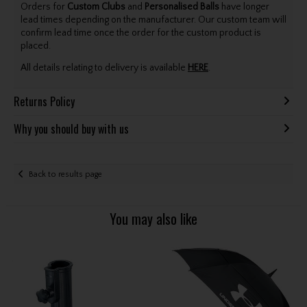
Orders for
Custom Clubs
and
Personalised Balls
have longer
lead times depending on the manufacturer. Our custom team will
confirm lead time once the order for the custom product is
placed.
All details relating to delivery is available
HERE
.
Returns Policy
Why you should buy with us
Back to results page
You may also like