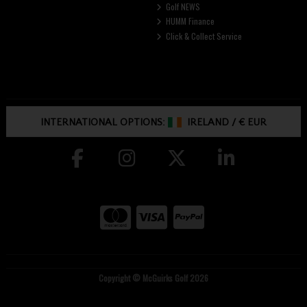
Golf NEWS
HUMM Finance
Click & Collect Service
INTERNATIONAL OPTIONS:
IRELAND
/
€ EUR
Copyright © McGuirks Golf 2026