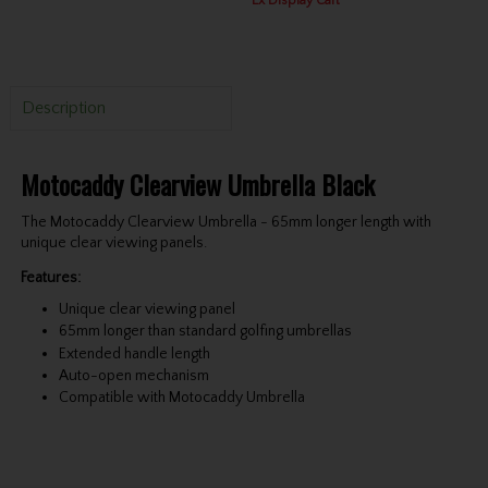
Ex Display Cart
Description
Motocaddy Clearview Umbrella Black
The Motocaddy Clearview Umbrella - 65mm longer length with
unique clear viewing panels.
Features:
Unique clear viewing panel
65mm longer than standard golfing umbrellas
Extended handle length
Auto-open mechanism
Compatible with Motocaddy Umbrella