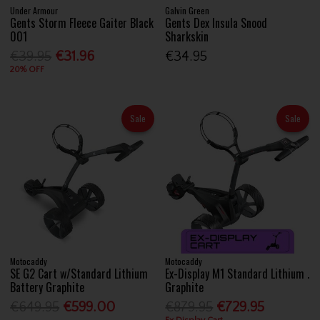
Under Armour
Galvin Green
Gents Storm Fleece Gaiter Black
Gents Dex Insula Snood
001
Sharkskin
€39.95
€31.96
€34.95
20% OFF
Sale
Sale
Motocaddy
Motocaddy
SE G2 Cart w/Standard Lithium
Ex-Display M1 Standard Lithium .
Battery Graphite
Graphite
€649.95
€599.00
€879.95
€729.95