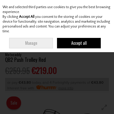
We and selected third parties use cookies to give you the best browsing
Skip to content
experience.
By clicking
Accept All
you consent to the storing of cookies on your
device for functionality, site navigation, analytics and marketing including
personalised ads and content. You can adjust your preferences at any
Menu
Account
Search
Cart
time.
HOME
CARTS
MANUAL CARTS
MOTOCADDY QB2 PUSH TROLLEY RED
Manage
Accept all
Motocaddy
QB2 Push Trolley Red
€259.95
€219.00
or pay
€43.80
today, and 4 Fortnightly payments of
€43.80
Interest free with
more info
Sale