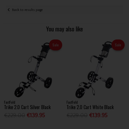
Back to results page
You may also like
Sale
Sale
FastFold
FastFold
Trike 2.0 Cart Silver Black
Trike 2.0 Cart White Black
€229.00
€139.95
€229.00
€139.95