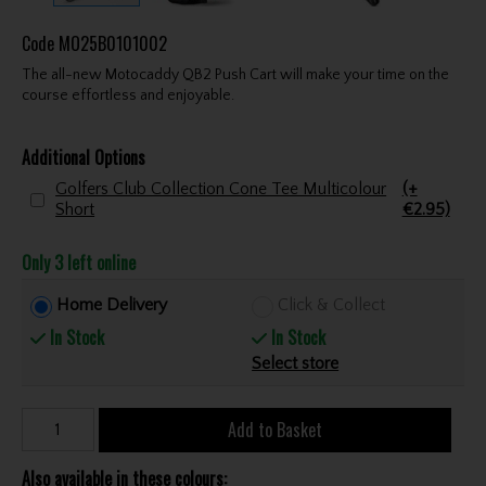
Code
MO25B0101002
The all-new Motocaddy QB2 Push Cart will make your time on the
course effortless and enjoyable.
Additional Options
Golfers Club Collection Cone Tee Multicolour
(+
Short
€2.95)
Only 3 left online
Home Delivery
Click & Collect
In Stock
In Stock
Select store
Add to Basket
Also available in these colours: