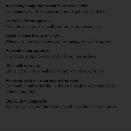
Accessory compartment and Scorecard holder
Conveniently holds a scorecard, pencil, golf balls and tees
Under handle storage net
Provides quick access to all your on-course essentials
Quick-release low-profile tyres
Wheels can be easily removed for transportation if required
Adjustable bag supports
Elasticated straps to securely hold your bag in place
24-month warranty
Unrivalled reliability backed by comprehensive warranty
Accessorise to enhance your experience
Compatible with Umbrella Holder, Drink Holder & Device Cradle
(sold separately)
EASILOCK® compatible
Securely attach your Motocaddy golf bag without a lower strap