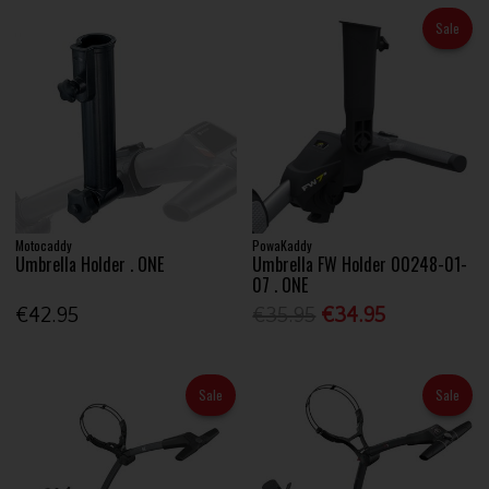
Sale
Motocaddy
PowaKaddy
Umbrella Holder . ONE
Umbrella FW Holder 00248-01-
07 . ONE
€42.95
€35.95
€34.95
Sale
Sale