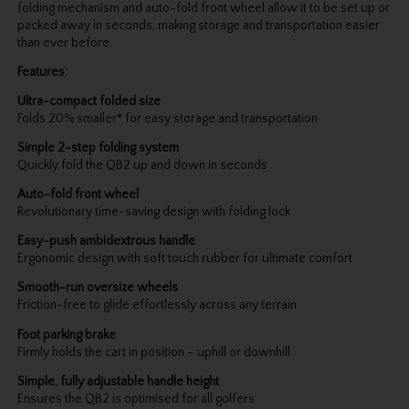
folding mechanism and auto-fold front wheel allow it to be set up or
packed away in seconds, making storage and transportation easier
than ever before.
Features:
Ultra-compact folded size
Folds 20% smaller* for easy storage and transportation
Simple 2-step folding system
Quickly fold the QB2 up and down in seconds
Auto-fold front wheel
Revolutionary time-saving design with folding lock
Easy-push ambidextrous handle
Ergonomic design with soft touch rubber for ultimate comfort
Smooth-run oversize wheels
Friction-free to glide effortlessly across any terrain
Foot parking brake
Firmly holds the cart in position – uphill or downhill
Simple, fully adjustable handle height
Ensures the QB2 is optimised for all golfers