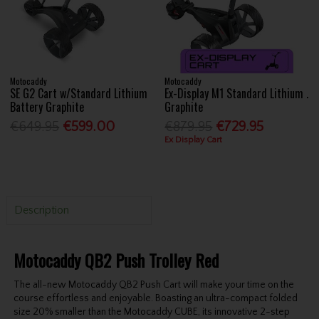
Motocaddy
Motocaddy
SE G2 Cart w/Standard Lithium
Ex-Display M1 Standard Lithium .
Battery Graphite
Graphite
€649.95
€599.00
€879.95
€729.95
Ex Display Cart
Description
Motocaddy QB2 Push Trolley Red
The all-new Motocaddy QB2 Push Cart will make your time on the
course effortless and enjoyable. Boasting an ultra-compact folded
size 20% smaller than the Motocaddy CUBE, its innovative 2-step