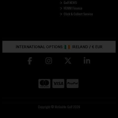
Golf NEWS
HUMM Finance
Click & Collect Service
INTERNATIONAL OPTIONS:
IRELAND
/
€ EUR
Copyright © McGuirks Golf 2026