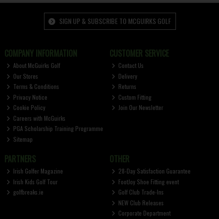
SIGN UP & SUBSCRIBE TO MCGUIRKS GOLF
COMPANY INFORMATION
CUSTOMER SERVICE
About McGuirks Golf
Contact Us
Our Stores
Delivery
Terms & Conditions
Returns
Privacy Notice
Custom Fitting
Cookie Policy
Join Our Newsletter
Careers with McGuirks
PGA Scholarship Training Programme
Sitemap
PARTNERS
OTHER
Irish Golfer Magazine
28-Day Satisfaction Guarantee
Irish Kids Golf Tour
FootJoy Shoe Fitting event
golfbreaks.ie
Golf Club Trade-Ins
NEW Club Releases
Corporate Department