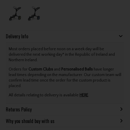
Delivery Info
Most orders placed before noon on a week day will be
delivered the next working day* in the Republic of Ireland and
Northern Ireland.
Orders for
Custom Clubs
and
Personalised Balls
have longer
lead times depending on the manufacturer. Our custom team will
confirm lead time once the order for the custom product is
placed.
All details relating to delivery is available
HERE
.
Returns Policy
Why you should buy with us