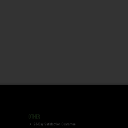
OTHER
28-Day Satisfaction Guarantee