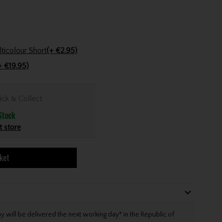
Golfers Club Collection Cone Tee Multicolour Short
(+ €2.95)
+ €19.95)
ick & Collect
Stock
t store
ket
will be delivered the next working day* in the Republic of