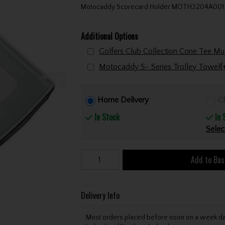
Motocaddy Scorecard Holder MOTH3204A001
Additional Options
Motocaddy S- Series Trolley Towel
(
Home Delivery
Cl
In Stock
In 
Selec
Add to Bas
Delivery Info
Most orders placed before noon on a week day 