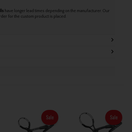
lls
have longer lead times depending on the manufacturer. Our
rder for the custom product is placed.
Sale
Sale