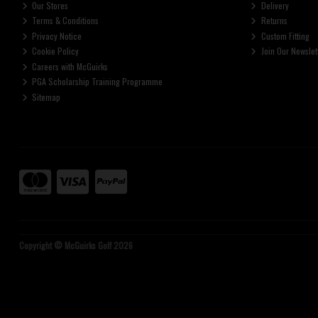
Our Stores
Delivery
Terms & Conditions
Returns
Privacy Notice
Custom Fitting
Cookie Policy
Join Our Newslet
Careers with McGuirks
PGA Scholarship Training Programme
Sitemap
Copyright © McGuirks Golf 2026