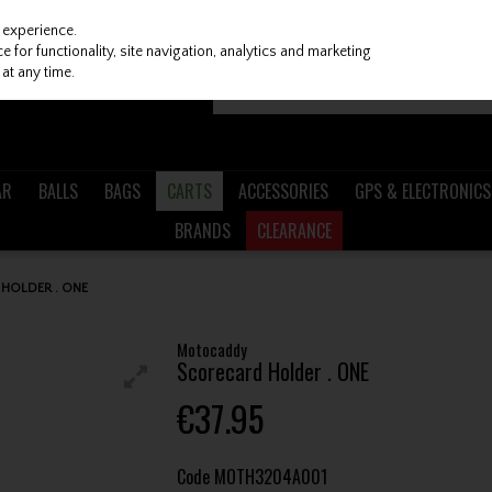
 experience.
 for functionality, site navigation, analytics and marketing
at any time.
AR
BALLS
BAGS
CARTS
ACCESSORIES
GPS & ELECTRONICS
BRANDS
CLEARANCE
HOLDER . ONE
Motocaddy
Scorecard Holder . ONE
€37.95
Code
MOTH3204A001