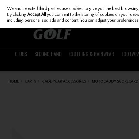
We and selected third parties use cookies to give you the best browsing
Skip to content
By clicking
Accept All
you consent to the storing of cookies on your device
including personalised ads and content. You can adjust your preferences 
CLUBS
SECOND HAND
CLOTHING & RAINWEAR
FOOTWE
HOME
CARTS
CADDYCAR ACCESSORIES
MOTOCADDY SCORECARD 