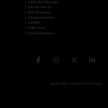
FootJoy Shoe Fitting event
Golf Club Trade-Ins
NEW Club Releases
Corporate Department
Golf NEWS
HUMM Finance
Click & Collect Service
site by:
Magico
/ powered by
AB Commerce