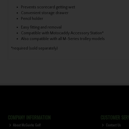
Prevents scorecard getting wet
Convenient storage drawer
Pencil holder
Easy fitting and removal
Compatible with Motocaddy Accessory Station*
Also compatible with all M-Series trolley models
*required (sold separately)
COMPANY INFORMATION
CUSTOMER SERV
About McGuirks Golf
Contact Us