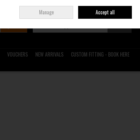
Sign in
Join
Ireland
/
€ EUR
Manage
Accept all
Search
0 items - €0.00
Checkout
VOUCHERS
NEW ARRIVALS
CUSTOM FITTING - BOOK HERE