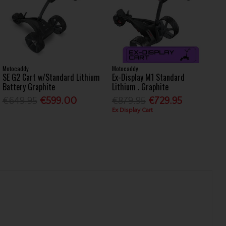
Motocaddy
Motocaddy
SE G2 Cart w/Standard Lithium
Ex-Display M1 Standard
Battery Graphite
Lithium . Graphite
€649.95
€599.00
€879.95
€729.95
Ex Display Cart