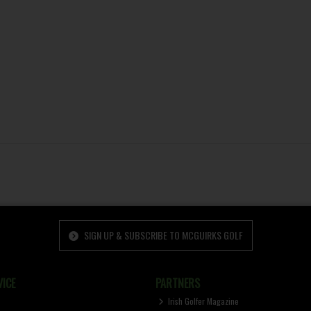
SIGN UP & SUBSCRIBE TO MCGUIRKS GOLF
ICE
PARTNERS
Irish Golfer Magazine