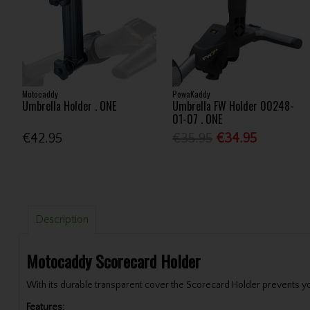
Motocaddy
PowaKaddy
Umbrella Holder . ONE
Umbrella FW Holder 00248-
01-07 . ONE
€42.95
€35.95
€34.95
Description
Motocaddy Scorecard Holder
With its durable transparent cover the Scorecard Holder prevents yo
Features: