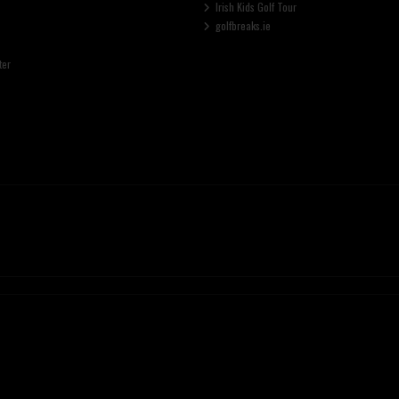
Irish Kids Golf Tour
golfbreaks.ie
ter