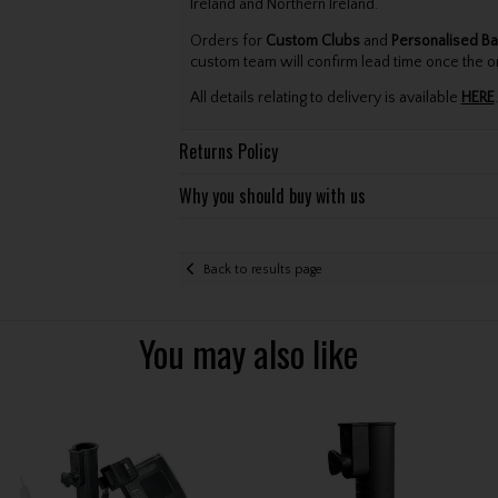
Ireland and Northern Ireland.
Orders for
Custom Clubs
and
Personalised Ba
custom team will confirm lead time once the o
All details relating to delivery is available
HERE
.
Returns Policy
Why you should buy with us
Back to results page
You may also like