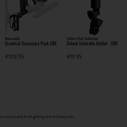
Motocaddy
Golfers Club Collection
Essential Accessory Pack ONE
Deluxe Umbrella Holder . ONE
€109.95
€19.95
ur scorecard from getting wet in heavy rain.