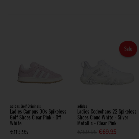
Sale
adidas Golf Originals
adidas
Ladies Campus 00s Spikeless
Ladies Codechaos 22 Spikeless
Golf Shoes Clear Pink - Off
Shoes Cloud White - Silver
White
Metallic - Clear Pink
€119.95
€159.95
€69.95