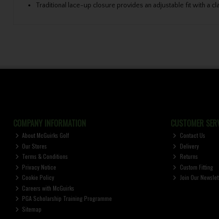
Traditional lace-up closure provides an adjustable fit with a cl
COMPANY INFORMATION
CUSTOMER SERV
About McGuirks Golf
Contact Us
Our Stores
Delivery
Terms & Conditions
Returns
Privacy Notice
Custom Fitting
Cookie Policy
Join Our Newslet
Careers with McGuirks
PGA Scholarship Training Programme
Sitemap