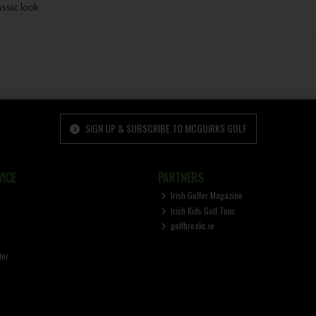
assic look
SIGN UP & SUBSCRIBE TO MCGUIRKS GOLF
ICE
PARTNERS
Irish Golfer Magazine
Irish Kids Golf Tour
golfbreaks.ie
ter