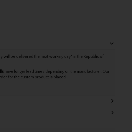
will be delivered the next working day* in the Republic of
lls
have longer lead times depending on the manufacturer. Our
rder for the custom product is placed.