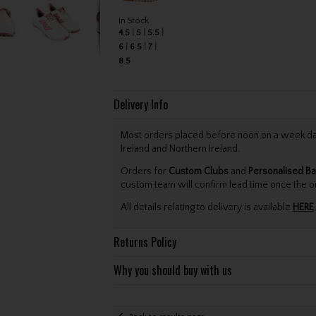
In Stock
4.5
5
5.5
6
6.5
7
8.5
Delivery Info
Most orders placed before noon on a week day 
Ireland and Northern Ireland.
Orders for
Custom Clubs
and
Personalised Ba
custom team will confirm lead time once the o
All details relating to delivery is available
HERE
.
Returns Policy
Why you should buy with us