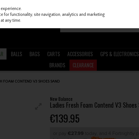
 experience.
 for functionality, site navigation, analytics and marketing
at any time.
AR
BALLS
BAGS
CARTS
ACCESSORIES
GPS & ELECTRONICS
BRANDS
CLEARANCE
SH FOAM CONTEND V3 SHOES SAND
New Balance
Ladies Fresh Foam Contend V3 Shoes
€139.95
or pay
€27.99
today, and 4 Fortnightly 