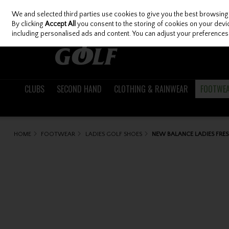
We and selected third parties use cookies to give you the best browsing
Skip to content
By clicking
Accept All
you consent to the storing of cookies on your device
including personalised ads and content. You can adjust your preferences 
CLUBS
SECOND HAND
CLOTHING & RAINWEAR
FOOTWE
HOME
FOOTWEAR
LADIES GOLF SHOES
NEW BALANCE LADIES FRE