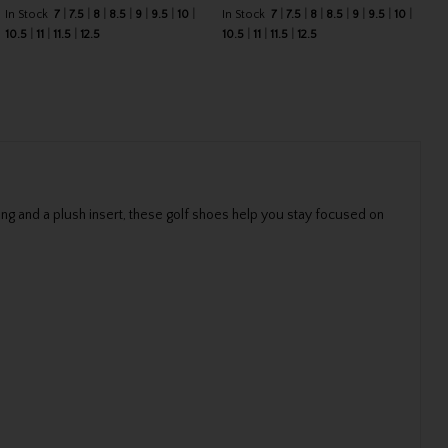
In Stock
7
7.5
8
8.5
9
9.5
10
In Stock
7
7.5
8
8.5
9
9.5
10
10.5
11
11.5
12.5
10.5
11
11.5
12.5
ng and a plush insert, these golf shoes help you stay focused on