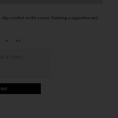
-day comfort on the course. Featuring a supportive and
8
8.5
ick & Collect
asket