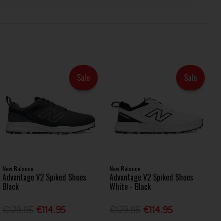
Sale
Sale
New Balance
New Balance
Advantage V2 Spiked Shoes
Advantage V2 Spiked Shoes
Black
White - Black
€129.95
€114.95
€129.95
€114.95