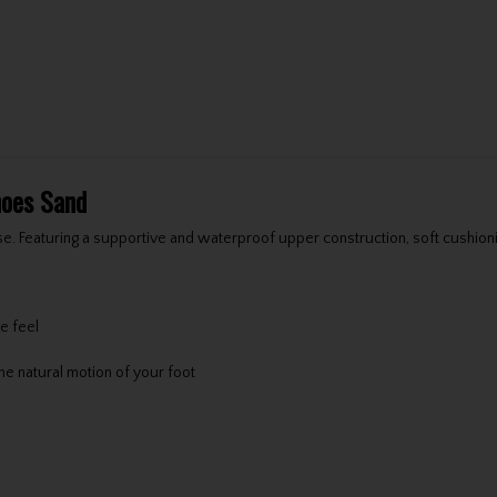
hoes Sand
. Featuring a supportive and waterproof upper construction, soft cushioni
e feel
e natural motion of your foot