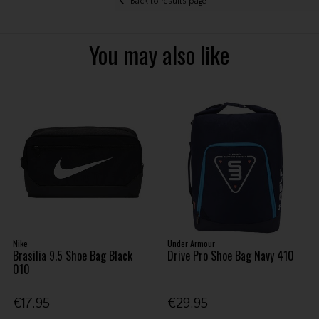
Back to results page
You may also like
Nike
Under Armour
Brasilia 9.5 Shoe Bag Black
Drive Pro Shoe Bag Navy 410
010
€17.95
€29.95