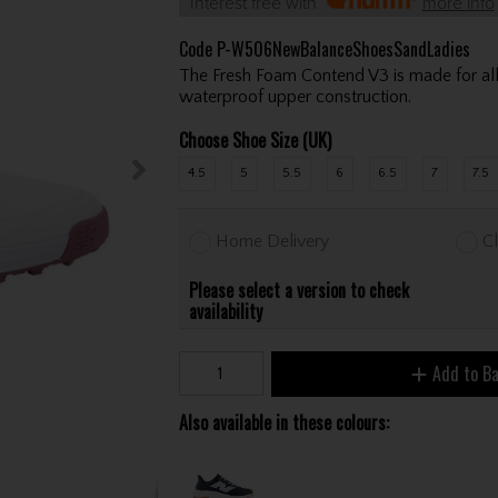
Interest free with
more info
Code
P-W506NewBalanceShoesSandLadies
The Fresh Foam Contend V3 is made for all
waterproof upper construction.
Choose Shoe Size (UK)
4.5
5
5.5
6
6.5
7
7.5
Home Delivery
Cl
Please select a version to check
availability
Add to B
Also available in these colours: