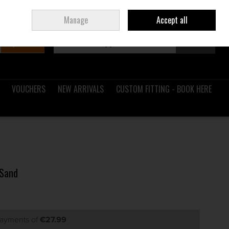
Sign in
Join
Ireland
/
€ EUR
Manage
Accept all
Search
0 items - €0.00
Checkout
VOUCHERS
NEW ARRIVALS
CUSTOM FITTING - BOOK HERE
 Sand
payments of
€27.99