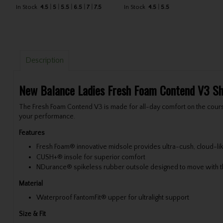
In Stock
4.5
5
5.5
6.5
7
7.5
In Stock
4.5
5.5
Description
New Balance Ladies Fresh Foam Contend V3 S
The Fresh Foam Contend V3 is made for all-day comfort on the course
your performance.
Features
Fresh Foam® innovative midsole provides ultra-cush, cloud-lik
CUSH+® insole for superior comfort
NDurance® spikeless rubber outsole designed to move with th
Material
Waterproof FantomFit® upper for ultralight support
Size & Fit