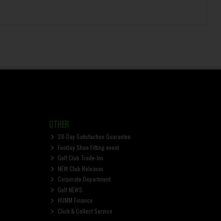
OTHER
28-Day Satisfaction Guarantee
FootJoy Shoe Fitting event
Golf Club Trade-Ins
NEW Club Releases
Corporate Department
Golf NEWS
HUMM Finance
Click & Collect Service