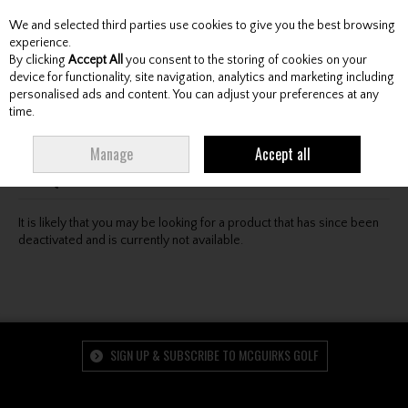
We and selected third parties use cookies to give you the best browsing
Skip to content
experience.
By clicking
Accept All
you consent to the storing of cookies on your
device for functionality, site navigation, analytics and marketing including
personalised ads and content. You can adjust your preferences at any
Menu
Account
Search
Cart
time.
Oops! We were unable to find the page you're looking
Manage
Accept all
for :-(
It is likely that you may be looking for a product that has since been
deactivated and is currently not available.
SIGN UP & SUBSCRIBE TO MCGUIRKS GOLF