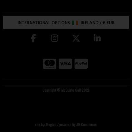
INTERNATIONAL OPTIONS:
IRELAND
/
€ EUR
Copyright © McGuirks Golf 2026
site by:
Magico
/ powered by
AB Commerce