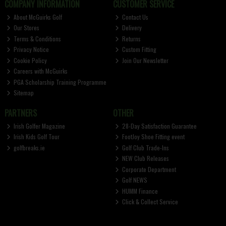
COMPANY INFORMATION
CUSTOMER SERVICE
About McGuirks Golf
Contact Us
Our Stores
Delivery
Terms & Conditions
Returns
Privacy Notice
Custom Fitting
Cookie Policy
Join Our Newsletter
Careers with McGuirks
PGA Scholarship Training Programme
Sitemap
PARTNERS
OTHER
Irish Golfer Magazine
28-Day Satisfaction Guarantee
Irish Kids Golf Tour
FootJoy Shoe Fitting event
golfbreaks.ie
Golf Club Trade-Ins
NEW Club Releases
Corporate Department
Golf NEWS
HUMM Finance
Click & Collect Service