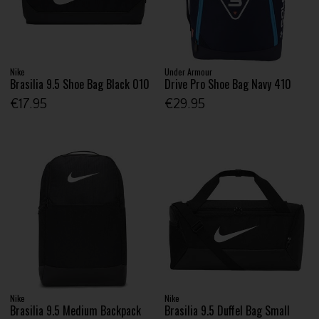
Nike
Under Armour
Brasilia 9.5 Shoe Bag Black 010
Drive Pro Shoe Bag Navy 410
€17.95
€29.95
Nike
Nike
Brasilia 9.5 Medium Backpack
Brasilia 9.5 Duffel Bag Small