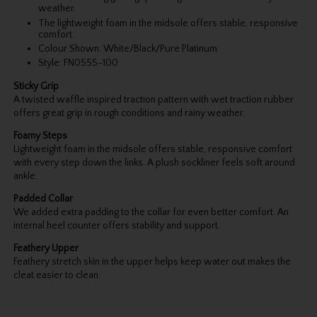
weather.
The lightweight foam in the midsole offers stable, responsive
comfort.
Colour Shown: White/Black/Pure Platinum
Style: FN0555-100
Sticky Grip
A twisted waffle inspired traction pattern with wet traction rubber
offers great grip in rough conditions and rainy weather.
Foamy Steps
Lightweight foam in the midsole offers stable, responsive comfort
with every step down the links. A plush sockliner feels soft around
ankle.
Padded Collar
We added extra padding to the collar for even better comfort. An
internal heel counter offers stability and support.
Feathery Upper
Feathery stretch skin in the upper helps keep water out makes the
cleat easier to clean.