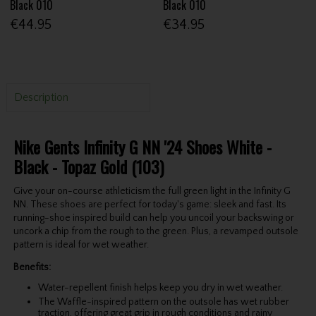
Black 010
Black 010
€44.95
€34.95
Description
Nike Gents Infinity G NN '24 Shoes White -
Black - Topaz Gold (103)
Give your on-course athleticism the full green light in the Infinity G
NN. These shoes are perfect for today's game: sleek and fast. Its
running-shoe inspired build can help you uncoil your backswing or
uncork a chip from the rough to the green. Plus, a revamped outsole
pattern is ideal for wet weather.
Benefits:
Water-repellent finish helps keep you dry in wet weather.
The Waffle-inspired pattern on the outsole has wet rubber
traction, offering great grip in rough conditions and rainy