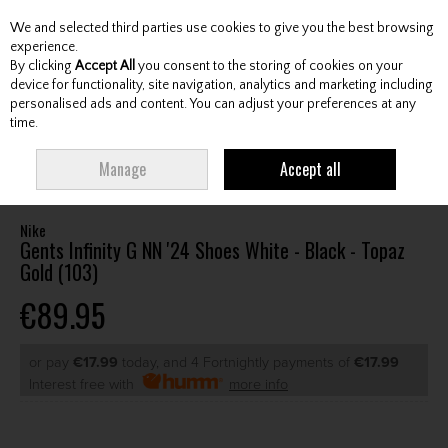
We and selected third parties use cookies to give you the best browsing
Skip to content
experience.
By clicking
Accept All
you consent to the storing of cookies on your
device for functionality, site navigation, analytics and marketing including
personalised ads and content. You can adjust your preferences at any
Menu
Account
Search
Cart
time.
HOME
FOOTWEAR
GENTS GOLF SHOES
NIKE GENTS INFINITY G NN '24
Manage
Accept all
SHOES WHITE - BLACK - TOPAZ GOLD (103)
Nike
Gents Infinity G NN '24 Shoes White - Black - Topaz
Gold (103)
€89.95
or pay
€17.99
today, and 4 Fortnightly payments of
€17.99
Interest free with
more info