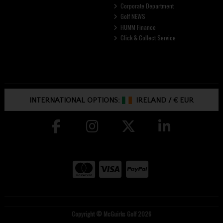
Corporate Department
Golf NEWS
HUMM Finance
Click & Collect Service
INTERNATIONAL OPTIONS:
IRELAND
/
€ EUR
Copyright © McGuirks Golf 2026