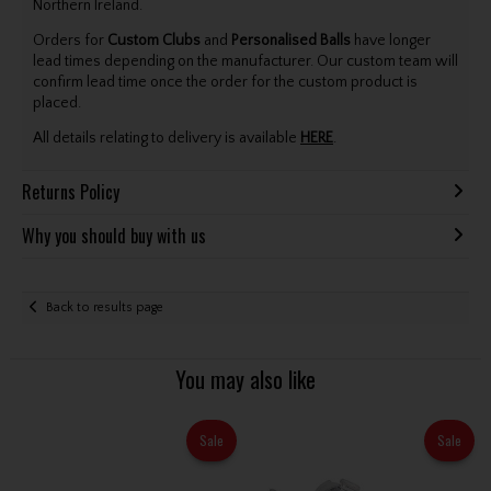
Northern Ireland.
Orders for
Custom Clubs
and
Personalised Balls
have longer
lead times depending on the manufacturer. Our custom team will
confirm lead time once the order for the custom product is
placed.
All details relating to delivery is available
HERE
.
Returns Policy
Why you should buy with us
Back to results page
You may also like
Sale
Sale