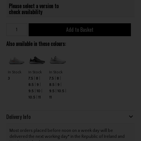
Please select a version to
check availability
Add to Basket
Also available in these colours:
In Stock
In Stock
In Stock
3
7.5
8
7.5
8
8.5
9
8.5
9
9.5
10
9.5
10.5
10.5
11
11
Delivery Info
Most orders placed before noon on a week day will be
delivered the next working day* in the Republic of Ireland and