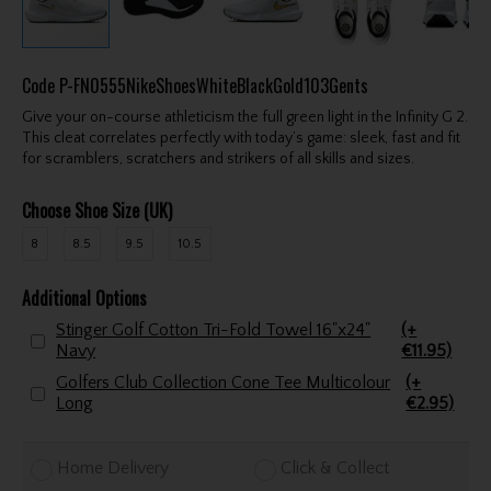
Code
P-FN0555NikeShoesWhiteBlackGold103Gents
Give your on-course athleticism the full green light in the Infinity G 2.
This cleat correlates perfectly with today’s game: sleek, fast and fit
for scramblers, scratchers and strikers of all skills and sizes.
Choose Shoe Size (UK)
8
8.5
9.5
10.5
Additional Options
Stinger Golf Cotton Tri-Fold Towel 16"x24"
(+
Navy
€11.95)
Golfers Club Collection Cone Tee Multicolour
(+
Long
€2.95)
Home Delivery
Click & Collect