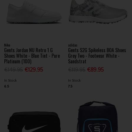
Nike
adidas
Gents Jordan NU Retro 1 G
Gents S2G Spikeless BOA Shoes
Shoes White - Blue Tint - Pure
Grey Two - Footwear White -
Platinum (100)
Sandstrat
€149.95
€129.95
€119.95
€89.95
In Stock
In Stock
6.5
7.5