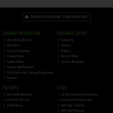
SIGN UP & SUBSCRIBE TO MCGUIRKS GOLF
COMPANY INFORMATION
CUSTOMER SERVICE
About McGuirks Golf
Contact Us
Our Stores
Delivery
Terms & Conditions
Returns
Privacy Notice
Custom Fitting
Cookie Policy
Join Our Newsletter
Careers with McGuirks
PGA Scholarship Training Programme
Sitemap
PARTNERS
OTHER
Irish Golfer Magazine
28-Day Satisfaction Guarantee
Irish Kids Golf Tour
FootJoy Shoe Fitting event
golfbreaks.ie
Golf Club Trade-Ins
NEW Club Releases