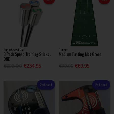
SuperSpeed Golf
Puttout
3 Pack Speed Training Sticks .
Medium Putting Mat Green
ONE
€299.00
€234.95
€79.95
€69.95
2nd Hand
2nd Hand