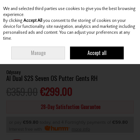
We and selected third parties use cookies to give you the best browsing
Skip to content
experience.
By clicking
Accept All
you consent to the storing of cookies on your
device for functionality, site navigation, analytics and marketing including
personalised ads and content. You can adjust your preferences at any
Menu
Account
Search
Cart
time.
HOME
CLUBS
GENTS PUTTERS
ODYSSEY AI DUAL S2S SEVEN OS
Manage
Accept all
PUTTER GENTS RH
Odyssey
AI Dual S2S Seven OS Putter Gents RH
€359.00
€299.00
28-Day Satisfaction Guarantee
or pay
€59.80
today, and 4 Fortnightly payments of
€59.80
Interest free with
more info