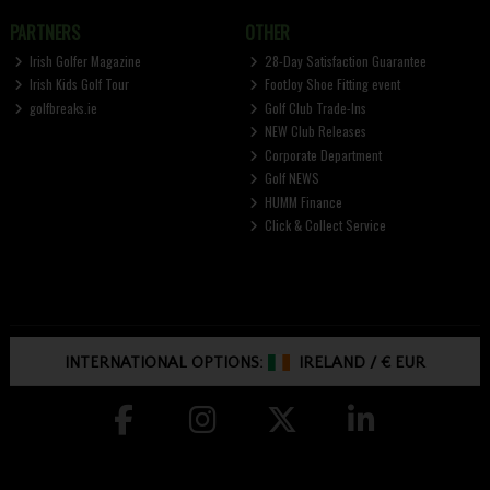
PARTNERS
OTHER
Irish Golfer Magazine
28-Day Satisfaction Guarantee
Irish Kids Golf Tour
FootJoy Shoe Fitting event
golfbreaks.ie
Golf Club Trade-Ins
NEW Club Releases
Corporate Department
Golf NEWS
HUMM Finance
Click & Collect Service
INTERNATIONAL OPTIONS:
IRELAND
/
€ EUR