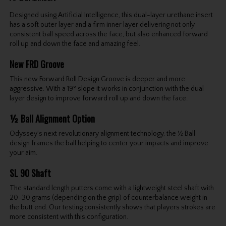
Designed using Artificial Intelligence, this dual-layer urethane insert
has a soft outer layer and a firm inner layer delivering not only
consistent ball speed across the face, but also enhanced forward
roll up and down the face and amazing feel.
New FRD Groove
This new Forward Roll Design Groove is deeper and more
aggressive. With a 19° slope it works in conjunction with the dual
layer design to improve forward roll up and down the face.
½ Ball Alignment Option
Odyssey’s next revolutionary alignment technology, the ½ Ball
design frames the ball helping to center your impacts and improve
your aim.
SL 90 Shaft
The standard length putters come with a lightweight steel shaft with
20-30 grams (depending on the grip) of counterbalance weight in
the butt end. Our testing consistently shows that players strokes are
more consistent with this configuration.