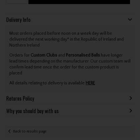
Delivery Info
Most orders placed before noon on a week day will be
delivered the next working day* in the Republic of Ireland and
Northern Ireland.
Orders for
Custom Clubs
and
Personalised Balls
have longer
lead times depending on the manufacturer. Our custom team will
confirm lead time once the order for the custom product is
placed.
All details relating to delivery is available
HERE
.
Returns Policy
Why you should buy with us
Back to results page