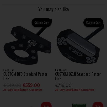
You may also like
Custom Only
Custom Only
L.A.B Golf
L.A.B Golf
CUSTOM DF3 Standard Putter
CUSTOM OZ.1i Standard Putter
ONE
ONE
€649.00
€559.00
€719.00
28-Day Satisfaction Guarantee
28-Day Satisfaction Guarantee
Sale
Sale