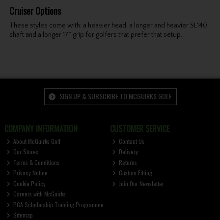
Cruiser Options
These styles come with: a heavier head, a longer and heavier SL140
shaft and a longer 17” grip for golfers that prefer that setup.
SIGN UP & SUBSCRIBE TO MCGUIRKS GOLF
COMPANY INFORMATION
CUSTOMER SERVICE
About McGuirks Golf
Contact Us
Our Stores
Delivery
Terms & Conditions
Returns
Privacy Notice
Custom Fitting
Cookie Policy
Join Our Newsletter
Careers with McGuirks
PGA Scholarship Training Programme
Sitemap