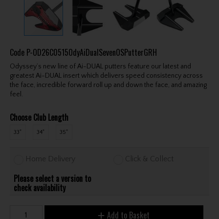
Code
P-OD26C0515OdyAiDualSevenOSPutterGRH
Odyssey’s new line of Ai-DUAL putters feature our latest and
greatest Ai-DUAL insert which delivers speed consistency across
the face, incredible forward roll up and down the face, and amazing
feel.
Choose Club Length
33"
34"
35"
Home Delivery
Click & Collect
Please select a version to
check availability
Add to Basket