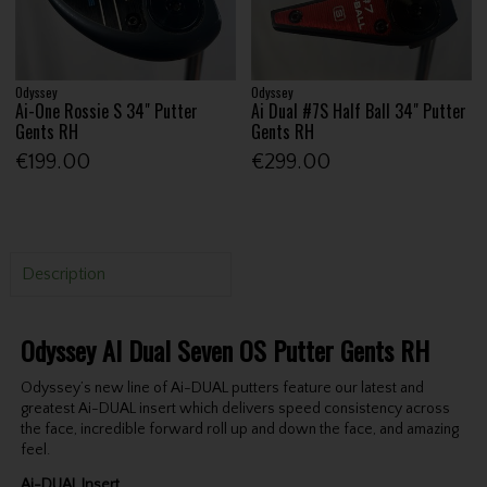
Odyssey
Odyssey
Ai-One Rossie S 34" Putter
Ai Dual #7S Half Ball 34" Putter
Gents RH
Gents RH
€199.00
€299.00
Description
Odyssey AI Dual Seven OS Putter Gents RH
Odyssey’s new line of Ai-DUAL putters feature our latest and
greatest Ai-DUAL insert which delivers speed consistency across
the face, incredible forward roll up and down the face, and amazing
feel.
Ai-DUAL Insert