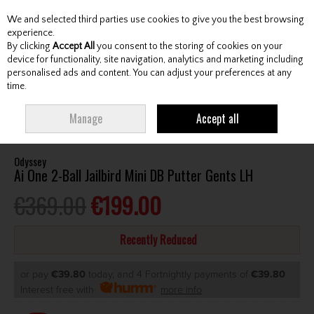
We and selected third parties use cookies to give you the best browsing
Skip to content
experience.
By clicking
Accept All
you consent to the storing of cookies on your
device for functionality, site navigation, analytics and marketing including
personalised ads and content. You can adjust your preferences at any
Menu
Account
Search
Cart
time.
HOME
CLUBS
GENTS PUTTERS
ODYSSEY AI ONE 2-BALL JAILBIRD MINI
Manage
Accept all
DB PUTTER GENTS LH
Odyssey
Ai One 2-Ball Jailbird Mini DB Putter Gents LH
€369.00
€199.00
Recently Reduced
or pay
€39.80
today, and 4 Fortnightly payments of
€39.80
Interest free with
more info