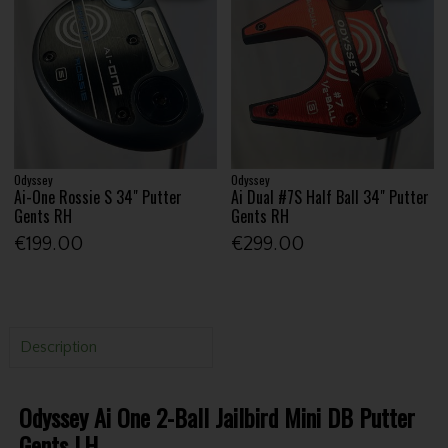
Odyssey
Odyssey
Ai-One Rossie S 34" Putter
Ai Dual #7S Half Ball 34" Putter
Gents RH
Gents RH
€199.00
€299.00
Description
Odyssey Ai One 2-Ball Jailbird Mini DB Putter
Gents LH