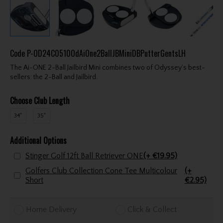
Code
P-OD24C0510OdAiOne2BallJBMiniDBPutterGentsLH
The Ai-ONE 2-Ball Jailbird Mini combines two of Odyssey’s best-
sellers: the 2-Ball and Jailbird.
Choose Club Length
34"
35"
Additional Options
Stinger Golf 12ft Ball Retriever ONE
(+ €19.95)
Golfers Club Collection Cone Tee Multicolour
(+
Short
€2.95)
Home Delivery
Click & Collect