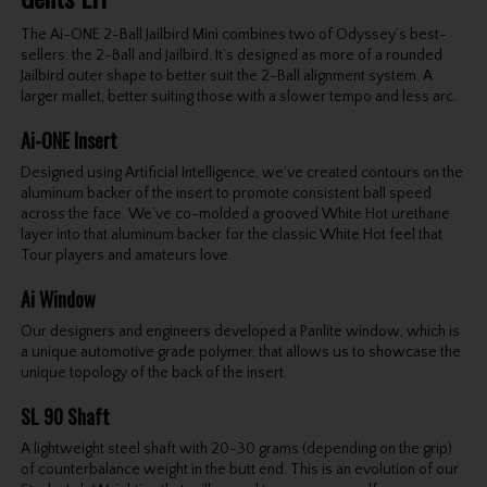
The Ai-ONE 2-Ball Jailbird Mini combines two of Odyssey’s best-
sellers: the 2-Ball and Jailbird. It’s designed as more of a rounded
Jailbird outer shape to better suit the 2-Ball alignment system. A
larger mallet, better suiting those with a slower tempo and less arc.
Ai-ONE Insert
Designed using Artificial Intelligence, we’ve created contours on the
aluminum backer of the insert to promote consistent ball speed
across the face. We’ve co-molded a grooved White Hot urethane
layer into that aluminum backer for the classic White Hot feel that
Tour players and amateurs love.
Ai Window
Our designers and engineers developed a Panlite window, which is
a unique automotive grade polymer, that allows us to showcase the
unique topology of the back of the insert.
SL 90 Shaft
A lightweight steel shaft with 20-30 grams (depending on the grip)
of counterbalance weight in the butt end. This is an evolution of our