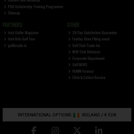
PGA Scholarship Training Programme
Sitemap
PARTNERS
OTHER
Irish Golfer Magazine
28-Day Satisfaction Guarantee
Irish Kids Golf Tour
FootJoy Shoe Fitting event
golfbreaks.ie
Golf Club Trade-Ins
NEW Club Releases
Corporate Department
Golf NEWS
HUMM Finance
Click & Collect Service
INTERNATIONAL OPTIONS:
IRELAND
/
€ EUR