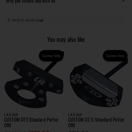
Why you should buy with us
Back to results page
You may also like
Custom Only
Custom Only
L.A.B Golf
L.A.B Golf
CUSTOM DF3 Standard Putter
CUSTOM OZ.1i Standard Putter
ONE
ONE