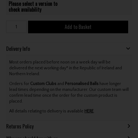
Please select a version to
check availability
Add to Basket
Delivery Info
Most orders placed before noon on a week day will be
delivered the next working day* in the Republic of Ireland and
Northern Ireland.
Orders for
Custom Clubs
and
Personalised Balls
have longer
lead times depending on the manufacturer. Our custom team will
confirm lead time once the order for the custom product is
placed.
All details relating to delivery is available
HERE
.
Returns Policy