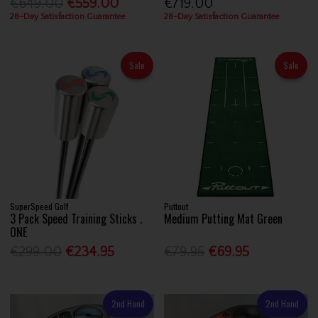
€649.00
€559.00
€719.00
28-Day Satisfaction Guarantee
28-Day Satisfaction Guarantee
Sale
Sale
SuperSpeed Golf
Puttout
3 Pack Speed Training Sticks .
Medium Putting Mat Green
ONE
€299.00
€234.95
€79.95
€69.95
2nd Hand
2nd Hand