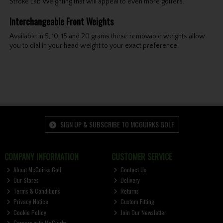
Stroke Lab Weighting that will appeal to even more golfers.
Interchangeable Front Weights
Available in 5, 10, 15 and 20 grams these removable weights allow
you to dial in your head weight to your exact preference.
SIGN UP & SUBSCRIBE TO MCGUIRKS GOLF
COMPANY INFORMATION
CUSTOMER SERVICE
About McGuirks Golf
Contact Us
Our Stores
Delivery
Terms & Conditions
Returns
Privacy Notice
Custom Fitting
Cookie Policy
Join Our Newsletter
Careers with McGuirks