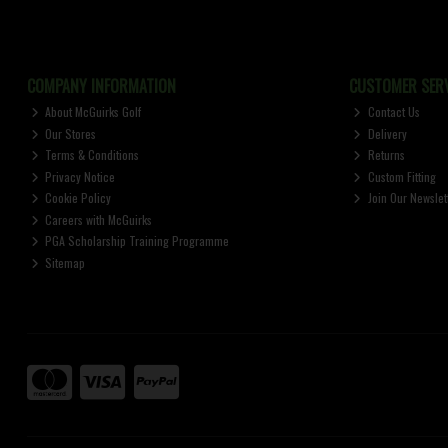
COMPANY INFORMATION
CUSTOMER SERV
About McGuirks Golf
Contact Us
Our Stores
Delivery
Terms & Conditions
Returns
Privacy Notice
Custom Fitting
Cookie Policy
Join Our Newslet
Careers with McGuirks
PGA Scholarship Training Programme
Sitemap