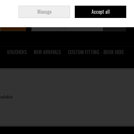
Sign in
Join
Ireland
/
€ EUR
Manage
Accept all
Search
0 items - €0.00
Checkout
VOUCHERS
NEW ARRIVALS
CUSTOM FITTING - BOOK HERE
vailable.