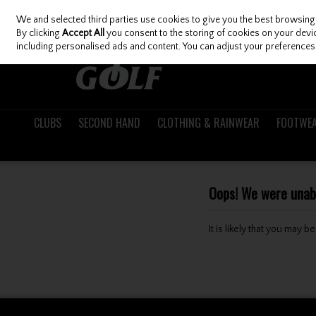
We and selected third parties use cookies to give you the best browsing
Skip to content
By clicking
Accept All
you consent to the storing of cookies on your device
including personalised ads and content. You can adjust your preferences 
CLUBS
SECOND HAND
CLOTHING & RAINWEAR
FOOTWE
Oops! We were unable
It is likely that you may 