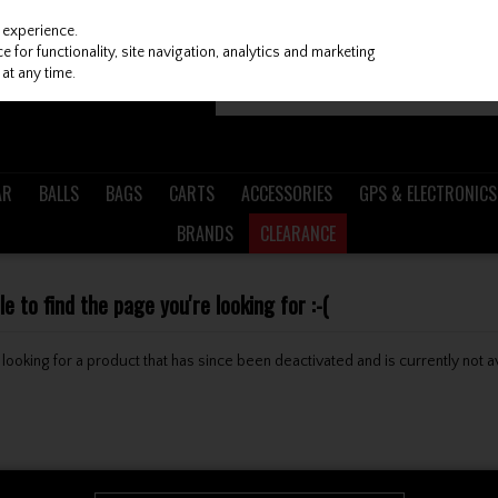
 experience.
 for functionality, site navigation, analytics and marketing
at any time.
AR
BALLS
BAGS
CARTS
ACCESSORIES
GPS & ELECTRONICS
BRANDS
CLEARANCE
 to find the page you're looking for :-(
be looking for a product that has since been deactivated and is currently not a