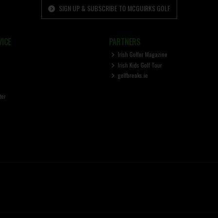
SIGN UP & SUBSCRIBE TO MCGUIRKS GOLF
ICE
PARTNERS
Irish Golfer Magazine
Irish Kids Golf Tour
golfbreaks.ie
ter