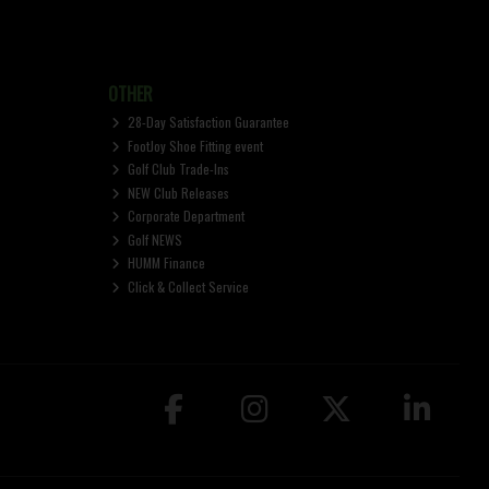
OTHER
28-Day Satisfaction Guarantee
FootJoy Shoe Fitting event
Golf Club Trade-Ins
NEW Club Releases
Corporate Department
Golf NEWS
HUMM Finance
Click & Collect Service