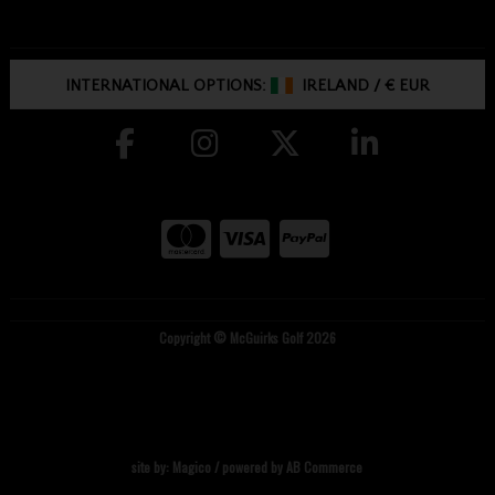
INTERNATIONAL OPTIONS:
IRELAND
/
€ EUR
Copyright © McGuirks Golf 2026
site by:
Magico
/ powered by
AB Commerce