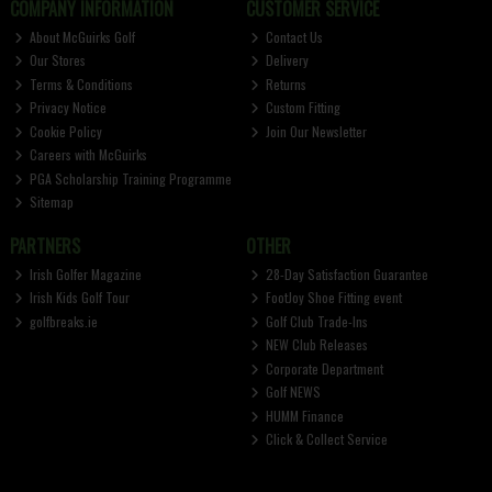
COMPANY INFORMATION
CUSTOMER SERVICE
About McGuirks Golf
Contact Us
Our Stores
Delivery
Terms & Conditions
Returns
Privacy Notice
Custom Fitting
Cookie Policy
Join Our Newsletter
Careers with McGuirks
PGA Scholarship Training Programme
Sitemap
PARTNERS
OTHER
Irish Golfer Magazine
28-Day Satisfaction Guarantee
Irish Kids Golf Tour
FootJoy Shoe Fitting event
golfbreaks.ie
Golf Club Trade-Ins
NEW Club Releases
Corporate Department
Golf NEWS
HUMM Finance
Click & Collect Service