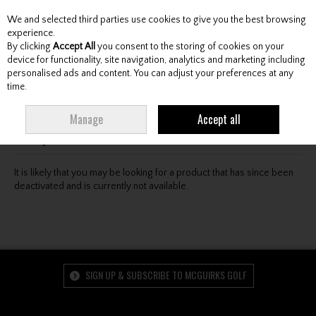
We and selected third parties use cookies to give you the best browsing
Skip to content
experience.
By clicking
Accept All
you consent to the storing of cookies on your
device for functionality, site navigation, analytics and marketing including
personalised ads and content. You can adjust your preferences at any
Menu
Account
Search
Cart
time.
Oops! We were unable to find the page you're looking
Manage
Accept all
for :-(
It is likely that you may be looking for a product that has since been
deactivated and is currently not available.
SIGN UP & SUBSCRIBE TO MCGUIRKS GOLF