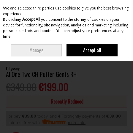
We and selected third parties use cookies to give you the best browsing
Skip to content
experience.
By clicking
Accept All
you consent to the storing of cookies on your
device for functionality, site navigation, analytics and marketing including
personalised ads and content. You can adjust your preferences at any
Menu
Account
Search
Cart
time.
HOME
CLUBS
GENTS PUTTERS
ODYSSEY AI ONE TWO CH PUTTER
Manage
Accept all
GENTS RH
Odyssey
Ai One Two CH Putter Gents RH
€349.00
€199.00
Recently Reduced
or pay
€39.80
today, and 4 Fortnightly payments of
€39.80
Interest free with
more info