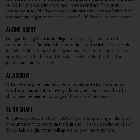
suited for strokes with more face rotation and arc. This putter
features our Ai-ONE insert with an aluminum backer and White Hot
urethane striking surface and our new SL 90 Stroke Lab steel shaft.
Ai-ONE INSERT
Designed using Artificial Intelligence, Odyssey have created
contours on the Aluminum backer of the insert which they co-mold
to a White Hot Urethane striking surface to promote consistent ball
speed across the face with the classic White Hot feel that Tour
players and amateurs love.
Ai WINDOW
Odyssey designers and engineers developed a Panlite window,
which is a unique automotive grade polymer, that allows them to
showcase the unique topology of the back of their insert.
SL 90 SHAFT
A lightweight steel shaft with 20-30 grams (depending on the grip)
of counterbalance weight in the butt end. This is an evolution of our
Stroke Lab weighting that will appeal to even more golfers.