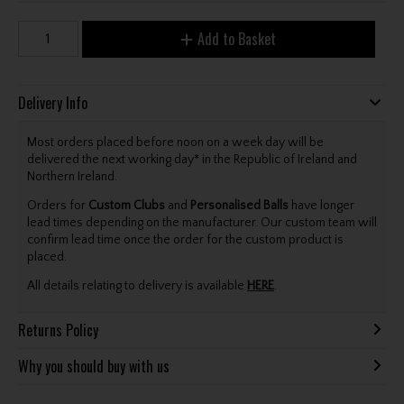
Add to Basket
Delivery Info
Most orders placed before noon on a week day will be
delivered the next working day* in the Republic of Ireland and
Northern Ireland.
Orders for
Custom Clubs
and
Personalised Balls
have longer
lead times depending on the manufacturer. Our custom team will
confirm lead time once the order for the custom product is
placed.
All details relating to delivery is available
HERE
.
Returns Policy
Why you should buy with us