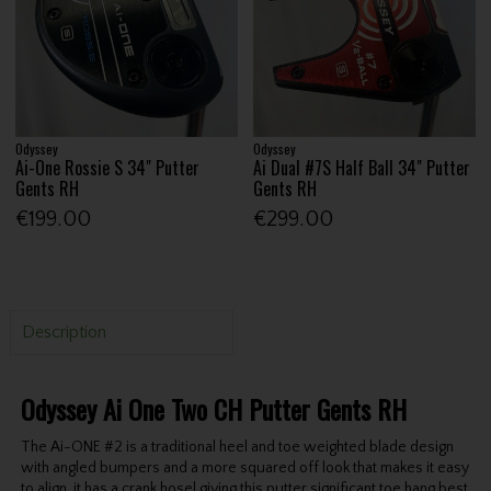
Odyssey
Odyssey
Ai-One Rossie S 34" Putter
Ai Dual #7S Half Ball 34" Putter
Gents RH
Gents RH
€199.00
€299.00
Description
Odyssey Ai One Two CH Putter Gents RH
The Ai-ONE #2 is a traditional heel and toe weighted blade design
with angled bumpers and a more squared off look that makes it easy
to align, it has a crank hosel giving this putter significant toe hang best