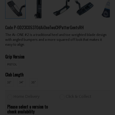
Code
P-OD23C0537OdAiOneTwoCHPutterGentsRH
The Ai-ONE #2 is a traditional heel and toe weighted blade design
with angled bumpers and a more squared off look that makes it
easy to align.
Grip Version
PISTOL
Club Length
33"
34"
35"
Home Delivery
Click & Collect
Please select a version to
check availability