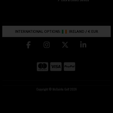
INTERNATIONAL OPTIONS:
IRELAND
/
€ EUR
Copyright © McGuirks Golf 2026