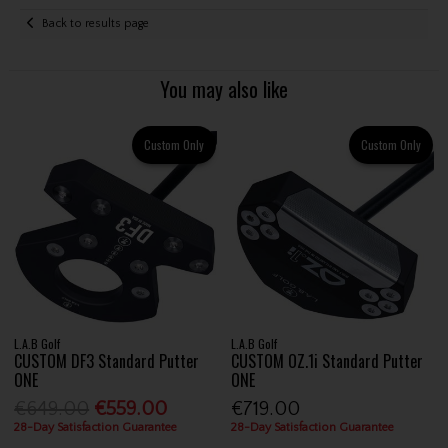
Back to results page
You may also like
Custom Only
Custom Only
L.A.B Golf
L.A.B Golf
CUSTOM DF3 Standard Putter
CUSTOM OZ.1i Standard Putter
ONE
ONE
€649.00
€559.00
€719.00
28-Day Satisfaction Guarantee
28-Day Satisfaction Guarantee