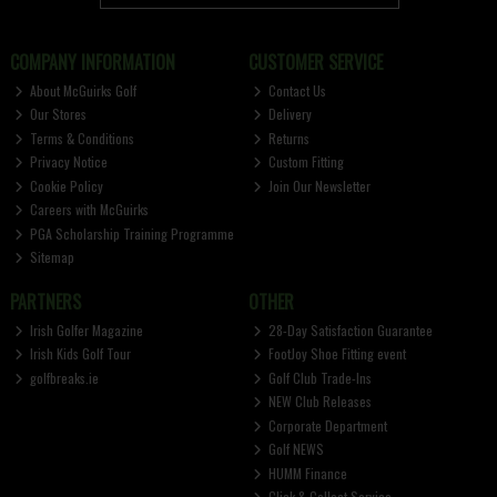
COMPANY INFORMATION
CUSTOMER SERVICE
About McGuirks Golf
Contact Us
Our Stores
Delivery
Terms & Conditions
Returns
Privacy Notice
Custom Fitting
Cookie Policy
Join Our Newsletter
Careers with McGuirks
PGA Scholarship Training Programme
Sitemap
PARTNERS
OTHER
Irish Golfer Magazine
28-Day Satisfaction Guarantee
Irish Kids Golf Tour
FootJoy Shoe Fitting event
golfbreaks.ie
Golf Club Trade-Ins
NEW Club Releases
Corporate Department
Golf NEWS
HUMM Finance
Click & Collect Service