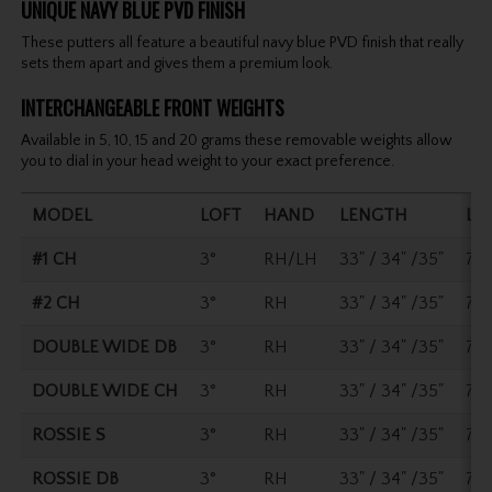
UNIQUE NAVY BLUE PVD FINISH
These putters all feature a beautiful navy blue PVD finish that really
sets them apart and gives them a premium look.
INTERCHANGEABLE FRONT WEIGHTS
Available in 5, 10, 15 and 20 grams these removable weights allow
you to dial in your head weight to your exact preference.
MODEL
LOFT
HAND
LENGTH
LI
#1 CH
3°
RH/LH
33" / 34" /35"
70°
#2 CH
3°
RH
33" / 34" /35"
70°
DOUBLE WIDE DB
3°
RH
33" / 34" /35"
70°
DOUBLE WIDE CH
3°
RH
33" / 34" /35"
70°
ROSSIE S
3°
RH
33" / 34" /35"
70°
ROSSIE DB
3°
RH
33" / 34" /35"
70°