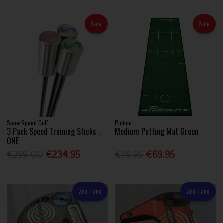
Sale
Sale
SuperSpeed Golf
Puttout
3 Pack Speed Training Sticks .
Medium Putting Mat Green
ONE
€299.00
€234.95
€79.95
€69.95
2nd Hand
2nd Hand