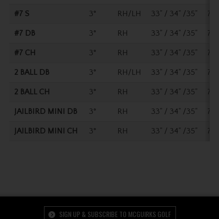
#7 S
3°
RH/LH
33" / 34" /35"
70°
#7 DB
3°
RH
33" / 34" /35"
70°
#7 CH
3°
RH
33" / 34" /35"
70°
2 BALL DB
3°
RH/LH
33" / 34" /35"
70°
2 BALL CH
3°
RH
33" / 34" /35"
70°
JAILBIRD MINI DB
3°
RH
33" / 34" /35"
70°
JAILBIRD MINI CH
3°
RH
33" / 34" /35"
70°
SIGN UP & SUBSCRIBE TO MCGUIRKS GOLF