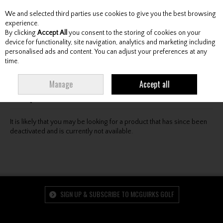
We and selected third parties use cookies to give you the best browsing
Skip to content
experience.
By clicking
Accept All
you consent to the storing of cookies on your
device for functionality, site navigation, analytics and marketing including
personalised ads and content. You can adjust your preferences at any
Menu
Account
Search
Cart
time.
Oops! We were unable to find the page you're looking
Manage
Accept all
for :-(
It is likely that you may be looking for a product that has since been
deactivated and is currently not available.
SIGN UP & SUBSCRIBE TO MCGUIRKS GOLF