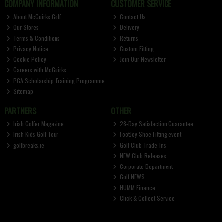
COMPANY INFORMATION
CUSTOMER SERVICE
About McGuirks Golf
Contact Us
Our Stores
Delivery
Terms & Conditions
Returns
Privacy Notice
Custom Fitting
Cookie Policy
Join Our Newsletter
Careers with McGuirks
PGA Scholarship Training Programme
Sitemap
PARTNERS
OTHER
Irish Golfer Magazine
28-Day Satisfaction Guarantee
Irish Kids Golf Tour
FootJoy Shoe Fitting event
golfbreaks.ie
Golf Club Trade-Ins
NEW Club Releases
Corporate Department
Golf NEWS
HUMM Finance
Click & Collect Service