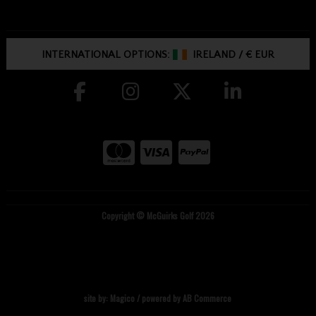
INTERNATIONAL OPTIONS:
IRELAND
/
€ EUR
Copyright © McGuirks Golf 2026
site by:
Magico
/ powered by
AB Commerce