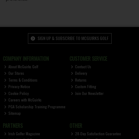
SIGN UP & SUBSCRIBE TO MCGUIRKS GOLF
COMPANY INFORMATION
CUSTOMER SERVICE
About McGuirks Golf
Contact Us
Our Stores
Delivery
Terms & Conditions
Returns
Privacy Notice
Custom Fitting
Cookie Policy
Join Our Newsletter
Careers with McGuirks
PGA Scholarship Training Programme
Sitemap
PARTNERS
OTHER
Irish Golfer Magazine
28-Day Satisfaction Guarantee