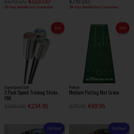
€649.00
€559.00
€719.00
28-Day Satisfaction Guarantee
28-Day Satisfaction Guarantee
Sale
Sale
SuperSpeed Golf
Puttout
3 Pack Speed Training Sticks .
Medium Putting Mat Green
ONE
€299.00
€234.95
€79.95
€69.95
2nd Hand
2nd Hand