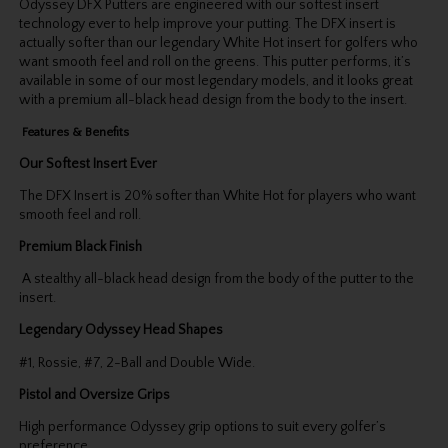
Odyssey DFX Putters are engineered with our softest insert
technology ever to help improve your putting. The DFX insert is
actually softer than our legendary White Hot insert for golfers who
want smooth feel and roll on the greens. This putter performs, it’s
available in some of our most legendary models, and it looks great
with a premium all-black head design from the body to the insert.
Features & Benefits
Our Softest Insert Ever
The DFX Insert is 20% softer than White Hot for players who want
smooth feel and roll.
Premium Black Finish
A stealthy all-black head design from the body of the putter to the
insert.
Legendary Odyssey Head Shapes
#1, Rossie, #7, 2-Ball and Double Wide.
Pistol and Oversize Grips
High performance Odyssey grip options to suit every golfer’s
preference.