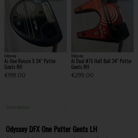
Odyssey
Odyssey
Ai-One Rossie S 34" Putter
Ai Dual #7S Half Ball 34" Putter
Gents RH
Gents RH
€199.00
€299.00
Description
Odyssey DFX One Putter Gents LH