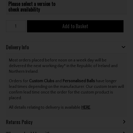
Please select a version to
check availability
Add to Basket
Delivery Info
Most orders placed before noon on a week day will be
delivered the next working day* in the Republic of Ireland and
Northern Ireland.
Orders for
Custom Clubs
and
Personalised Balls
have longer
lead times depending on the manufacturer. Our custom team will
confirm lead time once the order for the custom product is
placed.
All details relating to delivery is available
HERE
.
Returns Policy