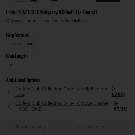
Code
P-CA21C0504OdysseyDFXOnePutterGentsLH
Odyssey's Softest Insert Ever Is Back In Black
Grip Version
OVERSIZE GRIP
Club Length
34"
Additional Options
Golfers Club Collection Cone Tee Multicolour
(+
Long
€2.95)
Golfers Club Collection 3-in-1 Groove Cleaner
(+
HYGC . ONE
€3.95)
Home Delivery
Click & Collect