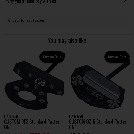
Why you should buy with us
Back to results page
You may also like
Custom Only
Custom Only
L.A.B Golf
L.A.B Golf
CUSTOM DF3 Standard Putter
CUSTOM OZ.1i Standard Putter
ONE
ONE