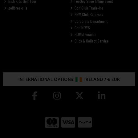
Irish Kids Golf Tour
FootJoy Shoe Fitting event
golfbreaks.ie
Golf Club Trade-Ins
NEW Club Releases
Corporate Department
Golf NEWS
HUMM Finance
Click & Collect Service
INTERNATIONAL OPTIONS:
IRELAND
/
€ EUR