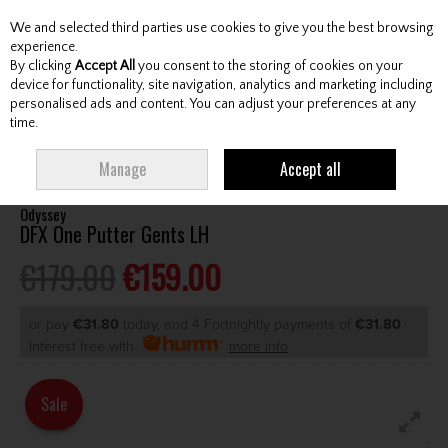
We and selected third parties use cookies to give you the best browsing
Skip to content
experience.
By clicking
Accept All
you consent to the storing of cookies on your
device for functionality, site navigation, analytics and marketing including
personalised ads and content. You can adjust your preferences at any
Menu
Account
Search
Cart
time.
HOME
CLUBS
GENTS PUTTERS
ODYSSEY DFX ONE PUTTER GENTS LH
Manage
Accept all
Odyssey
DFX One Putter Gents LH
€179.00
€159.00
or pay
€31.80
today, and 4 Fortnightly payments of
€31.80
Interest free with
more info
Sale