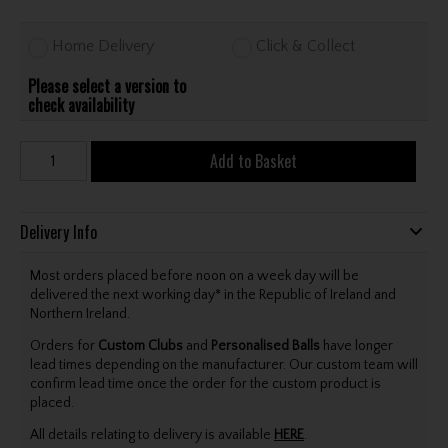
Home Delivery
Click & Collect
Please select a version to
check availability
Add to Basket
Delivery Info
Most orders placed before noon on a week day will be
delivered the next working day* in the Republic of Ireland and
Northern Ireland.
Orders for
Custom Clubs
and
Personalised Balls
have longer
lead times depending on the manufacturer. Our custom team will
confirm lead time once the order for the custom product is
placed.
All details relating to delivery is available
HERE
.