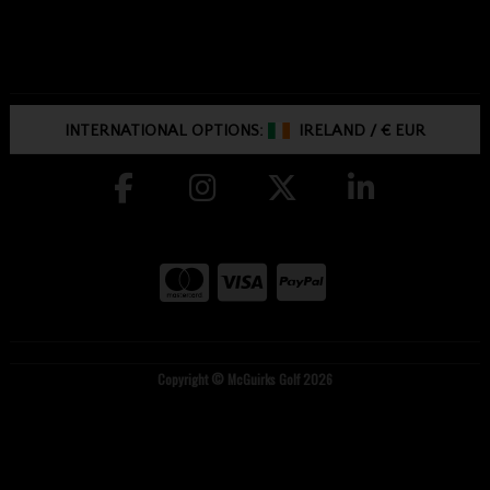
INTERNATIONAL OPTIONS:
IRELAND
/
€ EUR
Copyright © McGuirks Golf 2026