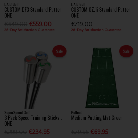
L.A.B Golf
L.A.B Golf
CUSTOM DF3 Standard Putter
CUSTOM OZ.1i Standard Putter
ONE
ONE
€649.00
€559.00
€719.00
28-Day Satisfaction Guarantee
28-Day Satisfaction Guarantee
Sale
Sale
SuperSpeed Golf
Puttout
3 Pack Speed Training Sticks .
Medium Putting Mat Green
ONE
€299.00
€234.95
€79.95
€69.95