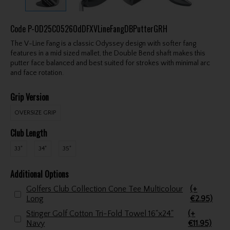
Code
P-OD25C0526OdDFXVLineFangDBPutterGRH
The V-Line Fang is a classic Odyssey design with softer fang
features in a mid sized mallet, the Double Bend shaft makes this
putter face balanced and best suited for strokes with minimal arc
and face rotation.
Grip Version
OVERSIZE GRIP
Club Length
33"
34"
35"
Additional Options
Golfers Club Collection Cone Tee Multicolour
(+
Long
€2.95)
Stinger Golf Cotton Tri-Fold Towel 16"x24"
(+
Navy
€11.95)