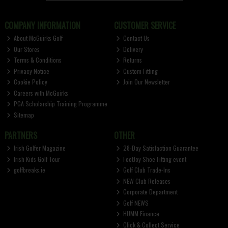
COMPANY INFORMATION
CUSTOMER SERVICE
About McGuirks Golf
Contact Us
Our Stores
Delivery
Terms & Conditions
Returns
Privacy Notice
Custom Fitting
Cookie Policy
Join Our Newsletter
Careers with McGuirks
PGA Scholarship Training Programme
Sitemap
PARTNERS
OTHER
Irish Golfer Magazine
28-Day Satisfaction Guarantee
Irish Kids Golf Tour
FootJoy Shoe Fitting event
golfbreaks.ie
Golf Club Trade-Ins
NEW Club Releases
Corporate Department
Golf NEWS
HUMM Finance
Click & Collect Service