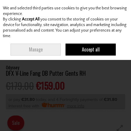
We and selected third parties use cookies to give you the best browsing
Skip to content
experience.
By clicking
Accept All
you consent to the storing of cookies on your
device for functionality, site navigation, analytics and marketing including
personalised ads and content. You can adjust your preferences at any
Menu
Account
Search
Cart
time.
HOME
CLUBS
GENTS PUTTERS
ODYSSEY DFX V-LINE FANG DB PUTTER
Manage
Accept all
GENTS RH
Odyssey
DFX V-Line Fang DB Putter Gents RH
€179.00
€159.00
or pay
€31.80
today, and 4 Fortnightly payments of
€31.80
Interest free with
more info
Sale