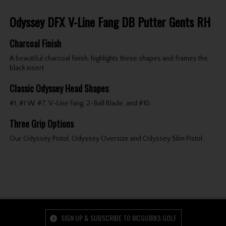
Odyssey DFX V-Line Fang DB Putter Gents RH
Charcoal Finish
A beautiful charcoal finish, highlights these shapes and frames the
black insert.
Classic Odyssey Head Shapes
#1, #1 W, #7, V-Line Fang, 2-Ball Blade, and #10.
Three Grip Options
Our Odyssey Pistol, Odyssey Oversize and Odyssey Slim Pistol.
SIGN UP & SUBSCRIBE TO MCGUIRKS GOLF