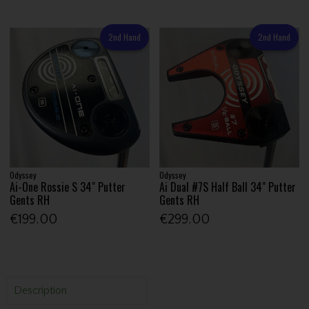
2nd Hand
2nd Hand
Odyssey
Odyssey
Ai-One Rossie S 34" Putter
Ai Dual #7S Half Ball 34" Putter
Gents RH
Gents RH
€199.00
€299.00
Description