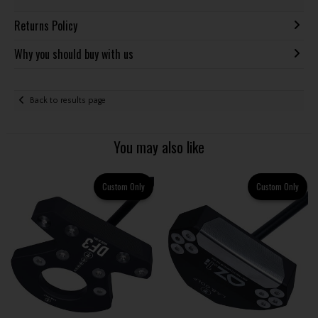
Returns Policy
Why you should buy with us
Back to results page
You may also like
Custom Only
Custom Only