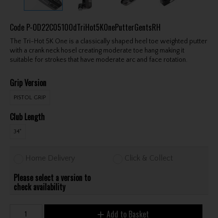
Code
P-OD22C0510OdTriHot5KOnePutterGentsRH
The Tri-Hot 5K One is a classically shaped heel toe weighted putter
with a crank neck hosel creating moderate toe hang making it
suitable for strokes that have moderate arc and face rotation.
Grip Version
PISTOL GRIP
Club Length
34"
Home Delivery
Click & Collect
Please select a version to
check availability
Add to Basket