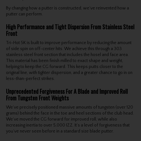
By changing how a putter is constructed, we’ve reinvented how a
putter can perform.
High Performance and Tight Dispersion From Stainless Steel
Front
Tri-Hot 5K is built to improve performance by reducing the amount
of side spin on off-center hits. We achieve this through a 303
stainless steel front section that includes the hosel and face area.
This material has been finish milled to exact shape and weight,
helping to keep the CG forward. This keeps putts closer to the
original line, with tighter dispersion, and a greater chance to go in on
less-than-perfect strikes.
Unprecedented Forgiveness For A Blade and Improved Roll
From Tungsten Front Weights
We’ve precisely positioned massive amounts of tungsten (over 120
grams) behind the face in the toe and heel sections of the club head.
We’ve moved the CG forward for improved roll, while also
increasing inertia to over 5,000 IZZ. It’s a level of forgiveness that
you’ve never seen before in a standard size blade putter.