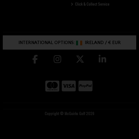
Click & Collect Service
INTERNATIONAL OPTIONS:
IRELAND
/
€ EUR
Copyright © McGuirks Golf 2026