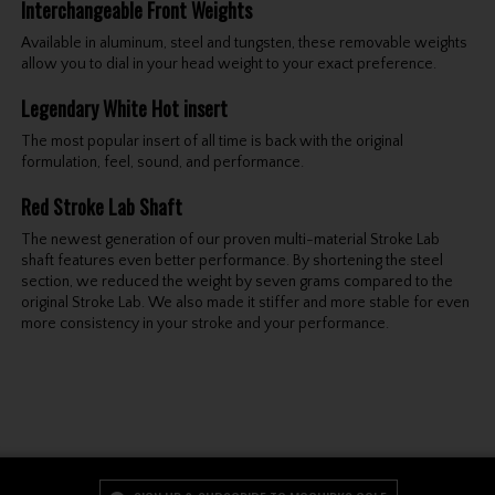
Interchangeable Front Weights
Available in aluminum, steel and tungsten, these removable weights
allow you to dial in your head weight to your exact preference.
Legendary White Hot insert
The most popular insert of all time is back with the original
formulation, feel, sound, and performance.
Red Stroke Lab Shaft
The newest generation of our proven multi-material Stroke Lab
shaft features even better performance. By shortening the steel
section, we reduced the weight by seven grams compared to the
original Stroke Lab. We also made it stiffer and more stable for even
more consistency in your stroke and your performance.