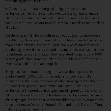
dramatically increasing inertia.
At Odyssey, we focus on original designs that redefine
performance. That’s the standard we operate by, and when we
introduce a brand-new family, it must be the absolute best in its
class. Or in the case of our new Tri-Hot 5K, it needs to be in a class
all by itself.
We developed Tri-Hot 5K with an audacious goal, to introduce a
new blade putter construction that outperforms a mallet, in a classic
shape that the best players on TOUR love. We’ve moved the CG
positioning forward and leveraged new materials in ways that have
never been realized in a putter. Stainless steel, tungsten, and 6061
aircraft grade aluminum have all been meticulously crafted to re-
invent what a blade can accomplish.
Using massive amounts of tungsten, we’ve developed an inertia
level exceeding 5000 IZZ for incredible forgiveness that’s
unmatched in the blade category, all while moving the CG closer to
the face. This spectacular combination promotes improved
performance in speed control, spin control, speed consistency on
off center hits and a much tighter downrange dispersion that limits
off-target spin. It’s the best performing blade we’ve ever made by
far, and when you’re the #1 Putter in Golf and the #1 Putter on Tour,
that’s a special achievement.