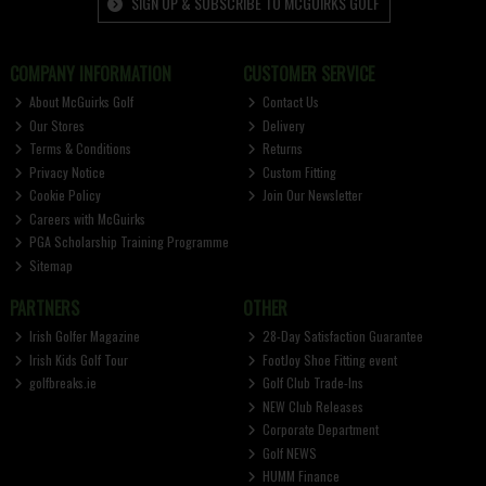
SIGN UP & SUBSCRIBE TO MCGUIRKS GOLF
COMPANY INFORMATION
CUSTOMER SERVICE
About McGuirks Golf
Contact Us
Our Stores
Delivery
Terms & Conditions
Returns
Privacy Notice
Custom Fitting
Cookie Policy
Join Our Newsletter
Careers with McGuirks
PGA Scholarship Training Programme
Sitemap
PARTNERS
OTHER
Irish Golfer Magazine
28-Day Satisfaction Guarantee
Irish Kids Golf Tour
FootJoy Shoe Fitting event
golfbreaks.ie
Golf Club Trade-Ins
NEW Club Releases
Corporate Department
Golf NEWS
HUMM Finance