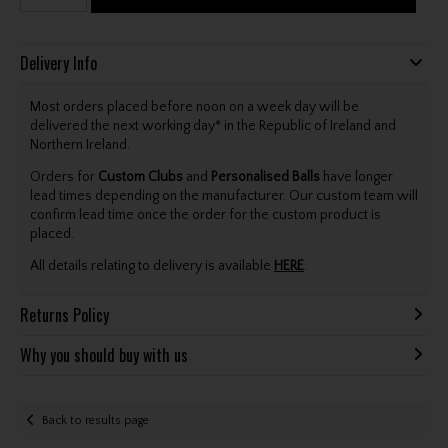
Delivery Info
Most orders placed before noon on a week day will be
delivered the next working day* in the Republic of Ireland and
Northern Ireland.
Orders for
Custom Clubs
and
Personalised Balls
have longer
lead times depending on the manufacturer. Our custom team will
confirm lead time once the order for the custom product is
placed.
All details relating to delivery is available
HERE
.
Returns Policy
Why you should buy with us
Back to results page