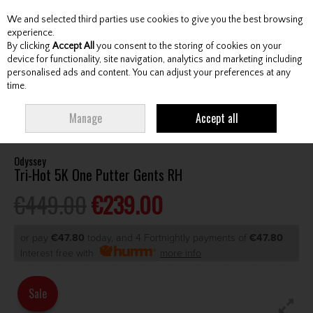
We and selected third parties use cookies to give you the best browsing
Skip to content
experience.
By clicking
Accept All
you consent to the storing of cookies on your
device for functionality, site navigation, analytics and marketing including
personalised ads and content. You can adjust your preferences at any
Menu
Account
Search
Cart
time.
HOME
CLUBS
GENTS PUTTERS
ODYSSEY TRI-HOT 5K ONE PUTTER
Manage
Accept all
GENTS RH
Odyssey
Tri-Hot 5K One Putter Gents RH
€449.00
€239.00
or pay
€47.80
today, and 4 Fortnightly payments of
€47.80
Interest free with
more info
Sale