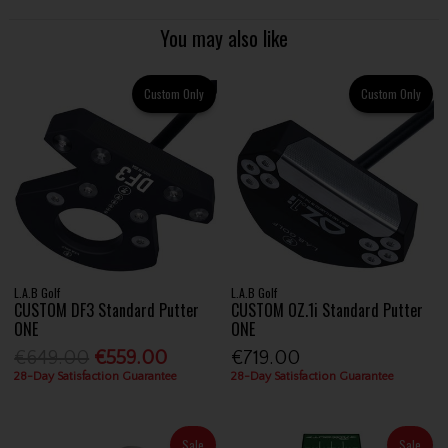
You may also like
Custom Only
Custom Only
L.A.B Golf
L.A.B Golf
CUSTOM DF3 Standard Putter
CUSTOM OZ.1i Standard Putter
ONE
ONE
€649.00
€559.00
€719.00
28-Day Satisfaction Guarantee
28-Day Satisfaction Guarantee
Sale
Sale