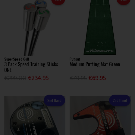
SuperSpeed Golf
Puttout
3 Pack Speed Training Sticks .
Medium Putting Mat Green
ONE
€299.00
€234.95
€79.95
€69.95
2nd Hand
2nd Hand