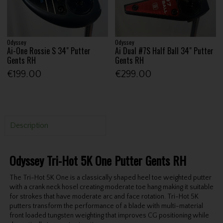
Odyssey
Odyssey
Ai-One Rossie S 34" Putter
Ai Dual #7S Half Ball 34" Putter
Gents RH
Gents RH
€199.00
€299.00
Description
Odyssey Tri-Hot 5K One Putter Gents RH
The Tri-Hot 5K One is a classically shaped heel toe weighted putter
with a crank neck hosel creating moderate toe hang making it suitable
for strokes that have moderate arc and face rotation. Tri-Hot 5K
putters transform the performance of a blade with multi-material
front loaded tungsten weighting that improves CG positioning while