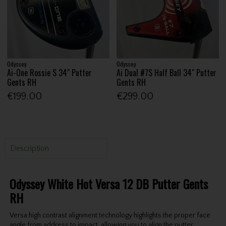
Odyssey
Odyssey
Ai-One Rossie S 34" Putter
Ai Dual #7S Half Ball 34" Putter
Gents RH
Gents RH
€199.00
€299.00
Description
Odyssey White Hot Versa 12 DB Putter Gents
RH
Versa high contrast alignment technology highlights the proper face
angle from address to impact, allowing you to align the putter