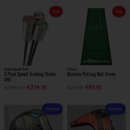
Sale
Sale
SuperSpeed Golf
Puttout
3 Pack Speed Training Sticks .
Medium Putting Mat Green
ONE
€299.00
€234.95
€79.95
€69.95
2nd Hand
2nd Hand