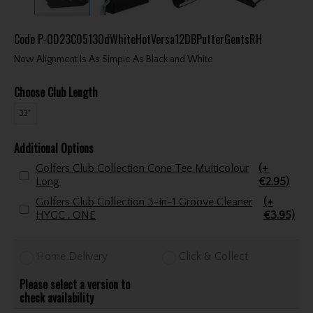
Code
P-OD23C0513OdWhiteHotVersa12DBPutterGentsRH
Now Alignment Is As Simple As Black and White
Choose Club Length
33"
Additional Options
Golfers Club Collection Cone Tee Multicolour
(+
Long
€2.95)
Golfers Club Collection 3-in-1 Groove Cleaner
(+
HYGC . ONE
€3.95)
Home Delivery
Click & Collect
Please select a version to
check availability