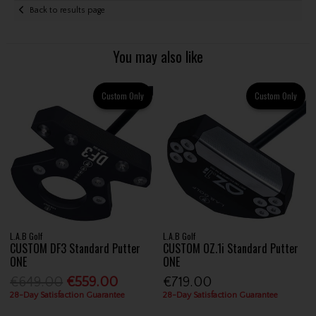
Back to results page
You may also like
Custom Only
Custom Only
L.A.B Golf
L.A.B Golf
CUSTOM DF3 Standard Putter
CUSTOM OZ.1i Standard Putter
ONE
ONE
€649.00
€559.00
€719.00
28-Day Satisfaction Guarantee
28-Day Satisfaction Guarantee