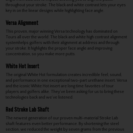
throughout your stroke. The black and white contrast lets your eyes
key in on the linear designs while highlighting face angle.
Versa Alignment
This proven, major winning Versa technology has dominated on
Tours all over the world. The black and white high contrast alignment
systemhelps golfers with their alignment at address and through
your stroke. It highlights the proper face angle and improving
concentration, so you make more putts.
White Hot Insert
The original White Hot formulation creates incredible feel, sound,
and performance in one exceptional two-part urethane insert. Versa
and the iconic White Hot insert are long time favorites of tour
players and golfers alike. They’ve been asking for us to bring these
technologies back and we’ve listened.
Red Stroke Lab Shaft
The newest generation of our proven multi-material Stroke Lab
shaft features even better performance. By shortening the steel
section, we reduced the weight by seven grams from the previous