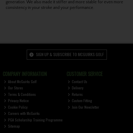
generation. We also made it stiffer and more stable for even more
consistency in your stroke and your performance.
SIGN UP & SUBSCRIBE TO MCGUIRKS GOLF
COMPANY INFORMATION
CUSTOMER SERVICE
About McGuirks Golf
Contact Us
Our Stores
Delivery
Terms & Conditions
Returns
Privacy Notice
Custom Fitting
Cookie Policy
Join Our Newsletter
Careers with McGuirks
PGA Scholarship Training Programme
Sitemap