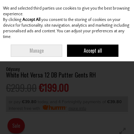
We and selected third parties use cookies to give you the best browsing
Skip to content
experience.
By clicking
Accept All
you consent to the storing of cookies on your
device for functionality, site navigation, analytics and marketing including
personalised ads and content. You can adjust your preferences at any
Menu
Account
Search
Cart
time.
HOME
CLUBS
GENTS PUTTERS
ODYSSEY WHITE HOT VERSA 12 DB
Manage
Accept all
PUTTER GENTS RH
Odyssey
White Hot Versa 12 DB Putter Gents RH
€299.00
€199.00
or pay
€39.80
today, and 4 Fortnightly payments of
€39.80
Interest free with
more info
Sale