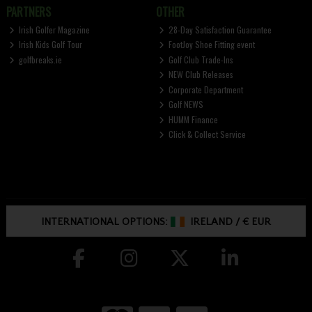
PARTNERS
OTHER
Irish Golfer Magazine
28-Day Satisfaction Guarantee
Irish Kids Golf Tour
FootJoy Shoe Fitting event
golfbreaks.ie
Golf Club Trade-Ins
NEW Club Releases
Corporate Department
Golf NEWS
HUMM Finance
Click & Collect Service
INTERNATIONAL OPTIONS:
IRELAND
/
€ EUR