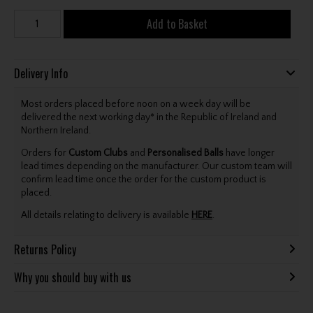
Add to Basket
Delivery Info
Most orders placed before noon on a week day will be
delivered the next working day* in the Republic of Ireland and
Northern Ireland.
Orders for
Custom Clubs
and
Personalised Balls
have longer
lead times depending on the manufacturer. Our custom team will
confirm lead time once the order for the custom product is
placed.
All details relating to delivery is available
HERE
.
Returns Policy
Why you should buy with us