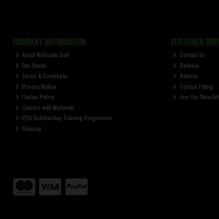
COMPANY INFORMATION
CUSTOMER SERV
About McGuirks Golf
Contact Us
Our Stores
Delivery
Terms & Conditions
Returns
Privacy Notice
Custom Fitting
Cookie Policy
Join Our Newslet
Careers with McGuirks
PGA Scholarship Training Programme
Sitemap