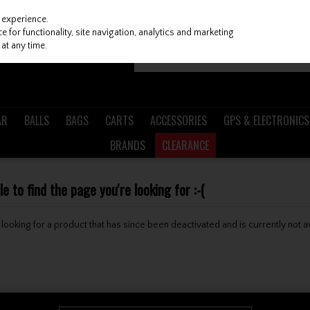
 experience.
 for functionality, site navigation, analytics and marketing
at any time.
AR
BALLS
BAGS
CARTS
ACCESSORIES
GPS & ELECTRONICS
BRANDS
CLEARANCE
 to find the page you're looking for :-(
be looking for a product that has since been deactivated and is currently not a