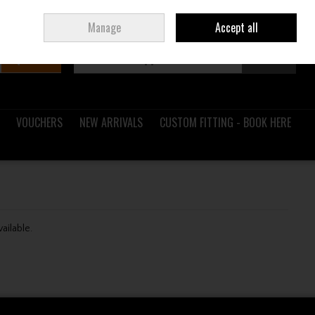
Sign in
Join
Ireland
/
€ EUR
Manage
Accept all
Search
0 items - €0.00
Checkout
VOUCHERS
NEW ARRIVALS
CUSTOM FITTING - BOOK HERE
vailable.