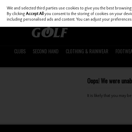
We and selected third parties use cookies to give you the best browsing
Skip to content
By clicking
Accept All
you consent to the storing of cookies on your device
including personalised ads and content. You can adjust your preferences 
CLUBS
SECOND HAND
CLOTHING & RAINWEAR
FOOTWE
Oops! We were unable
It is likely that you may 