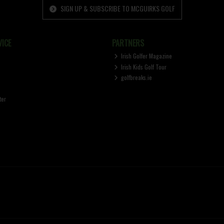
SIGN UP & SUBSCRIBE TO MCGUIRKS GOLF
ICE
PARTNERS
Irish Golfer Magazine
Irish Kids Golf Tour
golfbreaks.ie
ter