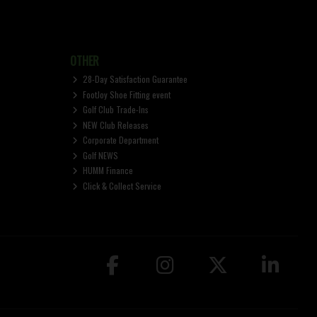
OTHER
28-Day Satisfaction Guarantee
FootJoy Shoe Fitting event
Golf Club Trade-Ins
NEW Club Releases
Corporate Department
Golf NEWS
HUMM Finance
Click & Collect Service