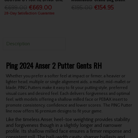
€699.00
€669.00
€195.00
€154.95
28-Day Satisfaction Guarantee
Description
Ping 2024 Anser 2 Putter Gents RH
Whether you prefer a softer feel at impact or firmer, a heavier or
lighter head, multiple or single alignment aids, a mallet, mid-mallet or
blade, PING Putters make it easy to fit your putting style, preferred
visual cues and desired feel. Each delivers forgiveness and optimal
feel, with models offering a shallow milled face or PEBAX insert to
promote consistency, confidence and lower scores. The PING Putter
line now offers 16 premium designs to fit your game.
Like the timeless Anser, heel-toe weighting provides stability
and forgiveness though in a slightly longer and narrower
profile. Its shallow milled face ensures a firmer response and
consistent roll. The ball-width cavity, sharper ballasts and