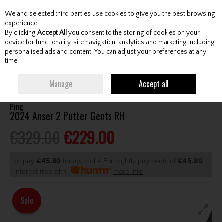
We and selected third parties use cookies to give you the best browsing
Skip to content
experience.
By clicking
Accept All
you consent to the storing of cookies on your
device for functionality, site navigation, analytics and marketing including
personalised ads and content. You can adjust your preferences at any
Menu
Account
Search
Cart
time.
HOME
CLUBS
GENTS PUTTERS
PING 2024 ANSER 2 PUTTER GENTS RH
Manage
Accept all
Ping
2024 Anser 2 Putter Gents RH
€329.00
€229.00
or pay
€45.80
today, and 4 Fortnightly payments of
€45.80
Interest free with
more info
Sale