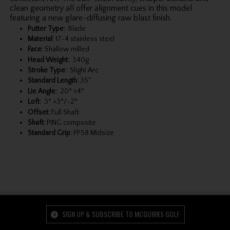
clean geometry all offer alignment cues in this model
featuring a new glare-diffusing raw blast finish.
Putter Type:
Blade
Material:
17-4 stainless steel
Face:
Shallow milled
Head Weight:
340g
Stroke Type:
Slight Arc
Standard Length:
35"
Lie Angle:
20° ±4°
Loft:
3° +3°/-2°
Offset:
Full Shaft
Shaft:
PING composite
Standard Grip:
PP58 Midsize
SIGN UP & SUBSCRIBE TO MCGUIRKS GOLF