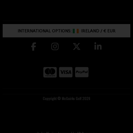
INTERNATIONAL OPTIONS:
IRELAND
/
€ EUR
Copyright © McGuirks Golf 2026