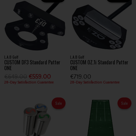
L.A.B Golf
L.A.B Golf
CUSTOM DF3 Standard Putter
CUSTOM OZ.1i Standard Putter
ONE
ONE
€649.00
€559.00
€719.00
28-Day Satisfaction Guarantee
28-Day Satisfaction Guarantee
Sale
Sale