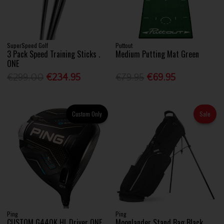
SuperSpeed Golf
Puttout
3 Pack Speed Training Sticks .
Medium Putting Mat Green
ONE
€299.00
€234.95
€79.95
€69.95
Custom Only
Sale
Ping
Ping
CUSTOM G440K HL Driver ONE
Moonlander Stand Bag Black