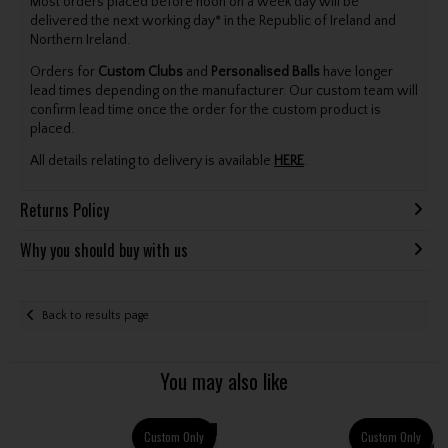
Most orders placed before noon on a week day will be
delivered the next working day* in the Republic of Ireland and
Northern Ireland.
Orders for
Custom Clubs
and
Personalised Balls
have longer
lead times depending on the manufacturer. Our custom team will
confirm lead time once the order for the custom product is
placed.
All details relating to delivery is available
HERE
.
Returns Policy
Why you should buy with us
Back to results page
You may also like
Custom Only
Custom Only