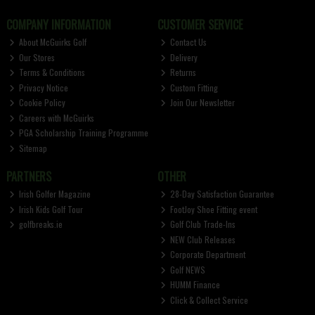
COMPANY INFORMATION
CUSTOMER SERVICE
About McGuirks Golf
Contact Us
Our Stores
Delivery
Terms & Conditions
Returns
Privacy Notice
Custom Fitting
Cookie Policy
Join Our Newsletter
Careers with McGuirks
PGA Scholarship Training Programme
Sitemap
PARTNERS
OTHER
Irish Golfer Magazine
28-Day Satisfaction Guarantee
Irish Kids Golf Tour
FootJoy Shoe Fitting event
golfbreaks.ie
Golf Club Trade-Ins
NEW Club Releases
Corporate Department
Golf NEWS
HUMM Finance
Click & Collect Service