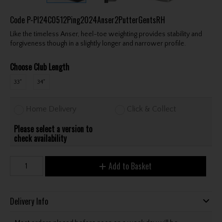
Code
P-PI24C0512Ping2024Anser2PutterGentsRH
Like the timeless Anser, heel-toe weighting provides stability and
forgiveness though in a slightly longer and narrower profile.
Choose Club Length
33"
34"
Home Delivery
Click & Collect
Please select a version to
check availability
Add to Basket
Delivery Info