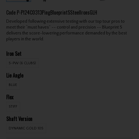
Code
P-PI24C0313PingBlueprintSSteelIronsGLH
Developed following extensive testing with our top tour pros to
meet their “must haves” -- control and precision -- Blueprint S
delivers the score-lowering performance demanded by the best
players in the world.
Iron Set
5-PW (6 CLUBS)
Lie Angle
BLUE
Flex
STIFF
Shaft Version
DYNAMIC GOLD 105