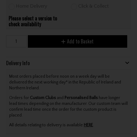
Home Delivery
Click & Collect
Please select a version to
check availability
Add to Basket
Delivery Info
Most orders placed before noon on a week day will be
delivered the next working day* in the Republic of Ireland and
Northern Ireland.
Orders for
Custom Clubs
and
Personalised Balls
have longer
lead times depending on the manufacturer. Our custom team will
confirm lead time once the order for the custom product is
placed.
All details relating to delivery is available
HERE
.