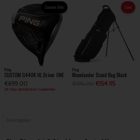
Custom Only
Sale
Ping
Ping
CUSTOM G440K HL Driver ONE
Moonlander Stand Bag Black
€699.00
€195.00
€154.95
28-Day Satisfaction Guarantee
Description