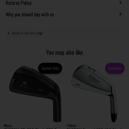
Returns Policy
Why you should buy with us
Back to results page
You may also like
Custom Only
Exclusive
Miura
Titleist