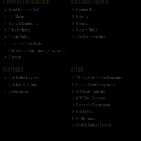
COMPANY INFORMATION
CUSTOMER SERVICE
About McGuirks Golf
Contact Us
Our Stores
Delivery
Terms & Conditions
Returns
Privacy Notice
Custom Fitting
Cookie Policy
Join Our Newsletter
Careers with McGuirks
PGA Scholarship Training Programme
Sitemap
PARTNERS
OTHER
Irish Golfer Magazine
28-Day Satisfaction Guarantee
Irish Kids Golf Tour
FootJoy Shoe Fitting event
golfbreaks.ie
Golf Club Trade-Ins
NEW Club Releases
Corporate Department
Golf NEWS
HUMM Finance
Click & Collect Service