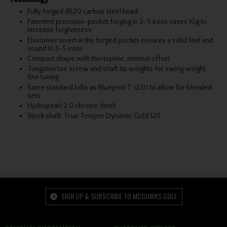
Fully forged 8620 carbon steel head
Patented precision-pocket forging in 3-5 irons saves 10g to
increase forgiveness
Elastomer insert in the forged pocket ensures a solid feel and
sound in 3-5 irons
Compact shape with thin topline, minimal offset
Tungsten toe screw and shaft tip weights for swing weight
fine tuning
Same standard lofts as Blueprint T, i230 to allow for blended
sets
Hydropearl 2.0 chrome finish
Stock shaft: True Temper Dynamic Gold 120
SIGN UP & SUBSCRIBE TO MCGUIRKS GOLF