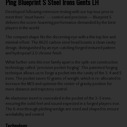
Ping Blueprint S Steel Irons Gents LH
Developed following extensive testing with our top tour pros to
meet their “must haves” -- control and precision -- Blueprint S
delivers the score-lowering performance demanded by the best
players in the world.
The compact shape fits the discerning eye with a thin top line and
minimal offset. The 8620 carbon steel head boasts a clean cavity
design, distinguished by an eye-catching forged textured pattern
and hydropearl 2.0 chrome finish.
What further sets this iron family apart is the split-set construction
technology called “precision pocket forging.” This patented forging
technique allows us to forge a pocket into the cavity of the 3, 4 and 5
irons. The pocket saves 10 grams of weight, which is re-allocated to
increase the MOI and optimize the center of gravity position for
more distance and trajectory control.
An elastomer insert is concealed in the pocket of the 3-5 irons,
ensuring the solid feel and sound expected in a forged players iron.
The 6-iron through pitching wedge are sized and shaped to ensure
workability and control.
Technology