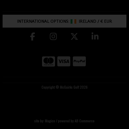
INTERNATIONAL OPTIONS:
IRELAND
/
€ EUR
Copyright © McGuirks Golf 2026
site by:
Magico
/ powered by
AB Commerce