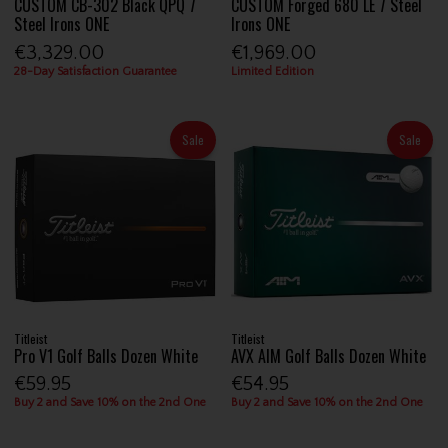
CUSTOM CB-302 Black QPQ 7
CUSTOM Forged 680 LE 7 Steel
Steel Irons ONE
Irons ONE
€3,329.00
€1,969.00
28-Day Satisfaction Guarantee
Limited Edition
Sale
Sale
Titleist
Titleist
Pro V1 Golf Balls Dozen White
AVX AIM Golf Balls Dozen White
€59.95
€54.95
Buy 2 and Save 10% on the 2nd One
Buy 2 and Save 10% on the 2nd One