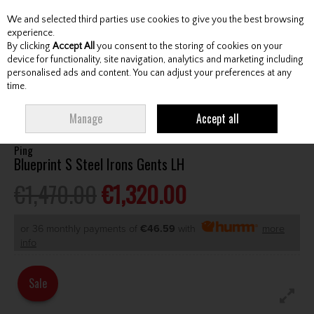
We and selected third parties use cookies to give you the best browsing
Skip to content
experience.
By clicking
Accept All
you consent to the storing of cookies on your
device for functionality, site navigation, analytics and marketing including
personalised ads and content. You can adjust your preferences at any
Menu
Account
Search
Cart
time.
HOME
CLUBS
GENTS IRONS
PING BLUEPRINT S STEEL IRONS GENTS LH
Manage
Accept all
Ping
Blueprint S Steel Irons Gents LH
€1,470.00
€1,320.00
or 36 monthly payments of
€46.59
with
more
info
Sale