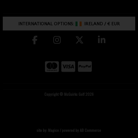
INTERNATIONAL OPTIONS:
IRELAND
/
€ EUR
Copyright © McGuirks Golf 2026
site by:
Magico
/ powered by
AB Commerce