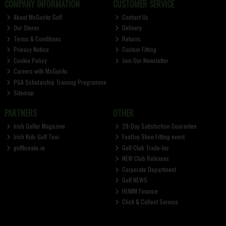
COMPANY INFORMATION
CUSTOMER SERVICE
About McGuirks Golf
Contact Us
Our Stores
Delivery
Terms & Conditions
Returns
Privacy Notice
Custom Fitting
Cookie Policy
Join Our Newsletter
Careers with McGuirks
PGA Scholarship Training Programme
Sitemap
PARTNERS
OTHER
Irish Golfer Magazine
28-Day Satisfaction Guarantee
Irish Kids Golf Tour
FootJoy Shoe Fitting event
golfbreaks.ie
Golf Club Trade-Ins
NEW Club Releases
Corporate Department
Golf NEWS
HUMM Finance
Click & Collect Service