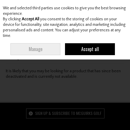
We and selected third parties use cookies to give you the best browsing
Skip to content
experience.
By clicking
Accept All
you consent to the storing of cookies on your
device for functionality, site navigation, analytics and marketing including
personalised ads and content. You can adjust your preferences at any
Menu
Account
Search
Cart
time.
Oops! We were unable to find the page you're looking
Manage
Accept all
for :-(
It is likely that you may be looking for a product that has since been
deactivated and is currently not available.
SIGN UP & SUBSCRIBE TO MCGUIRKS GOLF