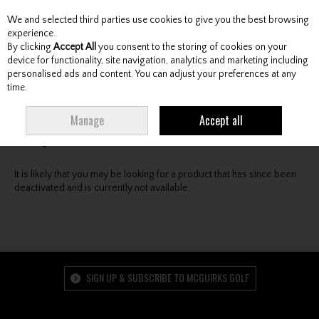
We and selected third parties use cookies to give you the best browsing
Skip to content
experience.
By clicking
Accept All
you consent to the storing of cookies on your
device for functionality, site navigation, analytics and marketing including
personalised ads and content. You can adjust your preferences at any
Menu
Account
Search
Cart
time.
Oops! We were unable to find the page you're looking
Manage
Accept all
for :-(
It is likely that you may be looking for a product that has since been
deactivated and is currently not available.
SIGN UP & SUBSCRIBE TO MCGUIRKS GOLF