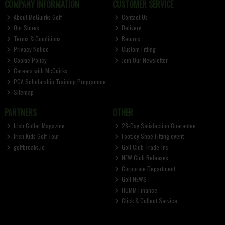
COMPANY INFORMATION
CUSTOMER SERVICE
About McGuirks Golf
Contact Us
Our Stores
Delivery
Terms & Conditions
Returns
Privacy Notice
Custom Fitting
Cookie Policy
Join Our Newsletter
Careers with McGuirks
PGA Scholarship Training Programme
Sitemap
PARTNERS
OTHER
Irish Golfer Magazine
28-Day Satisfaction Guarantee
Irish Kids Golf Tour
FootJoy Shoe Fitting event
golfbreaks.ie
Golf Club Trade-Ins
NEW Club Releases
Corporate Department
Golf NEWS
HUMM Finance
Click & Collect Service