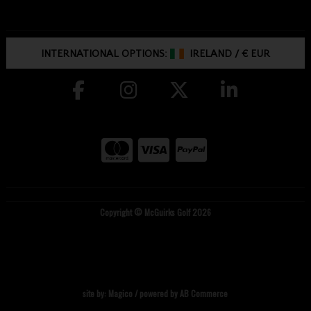
INTERNATIONAL OPTIONS:
IRELAND
/
€ EUR
Copyright © McGuirks Golf 2026
site by:
Magico
/ powered by
AB Commerce