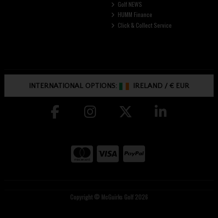
Golf NEWS
HUMM Finance
Click & Collect Service
INTERNATIONAL OPTIONS:
IRELAND
/
€ EUR
Copyright © McGuirks Golf 2026