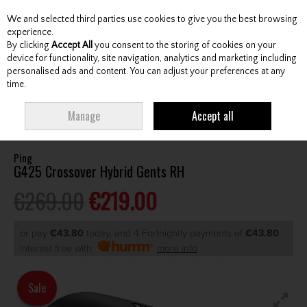
We and selected third parties use cookies to give you the best browsing
Skip to content
experience.
By clicking
Accept All
you consent to the storing of cookies on your
device for functionality, site navigation, analytics and marketing including
personalised ads and content. You can adjust your preferences at any
Menu
Account
Search
Cart
time.
HOME
CLUBS
GENTS HYBRIDS & DRIVING IRONS
PING G425
Manage
Accept all
CROSSOVER HYBRID GENTS RH
Ping
G425 Crossover Hybrid Gents RH
€269.00
€219.00
or pay
€43.80
today, and 4 Fortnightly payments of
€43.80
Interest free with
more info
Sale