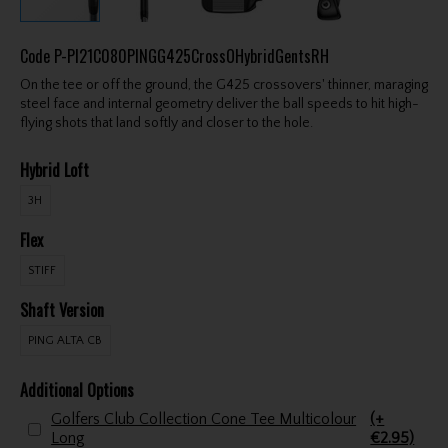
Code
P-PI21C080PINGG425CrossOHybridGentsRH
On the tee or off the ground, the G425 crossovers' thinner, maraging
steel face and internal geometry deliver the ball speeds to hit high-
flying shots that land softly and closer to the hole.
Hybrid Loft
3H
Flex
STIFF
Shaft Version
PING ALTA CB
Additional Options
Golfers Club Collection Cone Tee Multicolour
(+
Long
€2.95)