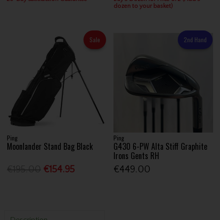
dozen to your basket)
Sale
2nd Hand
Ping
Ping
Moonlander Stand Bag Black
G430 6-PW Alta Stiff Graphite
Irons Gents RH
€195.00
€154.95
€449.00
Description