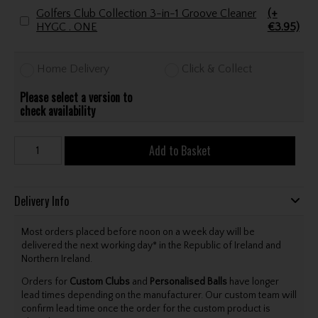
Golfers Club Collection 3-in-1 Groove Cleaner
(+
HYGC . ONE
€3.95)
Home Delivery
Click & Collect
Please select a version to
check availability
Add to Basket
Delivery Info
Most orders placed before noon on a week day will be
delivered the next working day* in the Republic of Ireland and
Northern Ireland.
Orders for
Custom Clubs
and
Personalised Balls
have longer
lead times depending on the manufacturer. Our custom team will
confirm lead time once the order for the custom product is