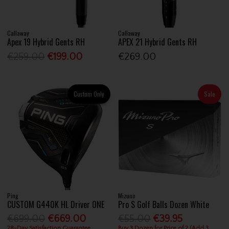
Callaway
Callaway
Apex 19 Hybrid Gents RH
APEX 21 Hybrid Gents RH
€259.00
€199.00
€269.00
Custom Only
Sale
Ping
Mizuno
CUSTOM G440K HL Driver ONE
Pro S Golf Balls Dozen White
€699.00
€669.00
€55.00
€39.95
28-Day Satisfaction Guarantee
Buy 3 Dozen for Price of 2 (Add 3