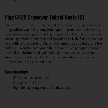
Ping G425 Crossover Hybrid Gents RH
On the tee or off the ground, the G425 crossover is engineered to
bring golfers gap-filling, long-iron-type performance by delivering
more distance and green-finding forgiveness. The thinner face and
internal geometry deliver the ball speeds to hit high-flying shots that
land softly and closer to the hole. Forgiveness is supplied by the toe
and hosel weights that expand the perimeter weighting to increase
the MOI. It is further distinguished by its functional and resilient
stealth hydropearl finish that helps repel moisture and improve
performance from all conditions.
Specifications
17-4 stainless steel body
Maraging steel face
High-density tungsten toe/shaft weights