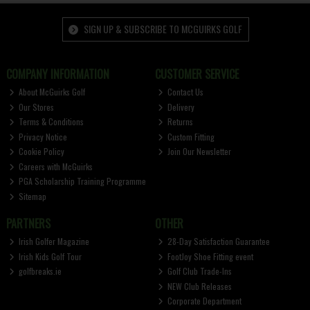
SIGN UP & SUBSCRIBE TO MCGUIRKS GOLF
COMPANY INFORMATION
CUSTOMER SERVICE
About McGuirks Golf
Contact Us
Our Stores
Delivery
Terms & Conditions
Returns
Privacy Notice
Custom Fitting
Cookie Policy
Join Our Newsletter
Careers with McGuirks
PGA Scholarship Training Programme
Sitemap
PARTNERS
OTHER
Irish Golfer Magazine
28-Day Satisfaction Guarantee
Irish Kids Golf Tour
FootJoy Shoe Fitting event
golfbreaks.ie
Golf Club Trade-Ins
NEW Club Releases
Corporate Department