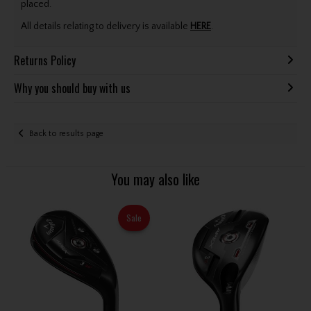
placed.
All details relating to delivery is available
HERE
.
Returns Policy
Why you should buy with us
Back to results page
You may also like
Sale