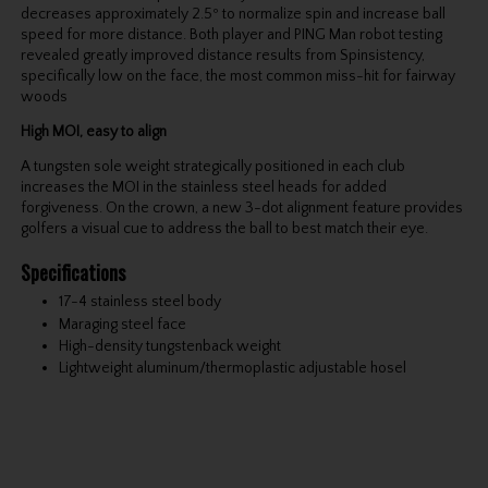
decreases approximately 2.5º to normalize spin and increase ball
speed for more distance. Both player and PING Man robot testing
revealed greatly improved distance results from Spinsistency,
specifically low on the face, the most common miss-hit for fairway
woods
High MOI, easy to align
A tungsten sole weight strategically positioned in each club
increases the MOI in the stainless steel heads for added
forgiveness. On the crown, a new 3-dot alignment feature provides
golfers a visual cue to address the ball to best match their eye.
Specifications
17-4 stainless steel body
Maraging steel face
High-density tungstenback weight
Lightweight aluminum/thermoplastic adjustable hosel