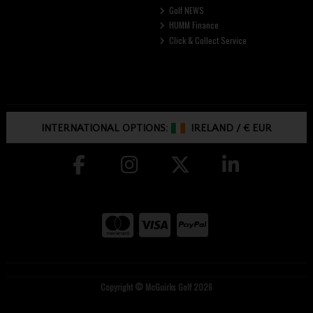
Golf NEWS
HUMM Finance
Click & Collect Service
INTERNATIONAL OPTIONS:
IRELAND
/
€ EUR
Copyright © McGuirks Golf 2026