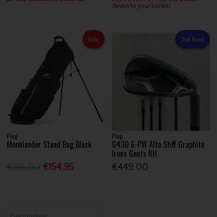
dozen to your basket)
Sale
2nd Hand
Ping
Ping
Moonlander Stand Bag Black
G430 6-PW Alta Stiff Graphite
Irons Gents RH
€195.00
€154.95
€449.00
Description