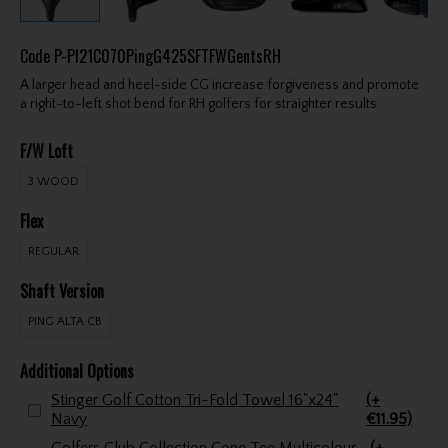
Code
P-PI21C070PingG425SFTFWGentsRH
A larger head and heel-side CG increase forgiveness and promote
a right-to-left shot bend for RH golfers for straighter results.
F/W Loft
3 WOOD
Flex
REGULAR
Shaft Version
PING ALTA CB
Additional Options
Stinger Golf Cotton Tri-Fold Towel 16"x24"
(+
Navy
€11.95)