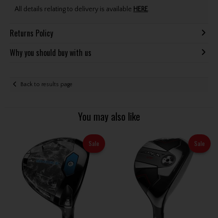
All details relating to delivery is available
HERE
.
Returns Policy
Why you should buy with us
Back to results page
You may also like
Sale
Sale