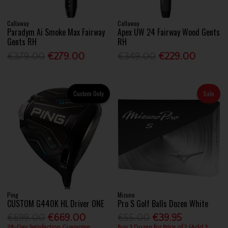
Callaway
Callaway
Paradym Ai Smoke Max Fairway
Apex UW 24 Fairway Wood Gents
Gents RH
RH
€379.00
€279.00
€349.00
€229.00
Custom Only
Sale
Ping
Mizuno
CUSTOM G440K HL Driver ONE
Pro S Golf Balls Dozen White
€699.00
€669.00
€55.00
€39.95
28-Day Satisfaction Guarantee
Buy 3 Dozen for Price of 2 (Add 3