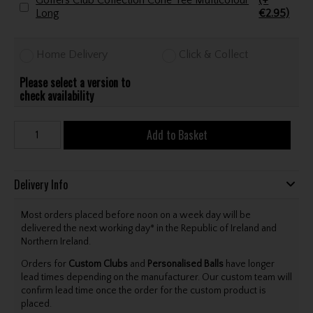
Golfers Club Collection Cone Tee Multicolour
(+
Long
€2.95)
Home Delivery
Click & Collect
Please select a version to
check availability
Add to Basket
Delivery Info
Most orders placed before noon on a week day will be
delivered the next working day* in the Republic of Ireland and
Northern Ireland.
Orders for
Custom Clubs
and
Personalised Balls
have longer
lead times depending on the manufacturer. Our custom team will
confirm lead time once the order for the custom product is
placed.