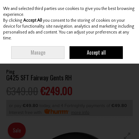
We and selected third parties use cookies to give you the best browsing
Skip to content
experience.
By clicking
Accept All
you consent to the storing of cookies on your
device for functionality, site navigation, analytics and marketing including
personalised ads and content. You can adjust your preferences at any
Menu
Account
Search
Cart
time.
HOME
CLUBS
GENTS FAIRWAY WOODS
PING G425 SFT FAIRWAY
Manage
Accept all
GENTS RH
Ping
G425 SFT Fairway Gents RH
€349.00
€249.00
or pay
€49.80
today, and 4 Fortnightly payments of
€49.80
Interest free with
more info
Sale