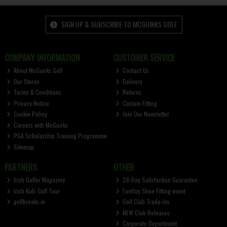
SIGN UP & SUBSCRIBE TO MCGUIRKS GOLF
COMPANY INFORMATION
CUSTOMER SERVICE
About McGuirks Golf
Contact Us
Our Stores
Delivery
Terms & Conditions
Returns
Privacy Notice
Custom Fitting
Cookie Policy
Join Our Newsletter
Careers with McGuirks
PGA Scholarship Training Programme
Sitemap
PARTNERS
OTHER
Irish Golfer Magazine
28-Day Satisfaction Guarantee
Irish Kids Golf Tour
FootJoy Shoe Fitting event
golfbreaks.ie
Golf Club Trade-Ins
NEW Club Releases
Corporate Department