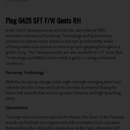
Ping G425 SFT F/W Gents RH
In the G425 fairway woods and hybrids, two shared PING
innovations known as Facewrap Technology and Spinsistency
combine to deliver more distance and spin predictability while
offering numerous options to ensure proper gapping throughout a
golfer’s bag. The fairway woods are also available in LST (Low Spin
Technology) and MAX to best match a golfer’s swing and launch
conditions.
Facewrap Technology
With the Facewrap design, a thin, high-strength maraging steel face
extends into the crown and sole to provide increased flexing for
faster ball speeds that result in greater distance and high launching
shots.
Spinsistency
To bring more consistent spin performance, the faces of the fairway
woods and hybrids are engineered with a complex face curvature
that modifies the roll profile, mainly low on the face where the loft