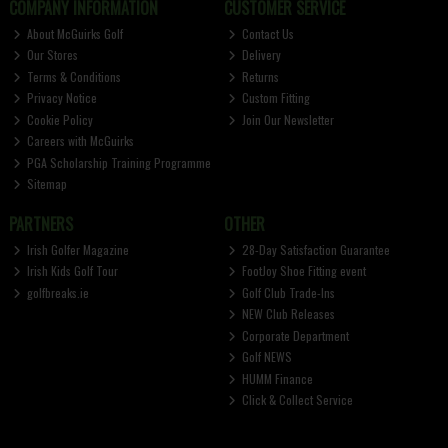
COMPANY INFORMATION
CUSTOMER SERVICE
About McGuirks Golf
Contact Us
Our Stores
Delivery
Terms & Conditions
Returns
Privacy Notice
Custom Fitting
Cookie Policy
Join Our Newsletter
Careers with McGuirks
PGA Scholarship Training Programme
Sitemap
PARTNERS
OTHER
Irish Golfer Magazine
28-Day Satisfaction Guarantee
Irish Kids Golf Tour
FootJoy Shoe Fitting event
golfbreaks.ie
Golf Club Trade-Ins
NEW Club Releases
Corporate Department
Golf NEWS
HUMM Finance
Click & Collect Service