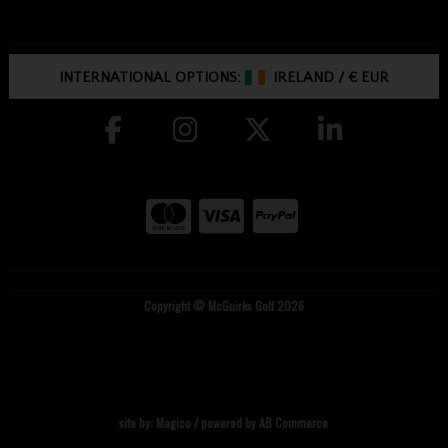
INTERNATIONAL OPTIONS:
IRELAND
/
€ EUR
Copyright © McGuirks Golf 2026
site by:
Magico
/ powered by
AB Commerce