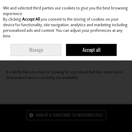
We and selected third parties use cookies to give you the best browsing
Skip to content
experience.
By clicking
Accept All
you consent to the storing of cookies on your
device for functionality, site navigation, analytics and marketing including
personalised ads and content. You can adjust your preferences at any
Menu
Account
Search
Cart
time.
Oops! We were unable to find the page you're looking
Manage
Accept all
for :-(
It is likely that you may be looking for a product that has since been
deactivated and is currently not available.
SIGN UP & SUBSCRIBE TO MCGUIRKS GOLF