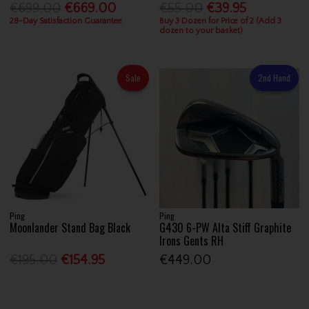
€699.00
€669.00
€55.00
€39.95
28-Day Satisfaction Guarantee
Buy 3 Dozen for Price of 2 (Add 3
dozen to your basket)
Sale
2nd Hand
Ping
Ping
Moonlander Stand Bag Black
G430 6-PW Alta Stiff Graphite
Irons Gents RH
€195.00
€154.95
€449.00