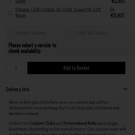
Long
€2.95)
Stinger Golf Cotton Tri-Fold Towel 16"x24"
(+
Navy
€11.95)
Home Delivery
Click & Collect
Please select a version to
check availability
Add to Basket
Delivery Info
Most orders placed before noon on a week day will be
delivered the next working day* in the Republic of Ireland and
Northern Ireland.
Orders for
Custom Clubs
and
Personalised Balls
have longer
lead times depending on the manufacturer. Our custom team will