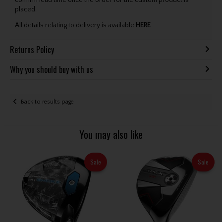
confirm lead time once the order for the custom product is
placed.
All details relating to delivery is available
HERE
.
Returns Policy
Why you should buy with us
Back to results page
You may also like
Sale
Sale