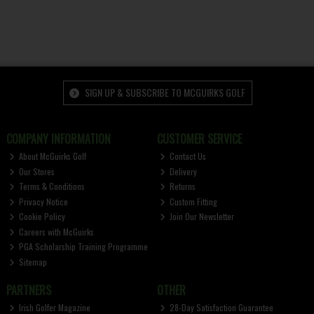
SIGN UP & SUBSCRIBE TO MCGUIRKS GOLF
COMPANY INFORMATION
CUSTOMER SERVICE
About McGuirks Golf
Contact Us
Our Stores
Delivery
Terms & Conditions
Returns
Privacy Notice
Custom Fitting
Cookie Policy
Join Our Newsletter
Careers with McGuirks
PGA Scholarship Training Programme
Sitemap
PARTNERS
OTHER
Irish Golfer Magazine
28-Day Satisfaction Guarantee