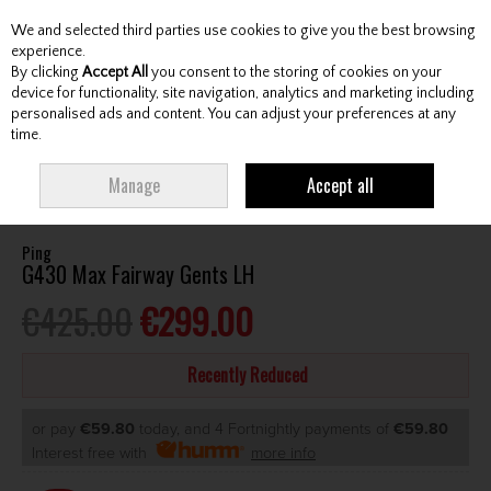
We and selected third parties use cookies to give you the best browsing
Skip to content
experience.
By clicking
Accept All
you consent to the storing of cookies on your
device for functionality, site navigation, analytics and marketing including
personalised ads and content. You can adjust your preferences at any
Menu
Account
Search
Cart
time.
HOME
CLUBS
GENTS FAIRWAY WOODS
PING G430 MAX FAIRWAY
Manage
Accept all
GENTS LH
Ping
G430 Max Fairway Gents LH
€425.00
€299.00
Recently Reduced
or pay
€59.80
today, and 4 Fortnightly payments of
€59.80
Interest free with
more info