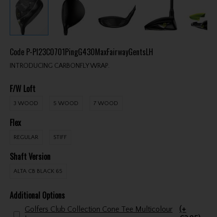
Code
P-PI23C0701PingG430MaxFairwayGentsLH
INTRODUCING CARBONFLY WRAP.
F/W Loft
3 WOOD
5 WOOD
7 WOOD
Flex
REGULAR
STIFF
Shaft Version
ALTA CB BLACK 65
Additional Options
Golfers Club Collection Cone Tee Multicolour
(+