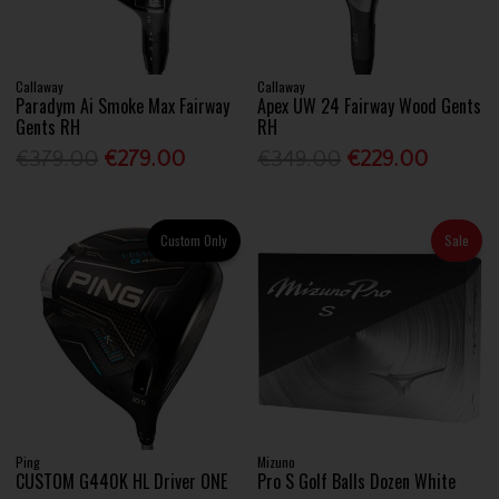
Callaway
Callaway
Paradym Ai Smoke Max Fairway
Apex UW 24 Fairway Wood Gents
Gents RH
RH
€379.00
€279.00
€349.00
€229.00
Custom Only
Sale
Ping
Mizuno
CUSTOM G440K HL Driver ONE
Pro S Golf Balls Dozen White