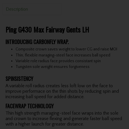
Description
Ping G430 Max Fairway Gents LH
INTRODUCING CARBONFLY WRAP.
Composite crown saves weight to lower CG and raise MOI
Thin, flexible maraging-steel face increases ball speed
Variable role radius face provides consistant spin
Tungsten sole weight ensures forgiveness
SPINSISTENCY
A variable roll radius creates less loft low on the face to
improve performace on the thin shots by reducing spin and
increasing ball speed for added distance.
FACEWRAP TECHNOLOGY
Thin high strength maraging-steel face wraps into the sole
and crown to increase flexing and generate faster ball speed
with a higher launch for greater distance.