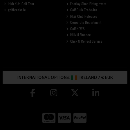
Irish Kids Golf Tour
FootJoy Shoe Fitting event
golfbreaks.ie
Golf Club Trade-Ins
NEW Club Releases
Corporate Department
Golf NEWS
HUMM Finance
Click & Collect Service
INTERNATIONAL OPTIONS:
IRELAND
/
€ EUR