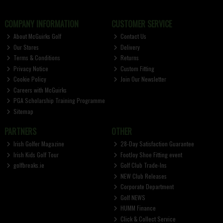
COMPANY INFORMATION
CUSTOMER SERVICE
About McGuirks Golf
Contact Us
Our Stores
Delivery
Terms & Conditions
Returns
Privacy Notice
Custom Fitting
Cookie Policy
Join Our Newsletter
Careers with McGuirks
PGA Scholarship Training Programme
Sitemap
PARTNERS
OTHER
Irish Golfer Magazine
28-Day Satisfaction Guarantee
Irish Kids Golf Tour
FootJoy Shoe Fitting event
golfbreaks.ie
Golf Club Trade-Ins
NEW Club Releases
Corporate Department
Golf NEWS
HUMM Finance
Click & Collect Service