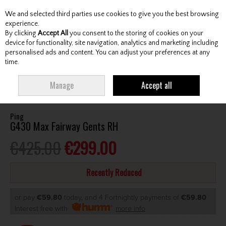
We and selected third parties use cookies to give you the best browsing
Skip to content
experience.
By clicking
Accept All
you consent to the storing of cookies on your
device for functionality, site navigation, analytics and marketing including
personalised ads and content. You can adjust your preferences at any
Menu
Account
Search
Cart
time.
HOME
CLUBS
GENTS FAIRWAY WOODS
PING G430 MAX FAIRWAY
Manage
Accept all
GENTS RH
Ping
G430 Max Fairway Gents RH
€425.00
€299.00
Recently Reduced
or pay
€59.80
today, and 4 Fortnightly payments of
€59.80
Interest free with
more info