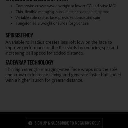
Composite crown saves weight to lower CG and raise MOI
Thin, flexible maraging-steel face increases ball speed
Variable role radius face provides consistant spin
Tungsten sole weight ensures forgiveness
SPINSISTENCY
A variable roll radius creates less loft low on the face to
improve performace on the thin shots by reducing spin and
increasing ball speed for added distance.
FACEWRAP TECHNOLOGY
Thin high strength maraging-steel face wraps into the sole
and crown to increase flexing and generate faster ball speed
with a higher launch for greater distance.
SIGN UP & SUBSCRIBE TO MCGUIRKS GOLF