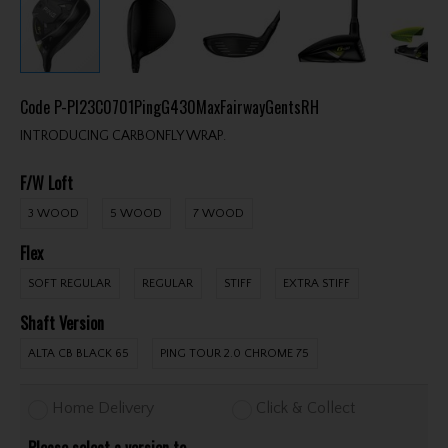
Code
P-PI23C0701PingG430MaxFairwayGentsRH
INTRODUCING CARBONFLY WRAP.
F/W Loft
3 WOOD
5 WOOD
7 WOOD
Flex
SOFT REGULAR
REGULAR
STIFF
EXTRA STIFF
Shaft Version
ALTA CB BLACK 65
PING TOUR 2.0 CHROME 75
Home Delivery
Click & Collect
Please select a version to