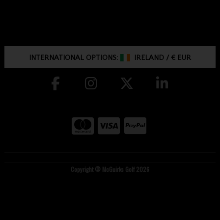
INTERNATIONAL OPTIONS:
IRELAND
/
€ EUR
Copyright © McGuirks Golf 2026