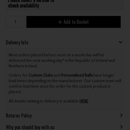
check availability
Add to Basket
Delivery Info
Most orders placed before noon on a week day will be
delivered the next working day* in the Republic of Ireland and
Northern Ireland.
Orders for
Custom Clubs
and
Personalised Balls
have longer
lead times depending on the manufacturer. Our custom team will
confirm lead time once the order for the custom product is
placed.
All details relating to delivery is available
HERE
.
Returns Policy
Why you should buy with us