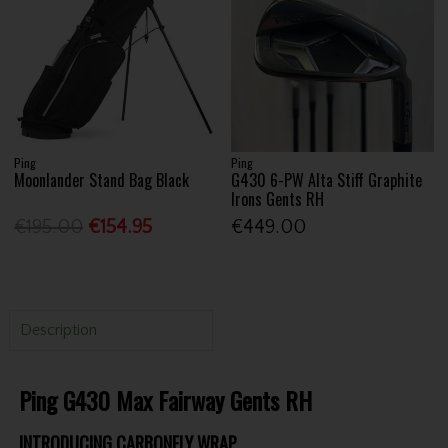
Ping
Ping
Moonlander Stand Bag Black
G430 6-PW Alta Stiff Graphite
Irons Gents RH
€195.00
€154.95
€449.00
Description
Ping G430 Max Fairway Gents RH
INTRODUCING CARBONFLY WRAP.