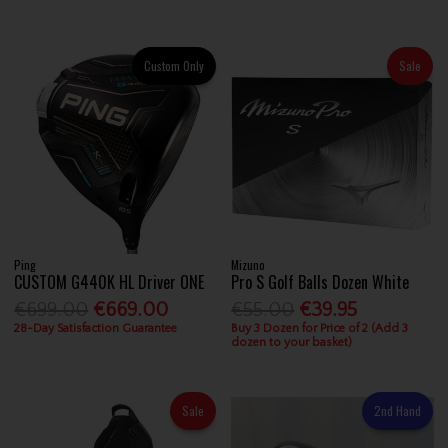
Custom Only
Sale
Ping
Mizuno
CUSTOM G440K HL Driver ONE
Pro S Golf Balls Dozen White
€699.00
€669.00
€55.00
€39.95
28-Day Satisfaction Guarantee
Buy 3 Dozen for Price of 2 (Add 3
dozen to your basket)
Sale
2nd Hand