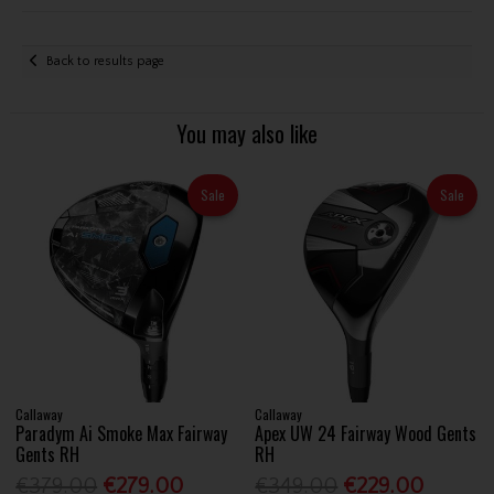
Back to results page
You may also like
Sale
Sale
Callaway
Callaway
Paradym Ai Smoke Max Fairway
Apex UW 24 Fairway Wood Gents
Gents RH
RH
€379.00
€279.00
€349.00
€229.00