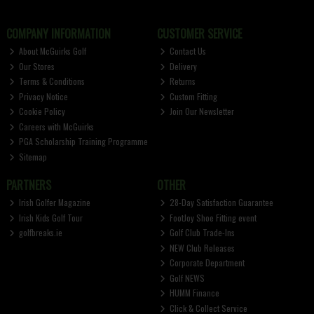
COMPANY INFORMATION
CUSTOMER SERVICE
About McGuirks Golf
Contact Us
Our Stores
Delivery
Terms & Conditions
Returns
Privacy Notice
Custom Fitting
Cookie Policy
Join Our Newsletter
Careers with McGuirks
PGA Scholarship Training Programme
Sitemap
PARTNERS
OTHER
Irish Golfer Magazine
28-Day Satisfaction Guarantee
Irish Kids Golf Tour
FootJoy Shoe Fitting event
golfbreaks.ie
Golf Club Trade-Ins
NEW Club Releases
Corporate Department
Golf NEWS
HUMM Finance
Click & Collect Service