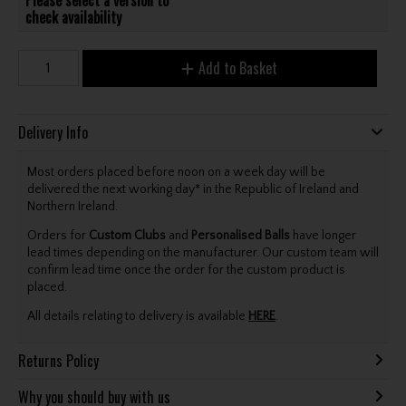
check availability
Add to Basket
Delivery Info
Most orders placed before noon on a week day will be
delivered the next working day* in the Republic of Ireland and
Northern Ireland.
Orders for
Custom Clubs
and
Personalised Balls
have longer
lead times depending on the manufacturer. Our custom team will
confirm lead time once the order for the custom product is
placed.
All details relating to delivery is available
HERE
.
Returns Policy
Why you should buy with us