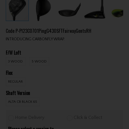
Code
P-PI23C0701PingG430SFTFairwayGentsRH
INTRODUCING CARBONFLY WRAP.
F/W Loft
3 WOOD
5 WOOD
Flex
REGULAR
Shaft Version
ALTA CB BLACK 65
Home Delivery
Click & Collect
Please select a version to