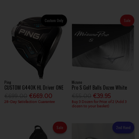
Custom Only
Sale
Ping
Mizuno
CUSTOM G440K HL Driver ONE
Pro S Golf Balls Dozen White
€699.00
€669.00
€55.00
€39.95
28-Day Satisfaction Guarantee
Buy 3 Dozen for Price of 2 (Add 3
dozen to your basket)
Sale
2nd Hand