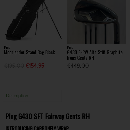
Ping
Ping
Moonlander Stand Bag Black
G430 6-PW Alta Stiff Graphite
Irons Gents RH
€195.00
€154.95
€449.00
Description
Ping G430 SFT Fairway Gents RH
INTRODUCING CARBONFLY WRAP.