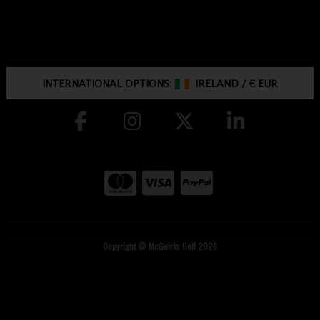
INTERNATIONAL OPTIONS:
IRELAND
/
€ EUR
Copyright © McGuirks Golf 2026