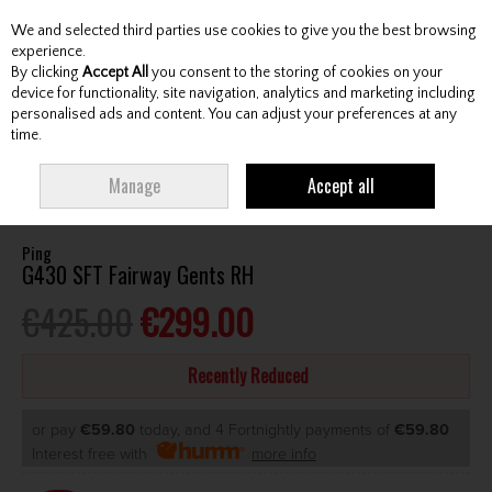
We and selected third parties use cookies to give you the best browsing
Skip to content
experience.
By clicking
Accept All
you consent to the storing of cookies on your
device for functionality, site navigation, analytics and marketing including
personalised ads and content. You can adjust your preferences at any
Menu
Account
Search
Cart
time.
HOME
CLUBS
GENTS FAIRWAY WOODS
PING G430 SFT FAIRWAY
Manage
Accept all
GENTS RH
Ping
G430 SFT Fairway Gents RH
€425.00
€299.00
Recently Reduced
or pay
€59.80
today, and 4 Fortnightly payments of
€59.80
Interest free with
more info