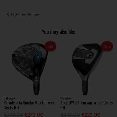
Back to results page
You may also like
Sale
Sale
Callaway
Callaway
Paradym Ai Smoke Max Fairway
Apex UW 24 Fairway Wood Gents
Gents RH
RH
€379.00
€279.00
€349.00
€229.00