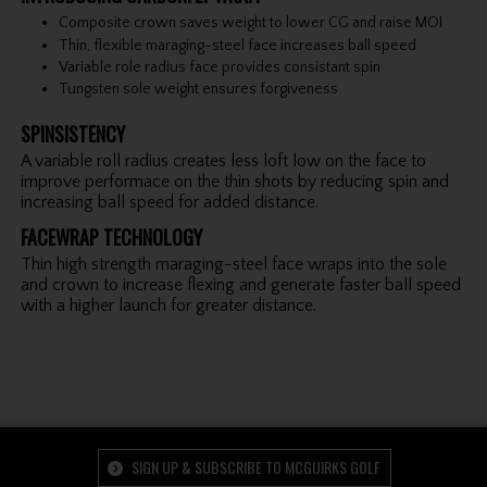
Composite crown saves weight to lower CG and raise MOI
Thin, flexible maraging-steel face increases ball speed
Variable role radius face provides consistant spin
Tungsten sole weight ensures forgiveness
SPINSISTENCY
A variable roll radius creates less loft low on the face to
improve performace on the thin shots by reducing spin and
increasing ball speed for added distance.
FACEWRAP TECHNOLOGY
Thin high strength maraging-steel face wraps into the sole
and crown to increase flexing and generate faster ball speed
with a higher launch for greater distance.
SIGN UP & SUBSCRIBE TO MCGUIRKS GOLF