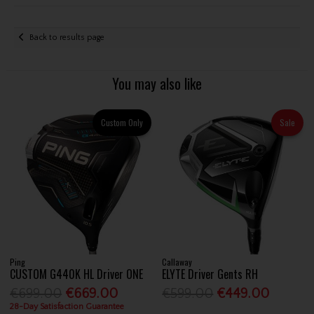
Back to results page
You may also like
Custom Only
Sale
Ping
Callaway
CUSTOM G440K HL Driver ONE
ELYTE Driver Gents RH
€699.00
€669.00
€599.00
€449.00
28-Day Satisfaction Guarantee