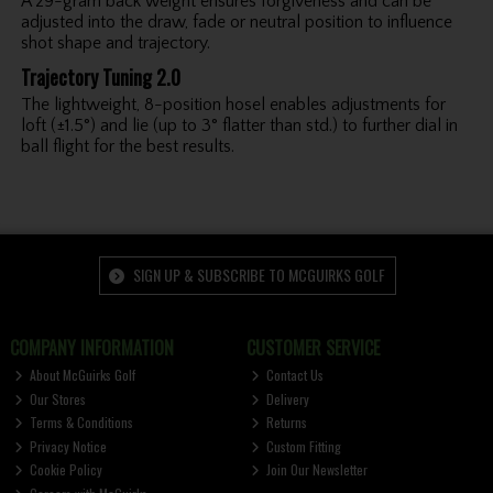
A 29-gram back weight ensures forgiveness and can be
adjusted into the draw, fade or neutral position to influence
shot shape and trajectory.
Trajectory Tuning 2.0
The lightweight, 8-position hosel enables adjustments for
loft (±1.5°) and lie (up to 3° flatter than std.) to further dial in
ball flight for the best results.
SIGN UP & SUBSCRIBE TO MCGUIRKS GOLF
COMPANY INFORMATION
CUSTOMER SERVICE
About McGuirks Golf
Contact Us
Our Stores
Delivery
Terms & Conditions
Returns
Privacy Notice
Custom Fitting
Cookie Policy
Join Our Newsletter