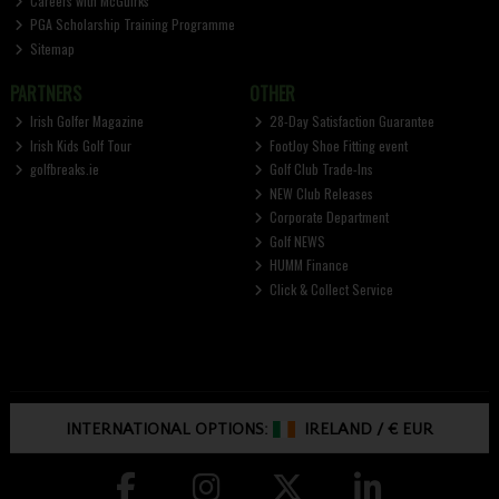
Careers with McGuirks
PGA Scholarship Training Programme
Sitemap
PARTNERS
OTHER
Irish Golfer Magazine
28-Day Satisfaction Guarantee
Irish Kids Golf Tour
FootJoy Shoe Fitting event
golfbreaks.ie
Golf Club Trade-Ins
NEW Club Releases
Corporate Department
Golf NEWS
HUMM Finance
Click & Collect Service
INTERNATIONAL OPTIONS:
IRELAND
/
€ EUR