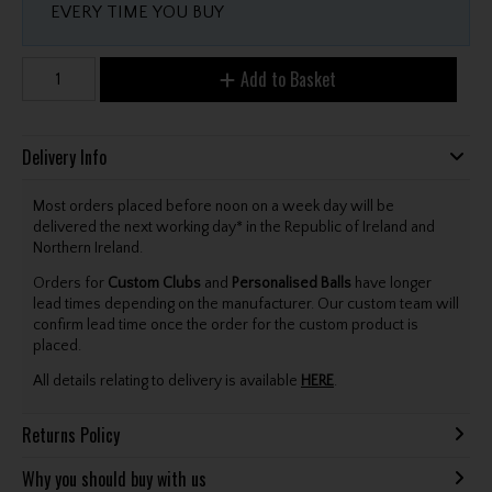
EVERY TIME YOU BUY
Add to Basket
Delivery Info
Most orders placed before noon on a week day will be
delivered the next working day* in the Republic of Ireland and
Northern Ireland.
Orders for
Custom Clubs
and
Personalised Balls
have longer
lead times depending on the manufacturer. Our custom team will
confirm lead time once the order for the custom product is
placed.
All details relating to delivery is available
HERE
.
Returns Policy
Why you should buy with us