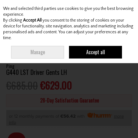
We and selected third parties use cookies to give you the best browsing
Skip to content
experience.
By clicking
Accept All
you consent to the storing of cookies on your
device for functionality, site navigation, analytics and marketing including
personalised ads and content. You can adjust your preferences at any
Menu
Account
Search
Cart
time.
HOME
CLUBS
GENTS DRIVERS
PING G440 LST DRIVER GENTS LH
Manage
Accept all
Ping
G440 LST Driver Gents LH
€685.00
€629.00
28-Day Satisfaction Guarantee
or 12 monthly payments of
€56.42
with
more
info