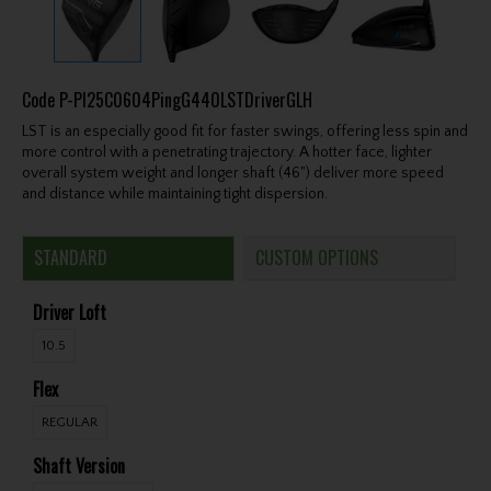
Code
P-PI25C0604PingG440LSTDriverGLH
LST is an especially good fit for faster swings, offering less spin and
more control with a penetrating trajectory. A hotter face, lighter
overall system weight and longer shaft (46") deliver more speed
and distance while maintaining tight dispersion.
STANDARD
CUSTOM OPTIONS
Driver Loft
10.5
Flex
REGULAR
Shaft Version