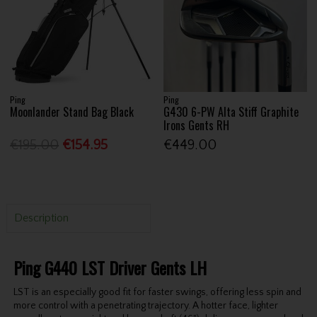
Ping
Ping
Moonlander Stand Bag Black
G430 6-PW Alta Stiff Graphite
Irons Gents RH
€195.00
€154.95
€449.00
Description
Ping G440 LST Driver Gents LH
LST is an especially good fit for faster swings, offering less spin and
more control with a penetrating trajectory. A hotter face, lighter