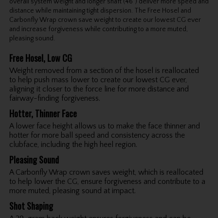
overall system weight and longer shaft (46") deliver more speed and
distance while maintaining tight dispersion. The Free Hosel and
Carbonfly Wrap crown save weight to create our lowest CG ever
and increase forgiveness while contributing to a more muted,
pleasing sound.
Free Hosel, Low CG
Weight removed from a section of the hosel is reallocated
to help push mass lower to create our lowest CG ever,
aligning it closer to the force line for more distance and
fairway-finding forgiveness.
Hotter, Thinner Face
A lower face height allows us to make the face thinner and
hotter for more ball speed and consistency across the
clubface, including the high heel region.
Pleasing Sound
A Carbonfly Wrap crown saves weight, which is reallocated
to help lower the CG, ensure forgiveness and contribute to a
more muted, pleasing sound at impact.
Shot Shaping