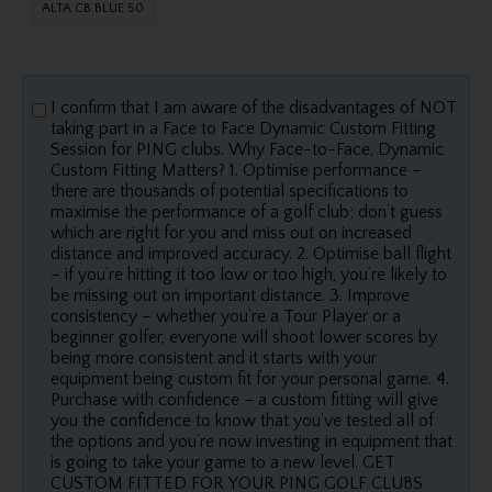
ALTA CB BLUE 50
I confirm that I am aware of the disadvantages of NOT
taking part in a Face to Face Dynamic Custom Fitting
Session for PING clubs. Why Face-to-Face, Dynamic
Custom Fitting Matters? 1. Optimise performance –
there are thousands of potential specifications to
maximise the performance of a golf club; don’t guess
which are right for you and miss out on increased
distance and improved accuracy. 2. Optimise ball flight
– if you’re hitting it too low or too high, you’re likely to
be missing out on important distance. 3. Improve
consistency – whether you’re a Tour Player or a
beginner golfer, everyone will shoot lower scores by
being more consistent and it starts with your
equipment being custom fit for your personal game. 4.
Purchase with confidence – a custom fitting will give
you the confidence to know that you’ve tested all of
the options and you’re now investing in equipment that
is going to take your game to a new level. GET
CUSTOM FITTED FOR YOUR PING GOLF CLUBS