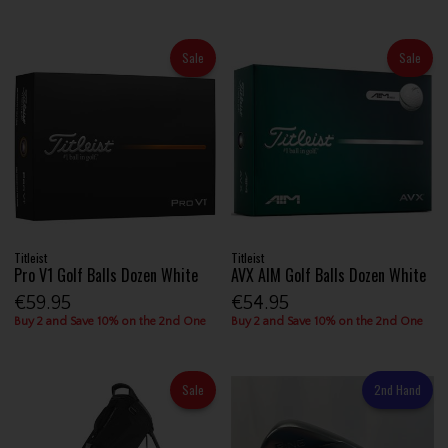
Sale
Sale
Titleist
Titleist
Pro V1 Golf Balls Dozen White
AVX AIM Golf Balls Dozen White
€59.95
€54.95
Buy 2 and Save 10% on the 2nd One
Buy 2 and Save 10% on the 2nd One
Sale
2nd Hand