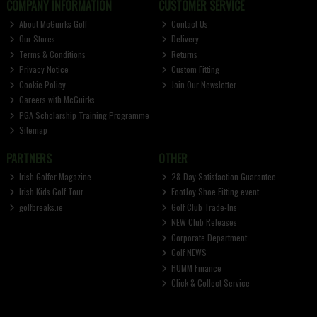
COMPANY INFORMATION
CUSTOMER SERVICE
About McGuirks Golf
Contact Us
Our Stores
Delivery
Terms & Conditions
Returns
Privacy Notice
Custom Fitting
Cookie Policy
Join Our Newsletter
Careers with McGuirks
PGA Scholarship Training Programme
Sitemap
PARTNERS
OTHER
Irish Golfer Magazine
28-Day Satisfaction Guarantee
Irish Kids Golf Tour
FootJoy Shoe Fitting event
golfbreaks.ie
Golf Club Trade-Ins
NEW Club Releases
Corporate Department
Golf NEWS
HUMM Finance
Click & Collect Service