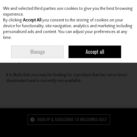
We and selected third parties use cookies to give you the best browsing
Skip to content
experience.
By clicking
Accept All
you consent to the storing of cookies on your
device for functionality, site navigation, analytics and marketing including
personalised ads and content. You can adjust your preferences at any
Menu
Account
Search
Cart
time.
Oops! We were unable to find the page you're looking
Manage
Accept all
for :-(
It is likely that you may be looking for a product that has since been
deactivated and is currently not available.
SIGN UP & SUBSCRIBE TO MCGUIRKS GOLF