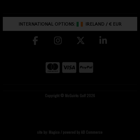
INTERNATIONAL OPTIONS:
IRELAND
/
€ EUR
Copyright © McGuirks Golf 2026
site by:
Magico
/ powered by
AB Commerce