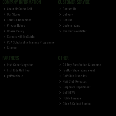
COMPANY INFORMATION
CUSTOMER SERVICE
About McGuirks Golf
Contact Us
Our Stores
Delivery
Terms & Conditions
Returns
Privacy Notice
Custom Fitting
Cookie Policy
Join Our Newsletter
Careers with McGuirks
PGA Scholarship Training Programme
Sitemap
PARTNERS
OTHER
Irish Golfer Magazine
28-Day Satisfaction Guarantee
Irish Kids Golf Tour
FootJoy Shoe Fitting event
golfbreaks.ie
Golf Club Trade-Ins
NEW Club Releases
Corporate Department
Golf NEWS
HUMM Finance
Click & Collect Service