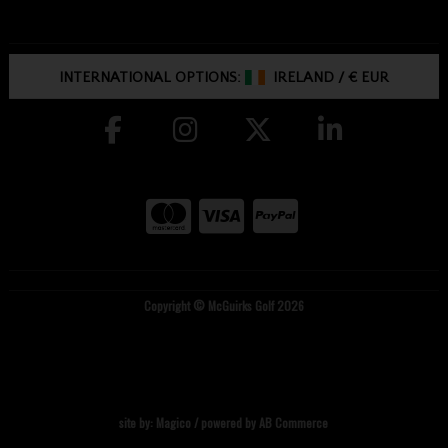
INTERNATIONAL OPTIONS:
IRELAND
/
€ EUR
Copyright © McGuirks Golf 2026
site by:
Magico
/ powered by
AB Commerce