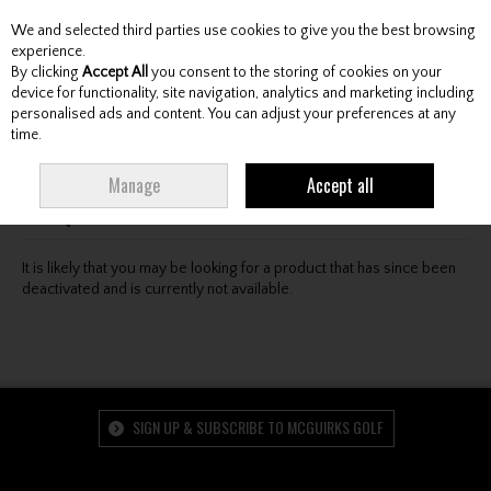
We and selected third parties use cookies to give you the best browsing
Skip to content
experience.
By clicking
Accept All
you consent to the storing of cookies on your
device for functionality, site navigation, analytics and marketing including
personalised ads and content. You can adjust your preferences at any
Menu
Account
Search
Cart
time.
Oops! We were unable to find the page you're looking
Manage
Accept all
for :-(
It is likely that you may be looking for a product that has since been
deactivated and is currently not available.
SIGN UP & SUBSCRIBE TO MCGUIRKS GOLF