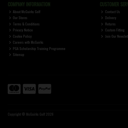
COMPANY INFORMATION
CUSTOMER SERV
About McGuirks Golf
Contact Us
Our Stores
Delivery
Terms & Conditions
Returns
Privacy Notice
Custom Fitting
Cookie Policy
Join Our Newslet
Careers with McGuirks
PGA Scholarship Training Programme
Sitemap
Copyright © McGuirks Golf 2026