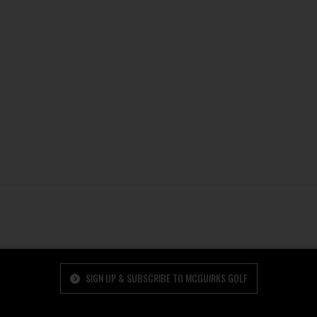
SIGN UP & SUBSCRIBE TO MCGUIRKS GOLF