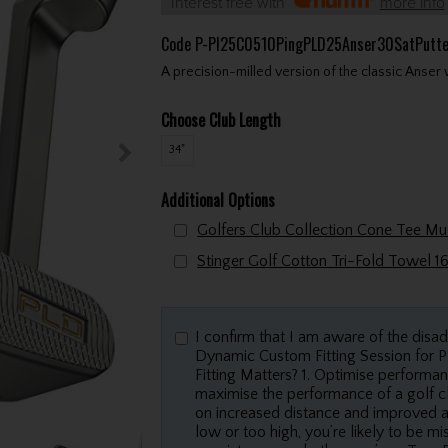
Interest free with
more info
Code
P-PI25C0510PingPLD25Anser30SatPutt
A precision-milled version of the classic Anser 
Choose Club Length
34"
Additional Options
I confirm that I am aware of the disa
Dynamic Custom Fitting Session for
Fitting Matters? 1. Optimise performan
maximise the performance of a golf cl
on increased distance and improved accu
low or too high, you’re likely to be m