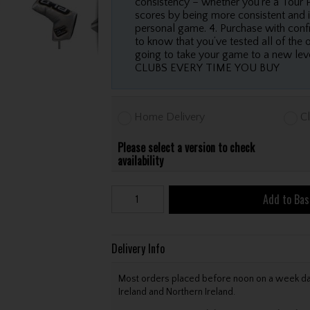
consistency – whether you’re a Tour P
scores by being more consistent and i
personal game. 4. Purchase with confi
to know that you’ve tested all of the 
going to take your game to a new
CLUBS EVERY TIME YOU BUY
Home Delivery
Cl
Please select a version to check
availability
Add to Bas
Delivery Info
Most orders placed before noon on a week day 
Ireland and Northern Ireland.