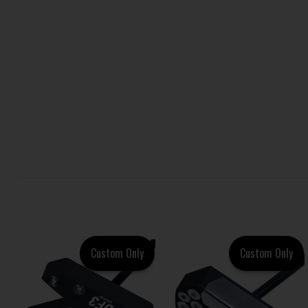
Custom Only
Custom Only