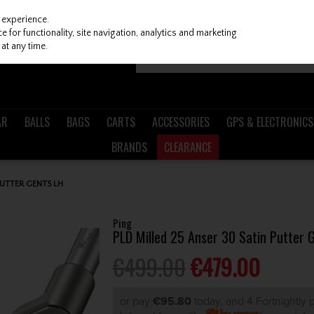
 experience.
 for functionality, site navigation, analytics and marketing
at any time.
AR
BALLS
BAGS
CARTS
ACCESSORIES
GPS & ELECTRONICS
BRANDS
CLEARANCE
PUTTER GENTS LH
Ping
PLD Milled 25 Anser 30 Satin Putter 
€499.00
€479.00
or pay
€95.80
today, and 4 Fortnightly