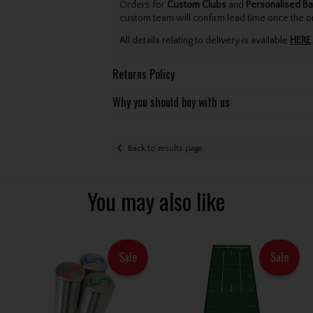
Orders for
Custom Clubs
and
Personalised Ba
custom team will confirm lead time once the o
All details relating to delivery is available
HERE
.
Returns Policy
Why you should buy with us
Back to results page
You may also like
Sale
Sale