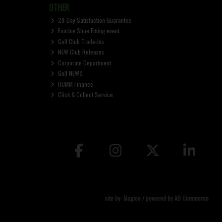
OTHER
28-Day Satisfaction Guarantee
FootJoy Shoe Fitting event
Golf Club Trade-Ins
NEW Club Releases
Corporate Department
Golf NEWS
HUMM Finance
Click & Collect Service
site by:
Magico
/ powered by
AB Commerce