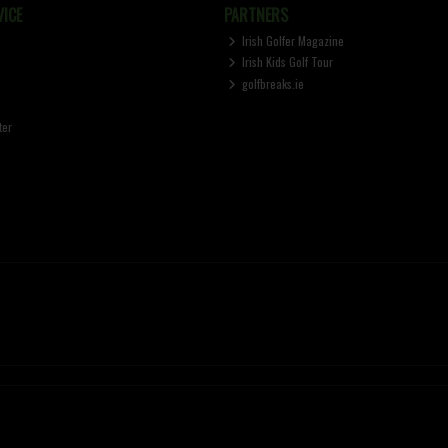
ICE
PARTNERS
Irish Golfer Magazine
Irish Kids Golf Tour
golfbreaks.ie
ter