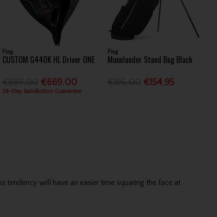
Ping
Ping
CUSTOM G440K HL Driver ONE
Moonlander Stand Bag Black
€699.00
€669.00
€195.00
€154.95
28-Day Satisfaction Guarantee
ss tendency will have an easier time squaring the face at