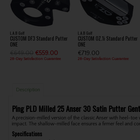
L.A.B Golf
L.A.B Golf
CUSTOM DF3 Standard Putter
CUSTOM OZ.1i Standard Putter
ONE
ONE
€649.00
€559.00
€719.00
28-Day Satisfaction Guarantee
28-Day Satisfaction Guarantee
Description
Ping PLD Milled 25 Anser 30 Satin Putter Gen
A precision-milled version of the classic Anser with heel-toe
impact. The shallow-milled face ensures a firmer feel and con
Specifications