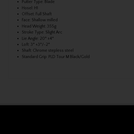
Putter Type:
Blade
Hosel:
H1
Offset:
Full Shaft
Face:
Shallow milled
Head Weight:
355g
Stroke Type:
Slight Arc
Lie Angle:
20° ±4°
Loft:
3° +3°/-2°
Shaft:
Chrome stepless steel
Standard Grip:
PLD Tour M Black/Gold