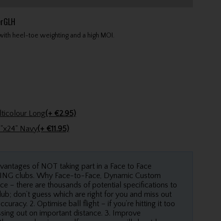
erGLH
with heel-toe weighting and a high MOI.
Golfers Club Collection Cone Tee Multicolour Long
(+ €2.95)
Stinger Golf Cotton Tri-Fold Towel 16"x24" Navy
(+ €11.95)
dvantages of NOT taking part in a Face to Face
 PING clubs. Why Face-to-Face, Dynamic Custom
ce – there are thousands of potential specifications to
ub; don’t guess which are right for you and miss out
racy. 2. Optimise ball flight – if you’re hitting it too
issing out on important distance. 3. Improve