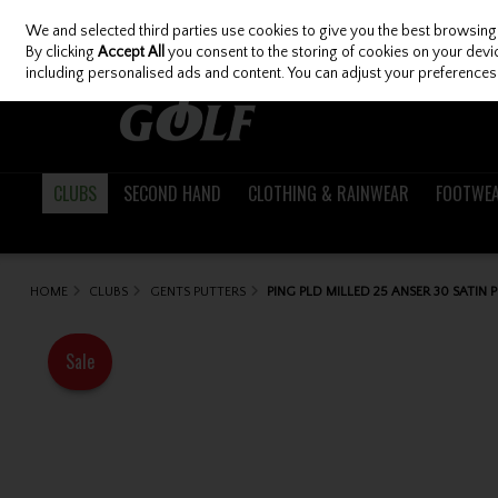
We and selected third parties use cookies to give you the best browsing
Skip to content
By clicking
Accept All
you consent to the storing of cookies on your device
including personalised ads and content. You can adjust your preferences 
CLUBS
SECOND HAND
CLOTHING & RAINWEAR
FOOTWE
HOME
CLUBS
GENTS PUTTERS
PING PLD MILLED 25 ANSER 30 SATIN 
Sale