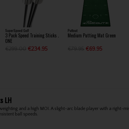
SuperSpeed Golf
Puttout
3 Pack Speed Training Sticks .
Medium Putting Mat Green
ONE
€299.00
€234.95
€79.95
€69.95
ts LH
 weighting and a high MOI. A slight-arc blade player with a right-mi
sistent ball speeds.