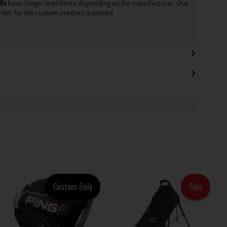
lls
have longer lead times depending on the manufacturer. Our
rder for the custom product is placed.
Custom Only
Sale