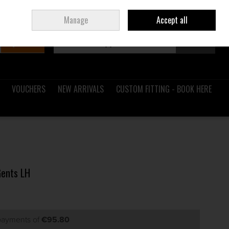
Sign in
Join
Ireland
/
€ EUR
Manage
Accept all
Search
0 items - €0.00
Checkout
VOUCHERS
NEW ARRIVALS
CUSTOM FITTING - BOOK HERE
Gents LH
 payments of
€95.80