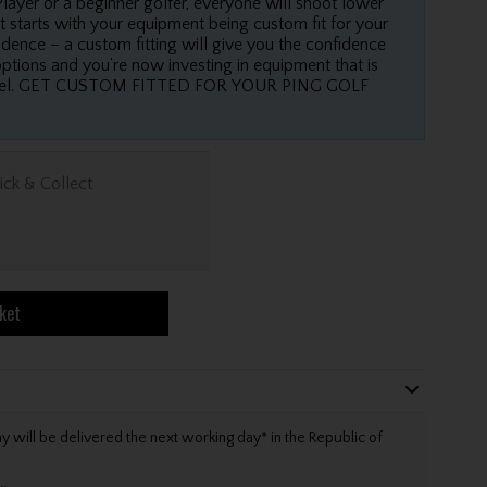
layer or a beginner golfer, everyone will shoot lower
t starts with your equipment being custom fit for your
dence – a custom fitting will give you the confidence
options and you’re now investing in equipment that is
 level. GET CUSTOM FITTED FOR YOUR PING GOLF
ick & Collect
ket
will be delivered the next working day* in the Republic of