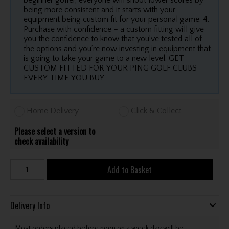
beginner golfer, everyone will shoot lower scores by
being more consistent and it starts with your
equipment being custom fit for your personal game. 4.
Purchase with confidence – a custom fitting will give
you the confidence to know that you’ve tested all of
the options and you’re now investing in equipment that
is going to take your game to a new level. GET
CUSTOM FITTED FOR YOUR PING GOLF CLUBS
EVERY TIME YOU BUY
Home Delivery
Click & Collect
Please select a version to
check availability
Add to Basket
Delivery Info
Most orders placed before noon on a week day will be