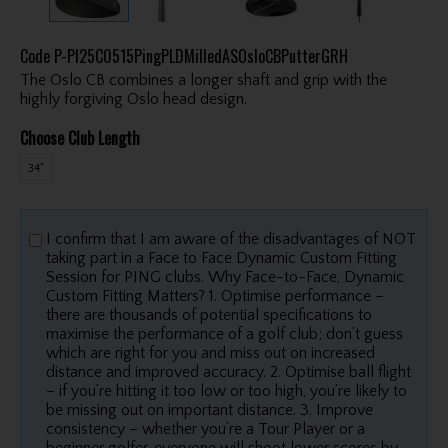
Code
P-PI25C0515PingPLDMilledASOsloCBPutterGRH
The Oslo CB combines a longer shaft and grip with the
highly forgiving Oslo head design.
Choose Club Length
34"
I confirm that I am aware of the disadvantages of NOT
taking part in a Face to Face Dynamic Custom Fitting
Session for PING clubs. Why Face-to-Face, Dynamic
Custom Fitting Matters? 1. Optimise performance –
there are thousands of potential specifications to
maximise the performance of a golf club; don’t guess
which are right for you and miss out on increased
distance and improved accuracy. 2. Optimise ball flight
– if you’re hitting it too low or too high, you’re likely to
be missing out on important distance. 3. Improve
consistency – whether you’re a Tour Player or a