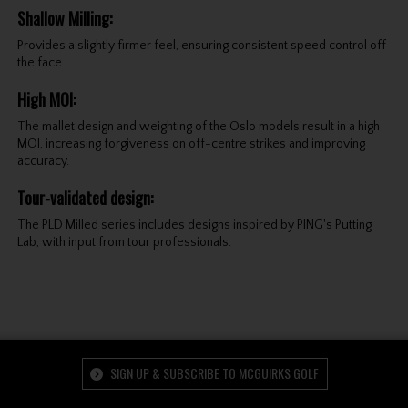
Shallow Milling
:
Provides a slightly firmer feel, ensuring consistent speed control off
the face.
High MOI
:
The mallet design and weighting of the Oslo models result in a high
MOI, increasing forgiveness on off-centre strikes and improving
accuracy.
Tour-validated design
:
The PLD Milled series includes designs inspired by PING's Putting
Lab, with input from tour professionals.
SIGN UP & SUBSCRIBE TO MCGUIRKS GOLF