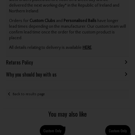
delivered the next working day* in the Republic of Ireland and
Northern Ireland.
Orders for
Custom Clubs
and
Personalised Balls
have longer
lead times depending on the manufacturer. Our custom team will
confirm lead time once the order for the custom product is
placed.
All details relating to delivery is available
HERE
.
Returns Policy
Why you should buy with us
Back to results page
You may also like
Custom Only
Custom Only