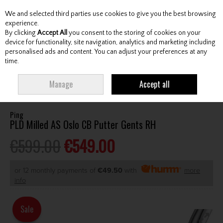
We and selected third parties use cookies to give you the best browsing
Skip to content
experience.
By clicking
Accept All
you consent to the storing of cookies on your
device for functionality, site navigation, analytics and marketing including
personalised ads and content. You can adjust your preferences at any
Menu
Account
Search
Cart
time.
HOME
CLUBS
GENTS PUTTERS
PING PLD MILLED AS OSLO CB PUTTER
Manage
Accept all
GENTS RH
Ping
PLD Milled AS Oslo CB Putter Gents RH
€599.00
€549.00
or 12 monthly payments of
€49.50
with
more
info
Sale