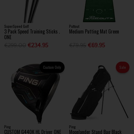
SuperSpeed Golf
Puttout
3 Pack Speed Training Sticks .
Medium Putting Mat Green
ONE
€299.00
€234.95
€79.95
€69.95
Custom Only
Sale
Ping
Ping
CUSTOM G440K HL Driver ONE
Moonlander Stand Bag Black