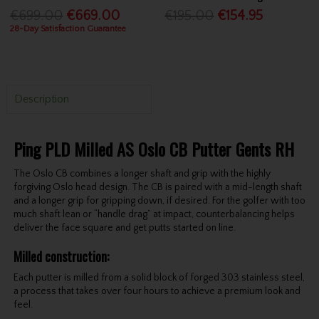
€699.00
€669.00
€195.00
€154.95
28-Day Satisfaction Guarantee
Description
Ping PLD Milled AS Oslo CB Putter Gents RH
The Oslo CB combines a longer shaft and grip with the highly
forgiving Oslo head design. The CB is paired with a mid-length shaft
and a longer grip for gripping down, if desired. For the golfer with too
much shaft lean or “handle drag” at impact, counterbalancing helps
deliver the face square and get putts started on line.
Milled construction
:
Each putter is milled from a solid block of forged 303 stainless steel,
a process that takes over four hours to achieve a premium look and
feel.