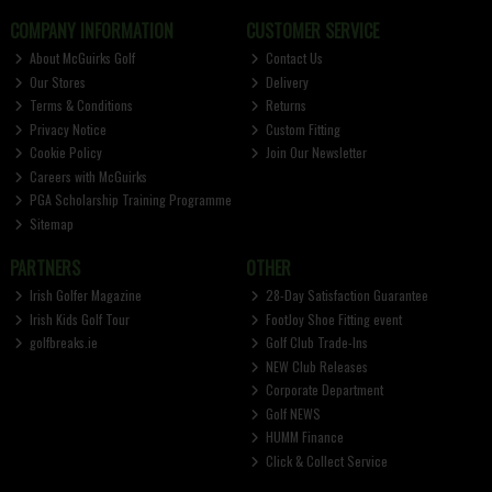
COMPANY INFORMATION
CUSTOMER SERVICE
About McGuirks Golf
Contact Us
Our Stores
Delivery
Terms & Conditions
Returns
Privacy Notice
Custom Fitting
Cookie Policy
Join Our Newsletter
Careers with McGuirks
PGA Scholarship Training Programme
Sitemap
PARTNERS
OTHER
Irish Golfer Magazine
28-Day Satisfaction Guarantee
Irish Kids Golf Tour
FootJoy Shoe Fitting event
golfbreaks.ie
Golf Club Trade-Ins
NEW Club Releases
Corporate Department
Golf NEWS
HUMM Finance
Click & Collect Service