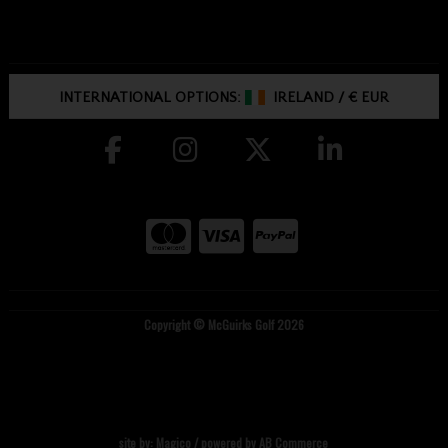
INTERNATIONAL OPTIONS:
IRELAND
/
€ EUR
Copyright © McGuirks Golf 2026
site by:
Magico
/ powered by
AB Commerce