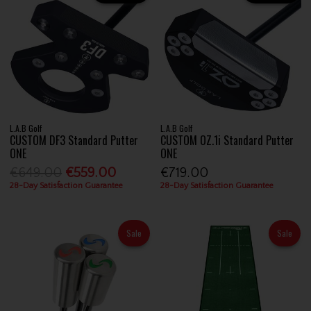
L.A.B Golf
L.A.B Golf
CUSTOM DF3 Standard Putter
CUSTOM OZ.1i Standard Putter
ONE
ONE
€649.00
€559.00
€719.00
28-Day Satisfaction Guarantee
28-Day Satisfaction Guarantee
Sale
Sale