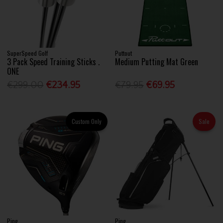
SuperSpeed Golf
Puttout
3 Pack Speed Training Sticks .
Medium Putting Mat Green
ONE
€299.00
€234.95
€79.95
€69.95
Custom Only
Sale
Ping
Ping