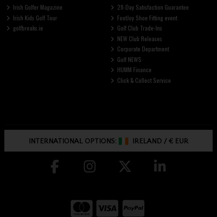
Irish Golfer Magazine
28-Day Satisfaction Guarantee
Irish Kids Golf Tour
FootJoy Shoe Fitting event
golfbreaks.ie
Golf Club Trade-Ins
NEW Club Releases
Corporate Department
Golf NEWS
HUMM Finance
Click & Collect Service
INTERNATIONAL OPTIONS:
IRELAND
/
€ EUR