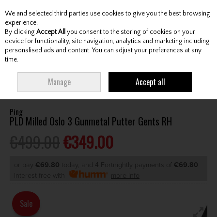
We and selected third parties use cookies to give you the best browsing
Skip to content
experience.
By clicking
Accept All
you consent to the storing of cookies on your
device for functionality, site navigation, analytics and marketing including
personalised ads and content. You can adjust your preferences at any
Menu
Account
Search
Cart
time.
HOME
CLUBS
GENTS PUTTERS
PING PLD MILLED OSLO 3 GUNMETAL
Manage
Accept all
PUTTER GENTS RH
Ping
PLD Milled Oslo 3 Gunmetal Putter Gents RH
€499.00
€349.00
or pay
€69.80
today, and 4 Fortnightly payments of
€69.80
Interest free with
more info
Sale