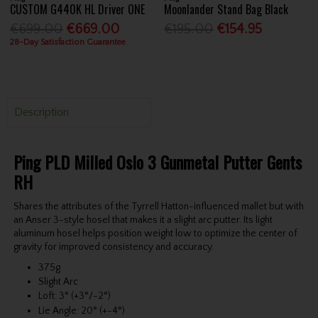
CUSTOM G440K HL Driver ONE
Moonlander Stand Bag Black
€699.00
€669.00
€195.00
€154.95
28-Day Satisfaction Guarantee
Description
Ping PLD Milled Oslo 3 Gunmetal Putter Gents
RH
Shares the attributes of the Tyrrell Hatton-influenced mallet but with
an Anser 3-style hosel that makes it a slight arc putter. Its light
aluminum hosel helps position weight low to optimize the center of
gravity for improved consistency and accuracy.
375g
Slight Arc
Loft: 3° (+3°/-2°)
Lie Angle: 20° (+-4°)