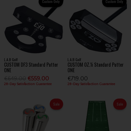
Custom Only
Custom Only
L.A.B Golf
L.A.B Golf
CUSTOM DF3 Standard Putter
CUSTOM OZ.1i Standard Putter
ONE
ONE
€649.00
€559.00
€719.00
28-Day Satisfaction Guarantee
28-Day Satisfaction Guarantee
Sale
Sale