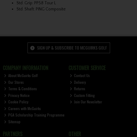
Std. Grip: PP58 Tour L
Std. Shaft: PING Composite
SIGN UP & SUBSCRIBE TO MCGUIRKS GOLF
COMPANY INFORMATION
CUSTOMER SERVICE
About McGuirks Golf
Contact Us
Our Stores
Delivery
Terms & Conditions
Returns
Privacy Notice
Custom Fitting
Cookie Policy
Join Our Newsletter
Careers with McGuirks
PGA Scholarship Training Programme
Sitemap
PARTNERS
OTHER