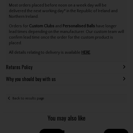
Most orders placed before noon on a week day will be
delivered the next working day* in the Republic of Ireland and
Northern Ireland.
Orders for
Custom Clubs
and
Personalised Balls
have longer
lead times depending on the manufacturer. Our custom team will
confirm lead time once the order for the custom product is
placed.
All details relating to delivery is available
HERE
.
Returns Policy
Why you should buy with us
Back to results page
You may also like