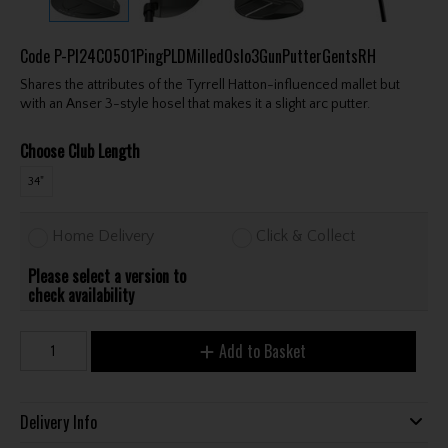
Code
P-PI24C0501PingPLDMilledOslo3GunPutterGentsRH
Shares the attributes of the Tyrrell Hatton-influenced mallet but
with an Anser 3-style hosel that makes it a slight arc putter.
Choose Club Length
34"
Home Delivery
Click & Collect
Please select a version to
check availability
Add to Basket
Delivery Info