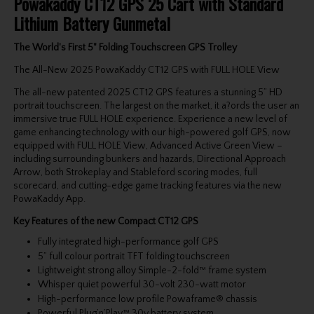
Powakaddy CT12 GPS 25 Cart with Standard
Lithium Battery Gunmetal
The World's First 5" Folding Touchscreen GPS Trolley
The All-New 2025 PowaKaddy CT12 GPS with FULL HOLE View
The all-new patented 2025 CT12 GPS features a stunning 5” HD
portrait touchscreen. The largest on the market, it a?ords the user an
immersive true FULL HOLE experience. Experience a new level of
game enhancing technology with our high-powered golf GPS, now
equipped with FULL HOLE View, Advanced Active Green View –
including surrounding bunkers and hazards, Directional Approach
Arrow, both Strokeplay and Stableford scoring modes, full
scorecard, and cutting-edge game tracking features via the new
PowaKaddy App.
Key Features of the new Compact CT12 GPS
Fully integrated high-performance golf GPS
5” full colour portrait TFT folding touchscreen
Lightweight strong alloy Simple-2-fold™ frame system
Whisper quiet powerful 30-volt 230-watt motor
High-performance low profile Powaframe® chassis
Powerful Plug’n’Play™ 30v battery system