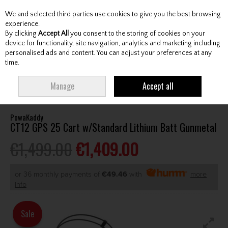
We and selected third parties use cookies to give you the best browsing
Skip to content
experience.
By clicking
Accept All
you consent to the storing of cookies on your
device for functionality, site navigation, analytics and marketing including
personalised ads and content. You can adjust your preferences at any
Menu
Account
Search
Cart
time.
HOME
CARTS
ELECTRIC CARTS
POWAKADDY CT12 GPS 25 CART
Manage
Accept all
W/STANDARD LITHIUM BATT GUNMETAL
PowaKaddy
CT12 GPS 25 Cart w/Standard Lithium Batt Gunmetal
€1,499.00
€1,409.00
or 36 monthly payments of
€49.46
with
more
info
Sale