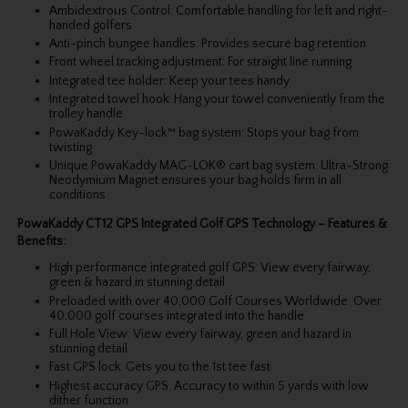
Ambidextrous Control: Comfortable handling for left and right-
handed golfers
Anti-pinch bungee handles: Provides secure bag retention
Front wheel tracking adjustment: For straight line running
Integrated tee holder: Keep your tees handy
Integrated towel hook: Hang your towel conveniently from the
trolley handle
PowaKaddy Key-lock™ bag system: Stops your bag from
twisting
Unique PowaKaddy MAG-LOK® cart bag system: Ultra-Strong
Neodymium Magnet ensures your bag holds firm in all
conditions
PowaKaddy CT12 GPS Integrated Golf GPS Technology – Features &
Benefits:
High performance integrated golf GPS: View every fairway,
green & hazard in stunning detail
Preloaded with over 40,000 Golf Courses Worldwide: Over
40,000 golf courses integrated into the handle
Full Hole View: View every fairway, green and hazard in
stunning detail
Fast GPS lock: Gets you to the 1st tee fast
Highest accuracy GPS: Accuracy to within 5 yards with low
dither function