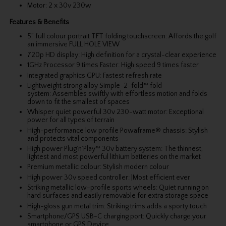
Motor: 2 x 30v 230w
Features & Benefits
5” full colour portrait TFT folding touchscreen: Affords the golf
an immersive FULL HOLE VIEW
720p HD display: High definition for a crystal-clear experience
1GHz Processor 9 times Faster: High speed 9 times faster
Integrated graphics GPU: Fastest refresh rate
Lightweight strong alloy Simple-2-fold™ fold
system: Assembles swiftly with effortless motion and folds
down to fit the smallest of spaces
Whisper quiet powerful 30v 230-watt motor: Exceptional
power for all types of terrain
High-performance low profile Powaframe® chassis: Stylish
and protects vital components
High power Plug’n’Play™ 30v battery system: The thinnest,
lightest and most powerful lithium batteries on the market
Premium metallic colour: Stylish modern colour
High power 30v speed controller: |Most efficient ever
Striking metallic low-profile sports wheels: Quiet running on
hard surfaces and easily removable for extra storage space
High-gloss gun metal trim: Striking trims adds a sporty touch
Smartphone/GPS USB-C charging port: Quickly charge your
smartphone or GPS Device