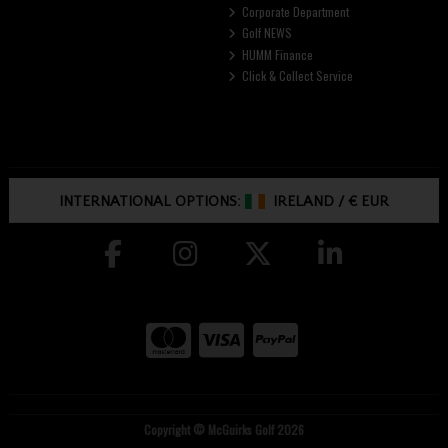
Corporate Department
Golf NEWS
HUMM Finance
Click & Collect Service
INTERNATIONAL OPTIONS:
IRELAND
/
€ EUR
Copyright © McGuirks Golf 2026