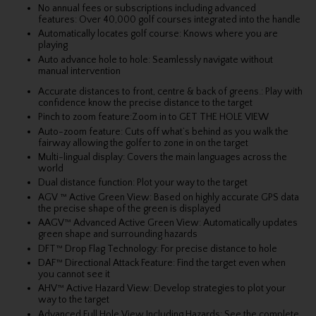
No annual fees or subscriptions including advanced
features: Over 40,000 golf courses integrated into the handle
Automatically locates golf course: Knows where you are
playing
Auto advance hole to hole: Seamlessly navigate without
manual intervention
Accurate distances to front, centre & back of greens.: Play with
confidence know the precise distance to the target
Pinch to zoom feature:Zoom in to GET THE HOLE VIEW
Auto-zoom feature: Cuts off what’s behind as you walk the
fairway allowing the golfer to zone in on the target
Multi-lingual display: Covers the main languages across the
world
Dual distance function: Plot your way to the target
AGV ™ Active Green View: Based on highly accurate GPS data
the precise shape of the green is displayed
AAGV™ Advanced Active Green View: Automatically updates
green shape and surrounding hazards
DFT™ Drop Flag Technology: For precise distance to hole
DAF™ Directional Attack Feature: Find the target even when
you cannot see it
AHV™ Active Hazard View: Develop strategies to plot your
way to the target
Advanced Full Hole View Including Hazards: See the complete