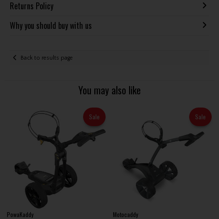
Returns Policy
Why you should buy with us
Back to results page
You may also like
Sale
Sale
PowaKaddy
Motocaddy