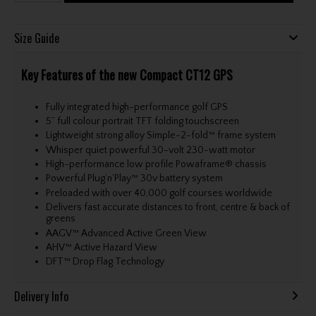
Size Guide
Key Features of the new Compact CT12 GPS
Fully integrated high-performance golf GPS
5” full colour portrait TFT folding touchscreen
Lightweight strong alloy Simple-2-fold™ frame system
Whisper quiet powerful 30-volt 230-watt motor
High-performance low profile Powaframe® chassis
Powerful Plug’n’Play™ 30v battery system
Preloaded with over 40,000 golf courses worldwide
Delivers fast accurate distances to front, centre & back of
greens
AAGV™ Advanced Active Green View
AHV™ Active Hazard View
DFT™ Drop Flag Technology
Delivery Info