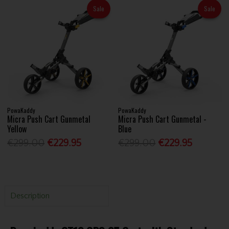
Sale
Sale
PowaKaddy
PowaKaddy
Micra Push Cart Gunmetal
Micra Push Cart Gunmetal -
Yellow
Blue
€299.00
€229.95
€299.00
€229.95
Description