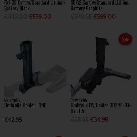
FX1 25 Cart w/Standard Lithium
SE G2 Cart w/Standard Lithium
Battery Black
Battery Graphite
€649.00
€599.00
€649.95
€599.00
Sale
Motocaddy
PowaKaddy
Umbrella Holder . ONE
Umbrella FW Holder 00248-01-
07 . ONE
€42.95
€35.95
€34.95