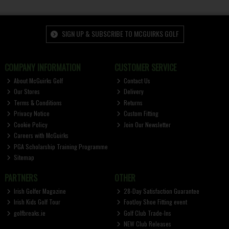
SIGN UP & SUBSCRIBE TO MCGUIRKS GOLF
COMPANY INFORMATION
CUSTOMER SERVICE
About McGuirks Golf
Contact Us
Our Stores
Delivery
Terms & Conditions
Returns
Privacy Notice
Custom Fitting
Cookie Policy
Join Our Newsletter
Careers with McGuirks
PGA Scholarship Training Programme
Sitemap
PARTNERS
OTHER
Irish Golfer Magazine
28-Day Satisfaction Guarantee
Irish Kids Golf Tour
FootJoy Shoe Fitting event
golfbreaks.ie
Golf Club Trade-Ins
NEW Club Releases