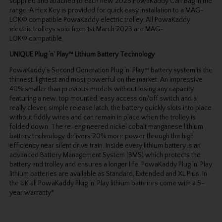
supplied and attached to each new 2025 PowaKaddy Cart Bag in the
range. A Hex Key is provided for quick easy installation to a MAG-
LOK® compatible PowaKaddy electric trolley. All PowaKaddy
electric trolleys sold from 1st March 2023 are MAG-
LOK® compatible.
UNIQUE Plug ‘n’ Play™ Lithium Battery Technology
PowaKaddy’s Second Generation Plug ‘n’ Play™ battery system is the
thinnest, lightest and most powerful on the market. An impressive
40% smaller than previous models without losing any capacity.
Featuring a new, top mounted, easy access on/off switch and a
really clever, simple release latch, the battery quickly slots into place
without fiddly wires and can remain in place when the trolley is
folded down. The re-engineered nickel cobalt manganese lithium
battery technology delivers 20% more power through the high
efficiency near silent drive train. Inside every lithium battery is an
advanced Battery Management System (BMS) which protects the
battery and trolley and ensures a longer life. PowaKaddy Plug ‘n’ Play
lithium batteries are available as Standard, Extended and XL Plus. In
the UK all PowaKaddy Plug ‘n’ Play lithium batteries come with a 5-
year warranty*