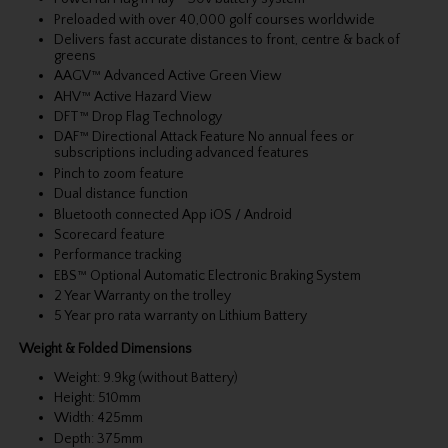
Preloaded with over 40,000 golf courses worldwide
Delivers fast accurate distances to front, centre & back of
greens
AAGV™ Advanced Active Green View
AHV™ Active Hazard View
DFT™ Drop Flag Technology
DAF™ Directional Attack Feature No annual fees or
subscriptions including advanced features
Pinch to zoom feature
Dual distance function
Bluetooth connected App iOS / Android
Scorecard feature
Performance tracking
EBS™ Optional Automatic Electronic Braking System
2 Year Warranty on the trolley
5 Year pro rata warranty on Lithium Battery
Weight & Folded Dimensions
Weight: 9.9kg (without Battery)
Height: 510mm
Width: 425mm
Depth: 375mm