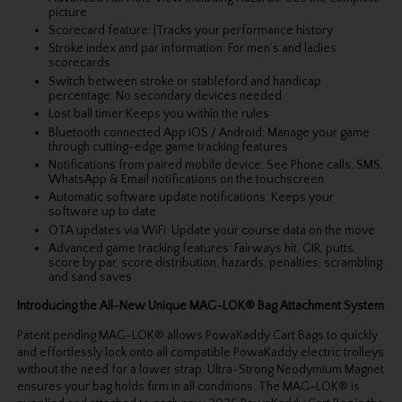
picture
Scorecard feature: |Tracks your performance history
Stroke index and par information: For men’s and ladies
scorecards
Switch between stroke or stableford and handicap
percentage: No secondary devices needed
Lost ball timer:Keeps you within the rules
Bluetooth connected App iOS / Android: Manage your game
through cutting-edge game tracking features
Notifications from paired mobile device: See Phone calls, SMS,
WhatsApp & Email notifications on the touchscreen
Automatic software update notifications: Keeps your
software up to date
OTA updates via WiFi: Update your course data on the move
Advanced game tracking features: Fairways hit, GIR, putts,
score by par, score distribution, hazards, penalties, scrambling
and sand saves
Introducing the All-New Unique MAG-LOK® Bag Attachment System
Patent pending MAG-LOK® allows PowaKaddy Cart Bags to quickly
and effortlessly lock onto all compatible PowaKaddy electric trolleys
without the need for a lower strap. Ultra-Strong Neodymium Magnet
ensures your bag holds firm in all conditions. The MAG-LOK® is