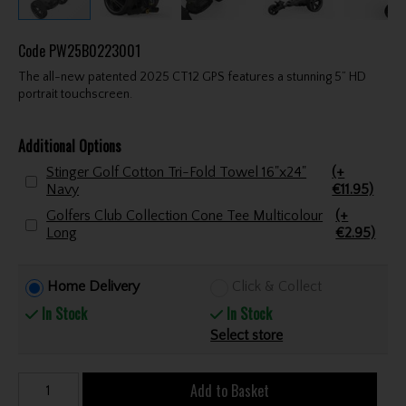
Code
PW25B0223001
The all-new patented 2025 CT12 GPS features a stunning 5” HD
portrait touchscreen.
Additional Options
Stinger Golf Cotton Tri-Fold Towel 16"x24"
(+
Navy
€11.95)
Golfers Club Collection Cone Tee Multicolour
(+
Long
€2.95)
Home Delivery
Click & Collect
In Stock
In Stock
Select store
Add to Basket