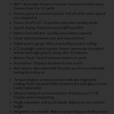
ADF™ Automatic Distance Function: Send your trolley away,
choose from 5 to 50 yards
Power, pause & resume function: Pull off at the same speed
you stopped at.
Power on/off LED: To put the trolley into standby mode
Speed display: Switch between MPH and KPH
Battery fuel indicator: Quickly view battery capacity
Clock: Switch between time and elapsed time\
Digital power gauge: View your trolleys power setting
LCD backlight control system: Power save mode is enabled
and the back light goes to sleep after 20 minutes
Metres/Yards: Switch between metres or yards
Round timer: Displays duration of your round
Anti-tamper dial control dial: Prevents you from accidentally
turning the trolley on
Tempered glass screen protector with anti-fingerprint
coating: Flush mounted hidden protects the main glass screen.
Easily replaceable
Silicone transport screen protector: Protects your 5″ HD
Display when transporting
Height adjustable soft touch handle: Adjusts to your perfect
height
Integrated carry handle: Makes transporting your trolley easier