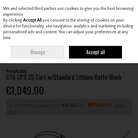
We and selected third parties use cookies to give you the best browsing
Skip to content
experience.
By clicking
Accept All
you consent to the storing of cookies on your
device for functionality, site navigation, analytics and marketing including
personalised ads and content. You can adjust your preferences at any
Menu
Account
Search
Cart
time.
HOME
CARTS
ELECTRIC CARTS
POWAKADDY CT6 GPS 25 CART
Manage
Accept all
W/STANDARD LITHIUM BATTE BLACK
PowaKaddy
CT6 GPS 25 Cart w/Standard Lithium Batte Black
€1,049.00
or 24 monthly payments of
€51.42
with
more
info