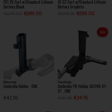
FX1 25 Cart w/Standard Lithium
SE G2 Cart w/Standard Lithium
Battery Black
Battery Graphite
€649.00
€599.00
€649.95
€599.00
Sale
Motocaddy
PowaKaddy
Umbrella Holder . ONE
Umbrella FW Holder 00248-01-
07 . ONE
€42.95
€35.95
€34.95