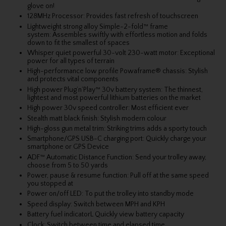
glove on!
128MHz Processor: Provides fast refresh of touchscreen
Lightweight strong alloy Simple-2-fold™ frame
system: Assembles swiftly with effortless motion and folds
down to fit the smallest of spaces
Whisper quiet powerful 30-volt 230-watt motor: Exceptional
power for all types of terrain
High-performance low profile Powaframe® chassis: Stylish
and protects vital components
High power Plug’n’Play™ 30v battery system: The thinnest,
lightest and most powerful lithium batteries on the market
High power 30v speed controller: Most efficient ever
Stealth matt black finish: Stylish modern colour
High-gloss gun metal trim: Striking trims adds a sporty touch
Smartphone/GPS USB-C charging port: Quickly charge your
smartphone or GPS Device
ADF™ Automatic Distance Function: Send your trolley away,
choose from 5 to 50 yards
Power, pause & resume function: Pull off at the same speed
you stopped at
Power on/off LED: To put the trolley into standby mode
Speed display: Switch between MPH and KPH
Battery fuel indicatorL Quickly view battery capacity
Clock: Switch between time and elapsed time