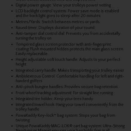
Digital power gauge: View your trolleys power setting
LCD backlight control system: Power save mode is enabled
and the back light goes to sleep after 20 minutes
Metres/Yards: Switch between metres or yards
Round timer: Displays duration of your round
Anti-tamper dial control dial: Prevents you from accidentally
turning the trolley on
Tempered glass screen protector with anti-fingerprint
coating: Flush mounted hidden protects the main glass screen.
Easily replaceable
Height adjustable soft touch handle: Adjusts to your perfect
height
Integrated carry handle: Makes transporting your trolley easier
Ambidextrous Control: Comfortable handling for left and right-
handed golfers
Anti-pinch bungee handles: Provides secure bag retention
Front wheel tracking adjustment: For straight line running
Integrated tee holder: Keep your tees handy
Integrated towel hook: Hang your towel conveniently from the
trolley handle
PowaKaddy Key-lock™ bag system: Stops your bag from
twisting
Unique PowaKaddy MAG-LOK® cart bag system: Ultra-Strong
Neodymium Magnet ensures your bag holds firm in all