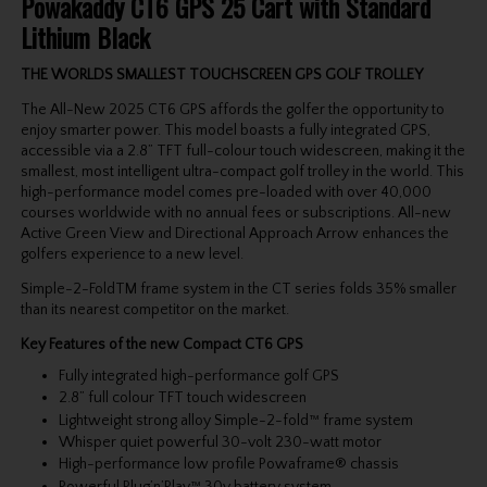
Powakaddy CT6 GPS 25 Cart with Standard
Lithium Black
THE WORLDS SMALLEST TOUCHSCREEN GPS GOLF TROLLEY
The All-New 2025 CT6 GPS affords the golfer the opportunity to
enjoy smarter power. This model boasts a fully integrated GPS,
accessible via a 2.8” TFT full-colour touch widescreen, making it the
smallest, most intelligent ultra-compact golf trolley in the world. This
high-performance model comes pre-loaded with over 40,000
courses worldwide with no annual fees or subscriptions. All-new
Active Green View and Directional Approach Arrow enhances the
golfers experience to a new level.
Simple-2-FoldTM frame system in the CT series folds 35% smaller
than its nearest competitor on the market.
Key Features of the new Compact CT6 GPS
Fully integrated high-performance golf GPS
2.8” full colour TFT touch widescreen
Lightweight strong alloy Simple-2-fold™ frame system
Whisper quiet powerful 30-volt 230-watt motor
High-performance low profile Powaframe® chassis
Powerful Plug’n’Play™ 30v battery system