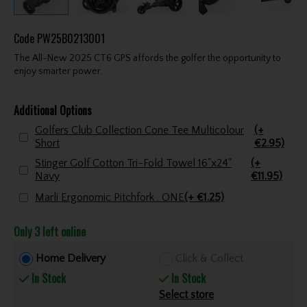
Code
PW25B0213001
The All-New 2025 CT6 GPS affords the golfer the opportunity to
enjoy smarter power.
Additional Options
Golfers Club Collection Cone Tee Multicolour
(+
Short
€2.95)
Stinger Golf Cotton Tri-Fold Towel 16"x24"
(+
Navy
€11.95)
Marli Ergonomic Pitchfork . ONE
(+ €1.25)
Only 3 left online
Home Delivery
Click & Collect
In Stock
In Stock
Select store