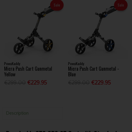
Sale
Sale
PowaKaddy
PowaKaddy
Micra Push Cart Gunmetal
Micra Push Cart Gunmetal -
Yellow
Blue
€299.00
€229.95
€299.00
€229.95
Description