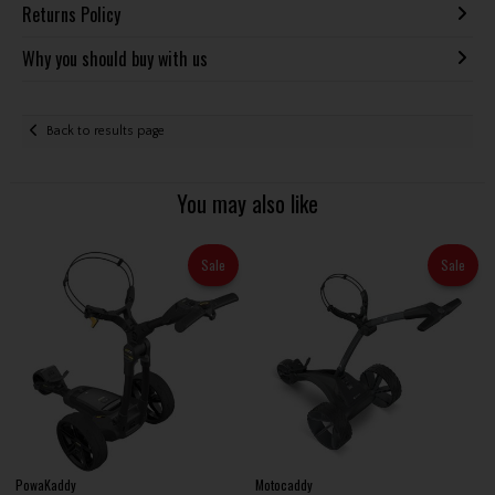
Returns Policy
Why you should buy with us
Back to results page
You may also like
Sale
Sale
PowaKaddy
Motocaddy