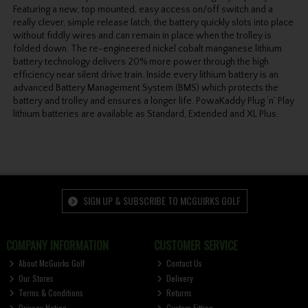
Featuring a new, top mounted, easy access on/off switch and a
really clever, simple release latch, the battery quickly slots into place
without fiddly wires and can remain in place when the trolley is
folded down. The re-engineered nickel cobalt manganese lithium
battery technology delivers 20% more power through the high
efficiency near silent drive train. Inside every lithium battery is an
advanced Battery Management System (BMS) which protects the
battery and trolley and ensures a longer life. PowaKaddy Plug ‘n’ Play
lithium batteries are available as Standard, Extended and XL Plus.
SIGN UP & SUBSCRIBE TO MCGUIRKS GOLF
COMPANY INFORMATION
CUSTOMER SERVICE
About McGuirks Golf
Contact Us
Our Stores
Delivery
Terms & Conditions
Returns
Privacy Notice
Custom Fitting