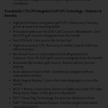
conditions
PowaKaddy CT6 GPS Integrated Golf GPS Technology – Features &
Benefits:
High performance integrated golf GPS: View every fairway,
green & hazard in stunning detail
Preloaded with over 40,000 Golf Courses Worldwide: Over
40,000 golf courses integrated into the handle
Fast GPS lock: Gets you to the 1st tee fast
Highest accuracy GPS: Accuracy to within 5 yards with low
dither function
No annual fees or subscriptions including advanced
features: Over 40,000 golf courses integrated into the handle
Automatically locates golf course: Knows where you are
playing
Auto advance hole to hole: Seamlessly navigate without
manual intervention
Multi-lingual display: Covers the main languages across the
world
AGV ™ Active Green View: Based on highly accurate GPS data
the precise shape of the green is displayed
DFT™ Drop Flag Technology: For precise distance to hole
DAF™ Directional Attack Feature: Find the target even when
you cannot see it