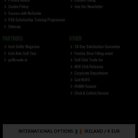
Cookie Policy
Join Our Newsletter
Careers with McGuirks
PGA Scholarship Training Programme
Sitemap
PARTNERS
OTHER
Irish Golfer Magazine
28-Day Satisfaction Guarantee
Irish Kids Golf Tour
FootJoy Shoe Fitting event
golfbreaks.ie
Golf Club Trade-Ins
NEW Club Releases
Corporate Department
Golf NEWS
HUMM Finance
Click & Collect Service
INTERNATIONAL OPTIONS:
IRELAND
/
€ EUR