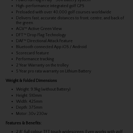
High-performance integrated golf GPS
Preloaded with over 40,000 golf courses worldwide
Delivers fast, accurate distances to front, centre, and back of
the green.
AGV™ Active Green View
DFT™ Drop Flag Technology
DAF™ Directional Attack Feature
Bluetooth connected App iOS / Android
Scorecard feature
Performance tracking
2 Year Warranty on the trolley
5 Year pro rata warranty on Lithium Battery
Weight & Folded Dimensions
Weight: 9.9kg (without Battery)
Height: 510mm
Width: 425mm
Depth: 375mm
Motor: 30v 230w
Features & Benefits:
2.8” full colour TFT touch widescreen: Even works with golf