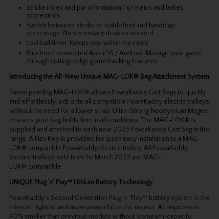
Stroke index and par information: For men’s and ladies
scorecards
Switch between stroke or stableford and handicap
percentage: No secondary devices needed
Lost ball timer: Keeps you within the rules
Bluetooth connected App iOS / Android: Manage your game
through cutting-edge game tracking features
Introducing the All-New Unique MAG-LOK® Bag Attachment System
Patent pending MAG-LOK® allows PowaKaddy Cart Bags to quickly
and effortlessly lock onto all compatible PowaKaddy electric trolleys
without the need for a lower strap. Ultra-Strong Neodymium Magnet
ensures your bag holds firm in all conditions. The MAG-LOK® is
supplied and attached to each new 2025 PowaKaddy Cart Bag in the
range. A Hex Key is provided for quick easy installation to a MAG-
LOK® compatible PowaKaddy electric trolley. All PowaKaddy
electric trolleys sold from 1st March 2023 are MAG-
LOK® compatible.
UNIQUE Plug ‘n’ Play™ Lithium Battery Technology
PowaKaddy’s Second Generation Plug ‘n’ Play™ battery system is the
thinnest, lightest and most powerful on the market. An impressive
40% smaller than previous models without losing any capacity.