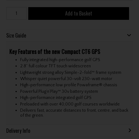
Add to Basket
Size Guide
Key Features of the new Compact CT6 GPS
Fully integrated high-performance golf GPS
2.8” full colour TFT touch widescreen
Lightweight strong alloy Simple-2-fold™ frame system
Whisper quiet powerful 30-volt 230-watt motor
High-performance low profile Powaframe® chassis
Powerful Plug’n’Play™ 30v battery system
High-performance integrated golf GPS
Preloaded with over 40,000 golf courses worldwide
Delivers fast, accurate distances to front, centre, and back
of the green.
Delivery Info