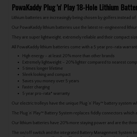
PowaKaddy Plug 'n' Play 18-Hole Lithium Batte
Lithium batteries are increasingly being chosen by golfers instead of 
Our PowaKaddy lithium batteries use the latest re-engineered lith
They are super lightweight, extremely reliable and their compact size
All PowaKaddy lithium batteries come with a 5 year pro-rata warranty
High energy – at least 20% more than other brands
Extremely lightweight – 20% lighter compared to nearest comp
5 times longer lifetime
Sleek looking and compact
Saves you money over 5 years
Faster charging
5 year pro-rata* warranty
Our electric trolleys have the unique Plug ‘n’ Play™ battery system wh
The Plug ‘n’ Play™ Battery System replaces fiddly connectors which a
Our lithium batteries have 20% more staying power and are the thinne
The on/off switch and the integrated Battery Management System helps 