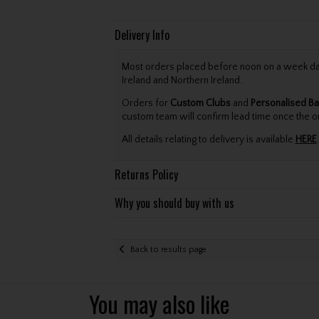
Delivery Info
Most orders placed before noon on a week day 
Ireland and Northern Ireland.
Orders for
Custom Clubs
and
Personalised Ba
custom team will confirm lead time once the o
All details relating to delivery is available
HERE
.
Returns Policy
Why you should buy with us
Back to results page
You may also like