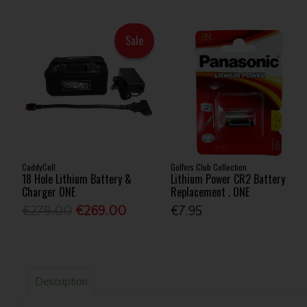
Sale
CaddyCell
Golfers Club Collection
18 Hole Lithium Battery &
Lithium Power CR2 Battery
Charger ONE
Replacement . ONE
€279.00
€269.00
€7.95
Description