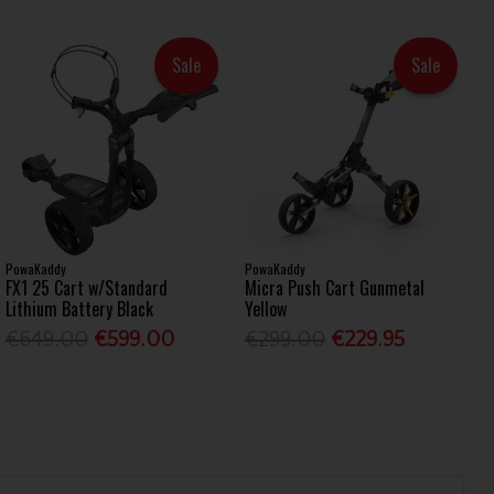
Sale
Sale
PowaKaddy
PowaKaddy
FX1 25 Cart w/Standard
Micra Push Cart Gunmetal
Lithium Battery Black
Yellow
€649.00
€599.00
€299.00
€229.95