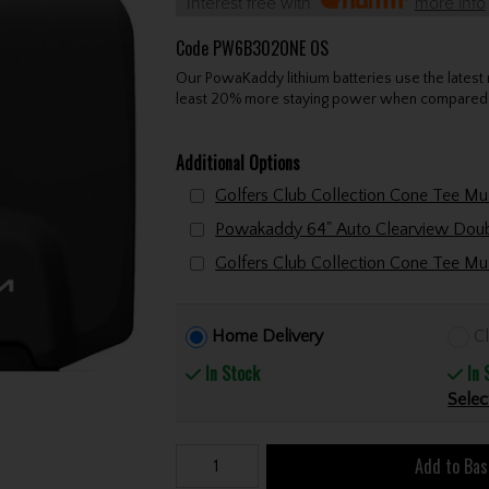
Interest free with
more info
Code
PW6B302ONE OS
Our PowaKaddy lithium batteries use the latest
least 20% more staying power when compared t
Additional Options
Home Delivery
Cl
In Stock
In 
Selec
Add to Bas