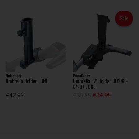
Sale
Motocaddy
PowaKaddy
Umbrella Holder . ONE
Umbrella FW Holder 00248-
01-07 . ONE
€42.95
€35.95
€34.95