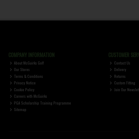
COMPANY INFORMATION
CUSTOMER SERV
About McGuirks Golf
Contact Us
Our Stores
Delivery
Terms & Conditions
Returns
Privacy Notice
Custom Fitting
Cookie Policy
Join Our Newslet
Careers with McGuirks
PGA Scholarship Training Programme
Sitemap