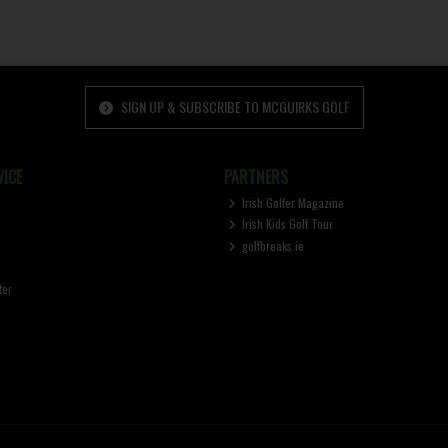
SIGN UP & SUBSCRIBE TO MCGUIRKS GOLF
ICE
PARTNERS
Irish Golfer Magazine
Irish Kids Golf Tour
golfbreaks.ie
ter