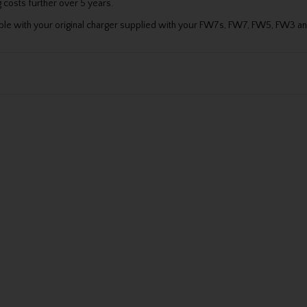
 costs further over 5 years.
atible with your original charger supplied with your FW7s, FW7, FW5, FW3 a