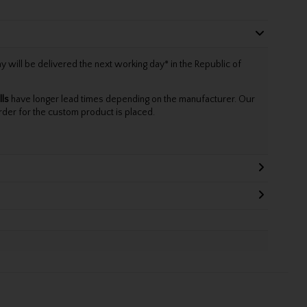
will be delivered the next working day* in the Republic of
lls
have longer lead times depending on the manufacturer. Our
rder for the custom product is placed.