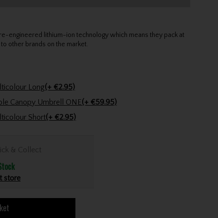
 re-engineered lithium-ion technology which means they pack at
o other brands on the market.
Golfers Club Collection Cone Tee Multicolour Long
(+ €2.95)
Powakaddy 64" Auto Clearview Double Canopy Umbrell ONE
(+ €59.95)
Golfers Club Collection Cone Tee Multicolour Short
(+ €2.95)
ick & Collect
Stock
t store
ket