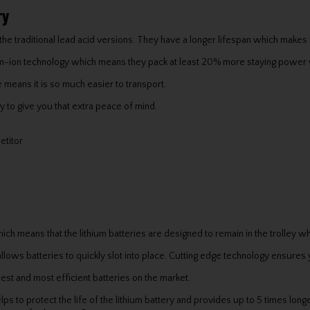
ry
the traditional lead acid versions. They have a longer lifespan which makes 
ium-ion technology which means they pack at least 20% more staying powe
 means it is so much easier to transport.
 to give you that extra peace of mind.
etitor
ich means that the lithium batteries are designed to remain in the trolley w
llows batteries to quickly slot into place. Cutting edge technology ensures 
st and most efficient batteries on the market.
to protect the life of the lithium battery and provides up to 5 times longer