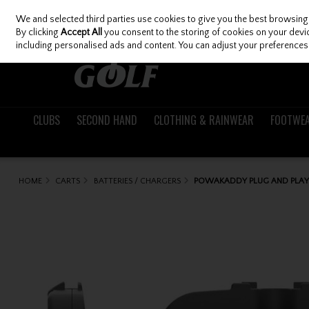
We and selected third parties use cookies to give you the best browsing
Skip to content
By clicking
Accept All
you consent to the storing of cookies on your device
including personalised ads and content. You can adjust your preferences 
CLUBS
SECOND HAND
CLOTHING & RAINWEAR
FOOTWE
HOME
CARTS
BATTERIES / CHARGERS
POWAKADDY PLUG AND PLAY 