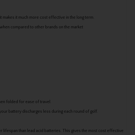
it makes it much more cost effective in the long term.
r when compared to other brands on the market
hen folded for ease of travel.
your battery discharges less during each round of golf.
 lifespan than lead acid batteries. This gives the most cost effective