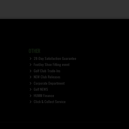
OTHER
28-Day Satisfaction Guarantee
FootJoy Shoe Fitting event
Golf Club Trade-Ins
NEW Club Releases
Corporate Department
Golf NEWS
HUMM Finance
Click & Collect Service