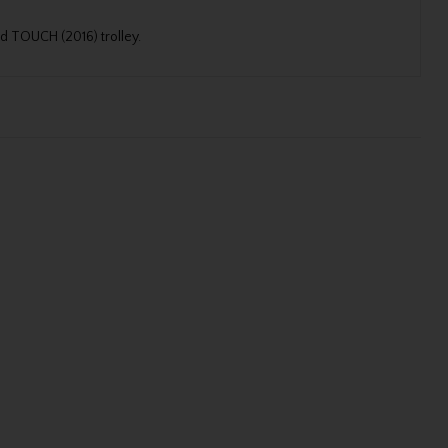
nd TOUCH (2016) trolley.