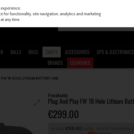
 experience.
 for functionality, site navigation, analytics and marketing
at any time.
AR
BALLS
BAGS
CARTS
ACCESSORIES
GPS & ELECTRONICS
BRANDS
CLEARANCE
FW 18 HOLE LITHIUM BATTERY ONE
PowaKaddy
Plug And Play FW 18 Hole Lithium Bat
€299.00
or pay
€59.80
today, and 4 Fortnightly