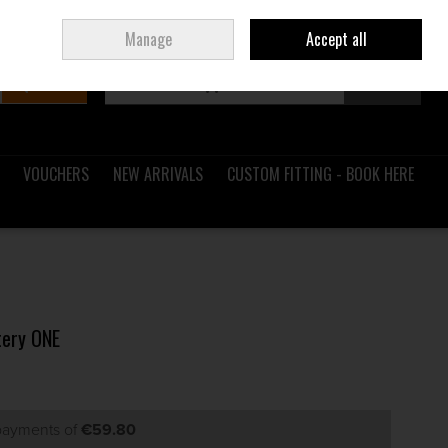
Sign in
Join
Ireland
/
€ EUR
Manage
Accept all
Search
0 items - €0.00
Checkout
VOUCHERS
NEW ARRIVALS
CUSTOM FITTING - BOOK HERE
tery ONE
 payments of
€59.80