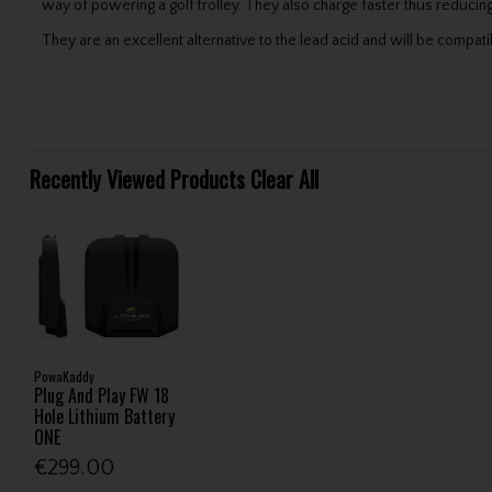
way of powering a golf trolley. They also charge faster thus reducing
They are an excellent alternative to the lead acid and will be comp
Recently Viewed Products
Clear All
PowaKaddy
Plug And Play FW 18
Hole Lithium Battery
ONE
€299.00