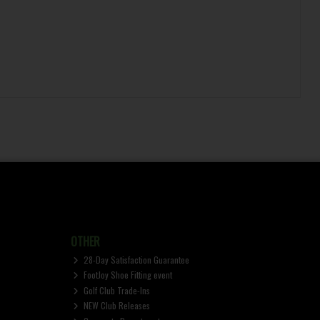
OTHER
28-Day Satisfaction Guarantee
FootJoy Shoe Fitting event
Golf Club Trade-Ins
NEW Club Releases