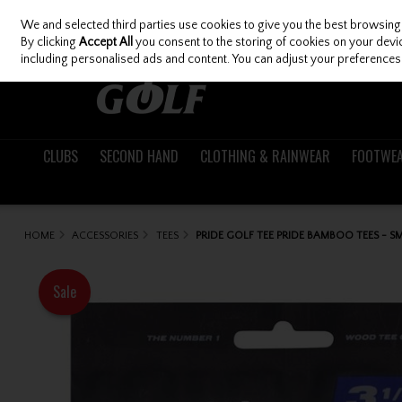
We and selected third parties use cookies to give you the best browsing
Skip to content
By clicking
Accept All
you consent to the storing of cookies on your device
including personalised ads and content. You can adjust your preferences 
CLUBS
SECOND HAND
CLOTHING & RAINWEAR
FOOTWE
HOME
ACCESSORIES
TEES
PRIDE GOLF TEE PRIDE BAMBOO TEES - SM
Sale