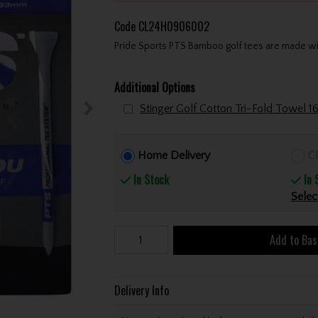
Code
CL24H0906002
Pride Sports PTS Bamboo golf tees are made wi
Additional Options
Home Delivery
Cl
In Stock
In 
Selec
Add to Bas
Delivery Info