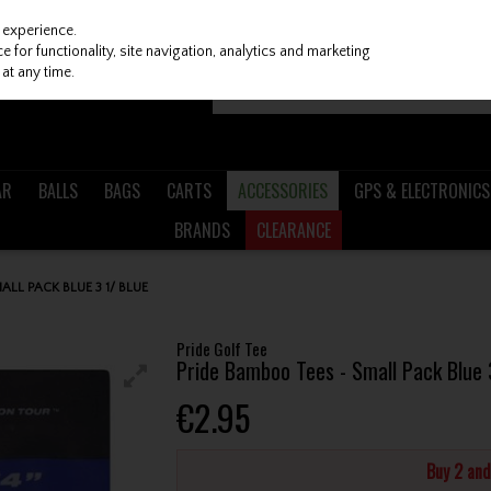
 experience.
 for functionality, site navigation, analytics and marketing
at any time.
AR
BALLS
BAGS
CARTS
ACCESSORIES
GPS & ELECTRONICS
BRANDS
CLEARANCE
ALL PACK BLUE 3 1/ BLUE
Pride Golf Tee
Pride Bamboo Tees - Small Pack Blue 
€2.95
Buy 2 an