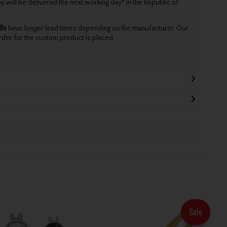
will be delivered the next working day* in the Republic of
lls
have longer lead times depending on the manufacturer. Our
rder for the custom product is placed.
Sale