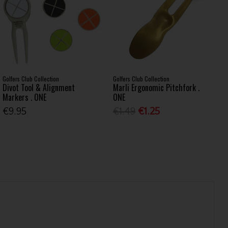
Golfers Club Collection
Golfers Club Collection
Divot Tool & Alignment
Marli Ergonomic Pitchfork .
Markers . ONE
ONE
€9.95
€1.49
€1.25