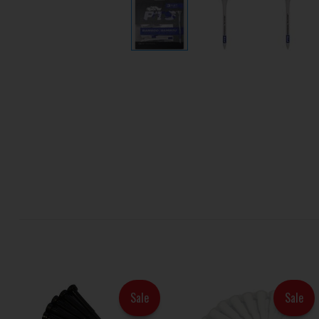
Sale
Sale