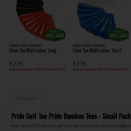
Golfers Club Collection
Golfers Club Collection
Cone Tee Multicolour Long
Cone Tee Multicolour Short
€2.95
€2.95
Buy 2 and Save 10% on the 2nd One
Buy 2 and Save 10% on the 2nd One
Description
Pride Golf Tee Pride Bamboo Tees - Small Pack
Pride Sports PTS Bamboo golf tees are made with environmentally c