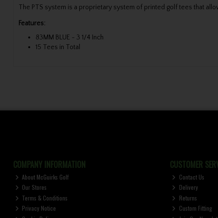
The PTS system is a proprietary system of printed golf tees that allow
Features:
83MM BLUE - 3 1/4 Inch
15 Tees in Total
COMPANY INFORMATION
CUSTOMER SERV
About McGuirks Golf
Contact Us
Our Stores
Delivery
Terms & Conditions
Returns
Privacy Notice
Custom Fitting