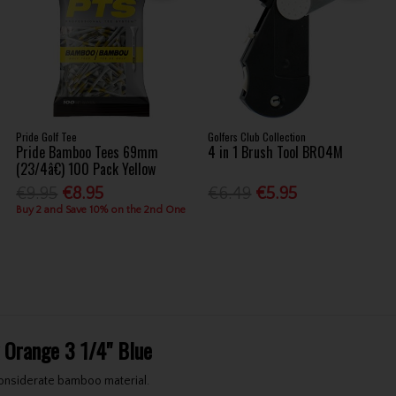
Pride Golf Tee
Golfers Club Collection
Pride Bamboo Tees 69mm
4 in 1 Brush Tool BR04M
(23/4â€) 100 Pack Yellow
€9.95
€8.95
€6.49
€5.95
Buy 2 and Save 10% on the 2nd One
 Orange 3 1/4" Blue
onsiderate bamboo material.