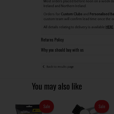
Most orders placed before noon on a week day 
Ireland and Northern Ireland.
Orders for
Custom Clubs
and
Personalised Ba
custom team will confirm lead time once the o
All details relating to delivery is available
HERE
.
Returns Policy
Why you should buy with us
Back to results page
You may also like
Sale
Sale