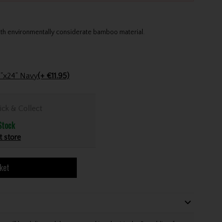
th environmentally considerate bamboo material.
Stinger Golf Cotton Tri-Fold Towel 16"x24" Navy
(+ €11.95)
ick & Collect
Stock
t store
ket