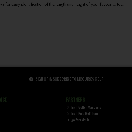
s for easy identification of the length and height of your favourite tee.
SIGN UP & SUBSCRIBE TO MCGUIRKS GOLF
ICE
PARTNERS
Irish Golfer Magazine
Irish Kids Golf Tour
golfbreaks.ie