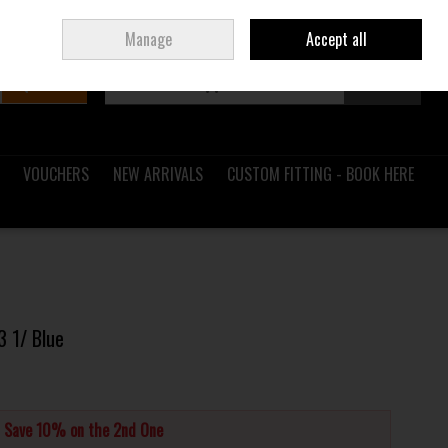
Sign in
Join
Ireland
/
€ EUR
Manage
Accept all
Search
0 items - €0.00
Checkout
VOUCHERS
NEW ARRIVALS
CUSTOM FITTING - BOOK HERE
3 1/ Blue
d Save 10% on the 2nd One