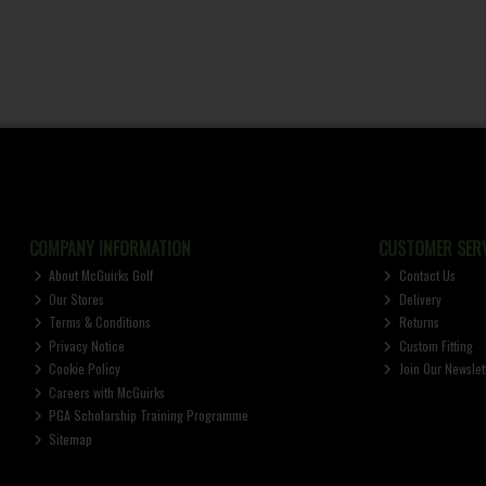
COMPANY INFORMATION
CUSTOMER SERV
About McGuirks Golf
Contact Us
Our Stores
Delivery
Terms & Conditions
Returns
Privacy Notice
Custom Fitting
Cookie Policy
Join Our Newslet
Careers with McGuirks
PGA Scholarship Training Programme
Sitemap