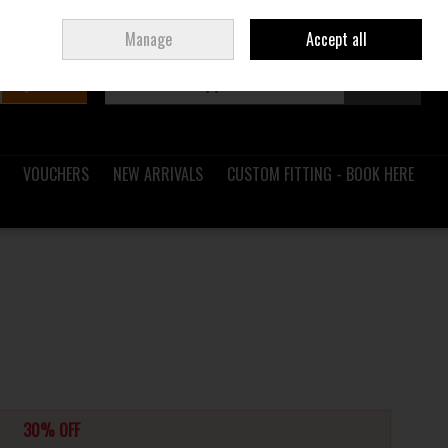
Sign in
Join
Ireland
/
€ EUR
Manage
Accept all
Search
0 items - €0.00
Checkout
VOUCHERS
NEW ARRIVALS
CUSTOM FITTING - BOOK HERE
30% OFF