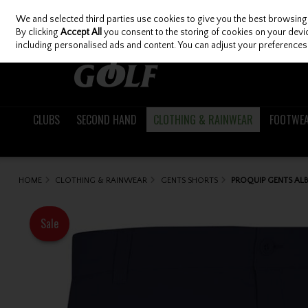
We and selected third parties use cookies to give you the best browsing
Skip to content
By clicking
Accept All
you consent to the storing of cookies on your device
including personalised ads and content. You can adjust your preferences 
CLUBS
SECOND HAND
CLOTHING & RAINWEAR
FOOTWE
HOME
CLOTHING & RAINWEAR
GENTS SHORTS
PROQUIP GENTS AL
Sale