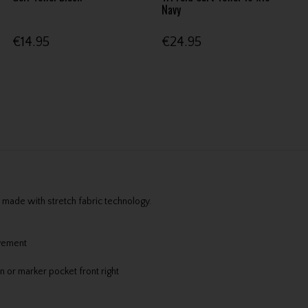
Navy
€14.95
€24.95
made with stretch fabric technology.
ovement
n or marker pocket front right