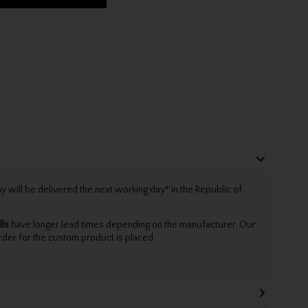
will be delivered the next working day* in the Republic of
lls
have longer lead times depending on the manufacturer. Our
rder for the custom product is placed.