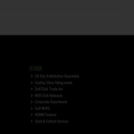
OTHER
28-Day Satisfaction Guarantee
FootJoy Shoe Fitting event
Golf Club Trade-Ins
NEW Club Releases
Corporate Department
Golf NEWS
HUMM Finance
Click & Collect Service