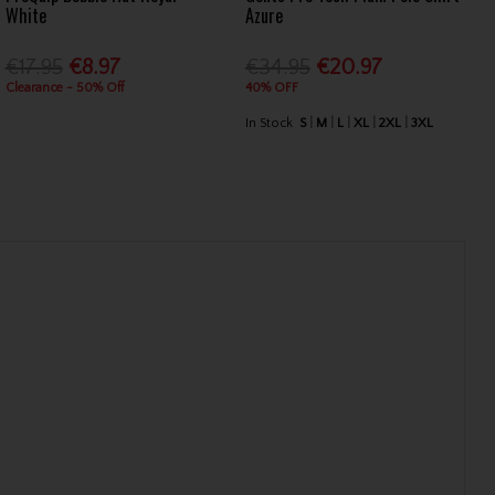
White
Azure
€17.95
€8.97
€34.95
€20.97
Clearance - 50% Off
40% OFF
In Stock
S
M
L
XL
2XL
3XL