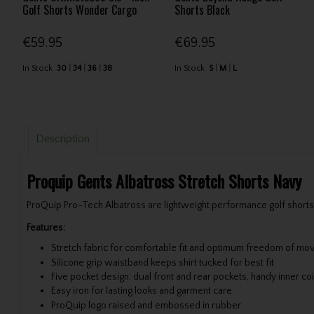
Golf Shorts Wonder Cargo
Shorts Black
€59.95
€69.95
In Stock
30
34
36
38
In Stock
S
M
L
Description
Proquip Gents Albatross Stretch Shorts Navy
ProQuip Pro-Tech Albatross are lightweight performance golf shorts 
Features:
Stretch fabric for comfortable fit and optimum freedom of m
Silicone grip waistband keeps shirt tucked for best fit
Five pocket design: dual front and rear pockets, handy inner coi
Easy iron for lasting looks and garment care
ProQuip logo raised and embossed in rubber