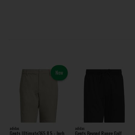
New
adidas
adidas
Gents Ultimate365 8.5 - Inch
Gents Beyond Range Golf