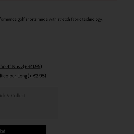
formance golf shorts made with stretch fabric technology.
Stinger Golf Cotton Tri-Fold Towel 16"x24" Navy
(+ €11.95)
Golfers Club Collection Cone Tee Multicolour Long
(+ €2.95)
ick & Collect
ket