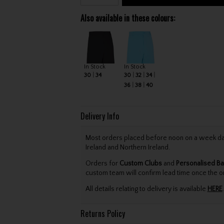
Also available in these colours:
In Stock
In Stock
30
34
30
32
34
36
38
40
Delivery Info
Most orders placed before noon on a week day 
Ireland and Northern Ireland.
Orders for
Custom Clubs
and
Personalised Ba
custom team will confirm lead time once the o
All details relating to delivery is available
HERE
.
Returns Policy