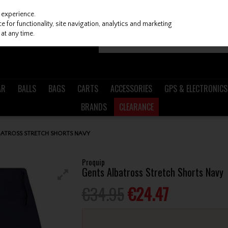
 experience.
 for functionality, site navigation, analytics and marketing
at any time.
AR
BALLS
BAGS
CARTS
ACCESSORIES
GPS & ELECTRONICS
BRANDS
CLEARANCE
BATROSS STRETCH SHORTS NAVY
Proquip
Gents Albatross Stretch Shorts Navy
€34.95
€24.47