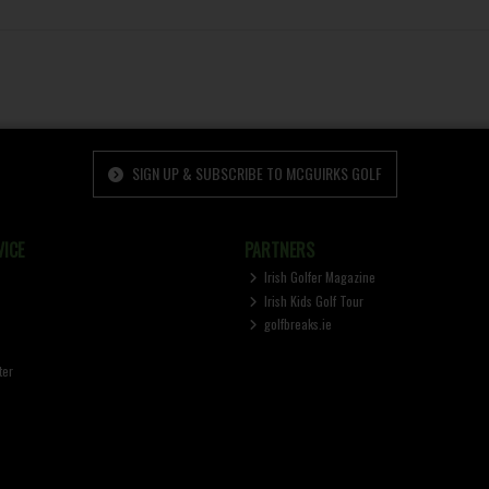
SIGN UP & SUBSCRIBE TO MCGUIRKS GOLF
ICE
PARTNERS
Irish Golfer Magazine
Irish Kids Golf Tour
golfbreaks.ie
ter