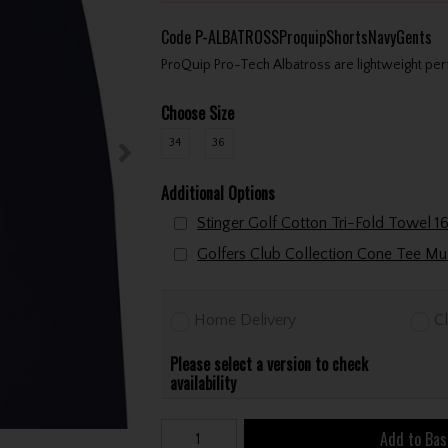
Code
P-ALBATROSSProquipShortsNavyGents
ProQuip Pro-Tech Albatross are lightweight per
Choose Size
34
36
Additional Options
Home Delivery
Cl
Please select a version to check
availability
Add to Bas