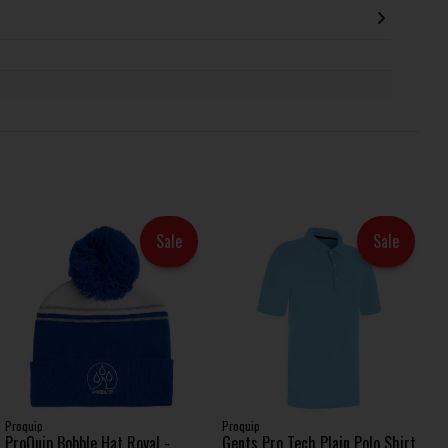
Sale
Sale
Proquip
Proquip
ProQuip Bobble Hat Royal -
Gents Pro Tech Plain Polo Shirt