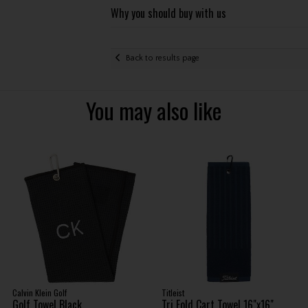
Why you should buy with us
Back to results page
You may also like
Calvin Klein Golf
Titleist
Golf Towel Black
Tri Fold Cart Towel 16"x16"