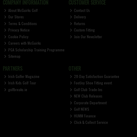
COMPANY INFORMATION
CUSTOMER SERVICE
About McGuirks Golf
Contact Us
Our Stores
Delivery
Terms & Conditions
Returns
Privacy Notice
Custom Fitting
Cookie Policy
Join Our Newsletter
Careers with McGuirks
PGA Scholarship Training Programme
Sitemap
PARTNERS
OTHER
Irish Golfer Magazine
28-Day Satisfaction Guarantee
Irish Kids Golf Tour
FootJoy Shoe Fitting event
golfbreaks.ie
Golf Club Trade-Ins
NEW Club Releases
Corporate Department
Golf NEWS
HUMM Finance
Click & Collect Service