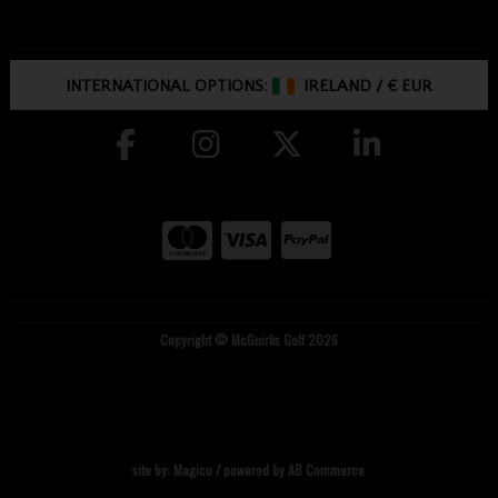
INTERNATIONAL OPTIONS:
IRELAND
/
€ EUR
Copyright © McGuirks Golf 2026
site by:
Magico
/ powered by
AB Commerce