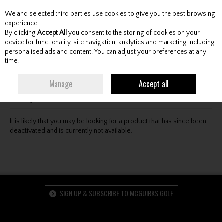
We and selected third parties use cookies to give you the best browsing
Skip to content
experience.
By clicking
Accept All
you consent to the storing of cookies on your
device for functionality, site navigation, analytics and marketing including
personalised ads and content. You can adjust your preferences at any
Menu
Account
Search
Cart
time.
Oops! We were unable to find the page you're looking
Manage
Accept all
for :-(
It is likely that you may be looking for a product that has since been
deactivated and is currently not available.
SIGN UP & SUBSCRIBE TO MCGUIRKS GOLF