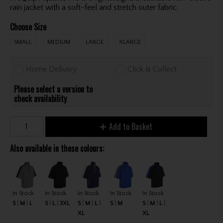
rain jacket with a soft-feel and stretch outer fabric.
Choose Size
SMALL
MEDIUM
LARGE
XLARGE
Home Delivery
Click & Collect
Please select a version to
check availability
Add to Basket
Also available in these colours:
In Stock
In Stock
In Stock
In Stock
In Stock
S
M
L
S
L
3XL
S
M
L
S
M
S
M
L
XL
XL