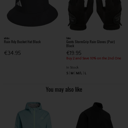
adidas
Cobra
Rain Rdy Bucket Hat Black
Gents StormGrip Rain Gloves (Pair)
Black
€34.95
€19.95
Buy 2 and Save 10% on the 2nd One
In Stock
S
M
M/L
L
You may also like