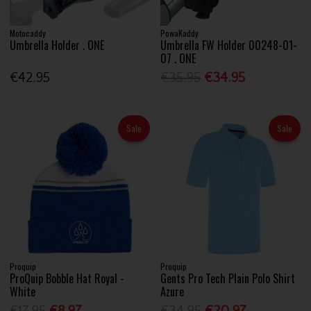
Motocaddy
PowaKaddy
Umbrella Holder . ONE
Umbrella FW Holder 00248-01-
07 . ONE
€42.95
€35.95
€34.95
Sale
Sale
Proquip
Proquip
ProQuip Bobble Hat Royal -
Gents Pro Tech Plain Polo Shirt
White
Azure