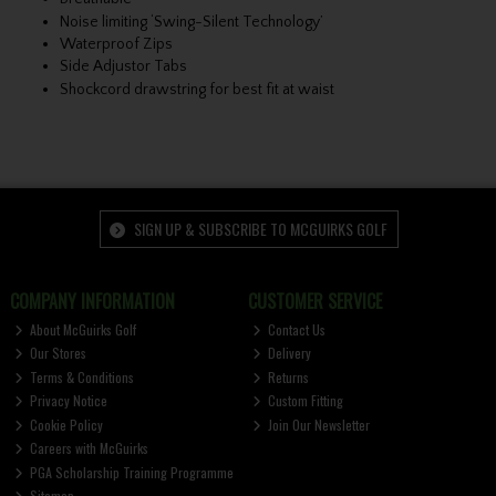
Noise limiting ‘Swing-Silent Technology’
Waterproof Zips
Side Adjustor Tabs
Shockcord drawstring for best fit at waist
SIGN UP & SUBSCRIBE TO MCGUIRKS GOLF
COMPANY INFORMATION
CUSTOMER SERVICE
About McGuirks Golf
Contact Us
Our Stores
Delivery
Terms & Conditions
Returns
Privacy Notice
Custom Fitting
Cookie Policy
Join Our Newsletter
Careers with McGuirks
PGA Scholarship Training Programme
Sitemap