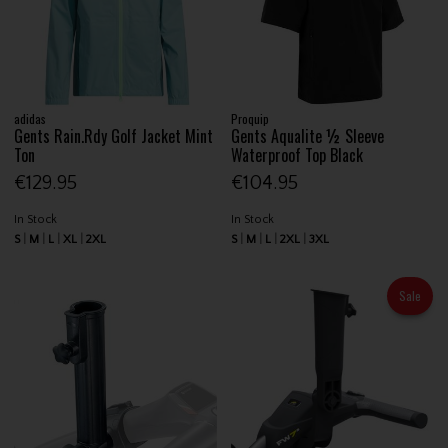
adidas
Proquip
Gents Rain.Rdy Golf Jacket Mint
Gents Aqualite ½ Sleeve
Ton
Waterproof Top Black
€129.95
€104.95
In Stock
In Stock
S
M
L
XL
2XL
S
M
L
2XL
3XL
Sale