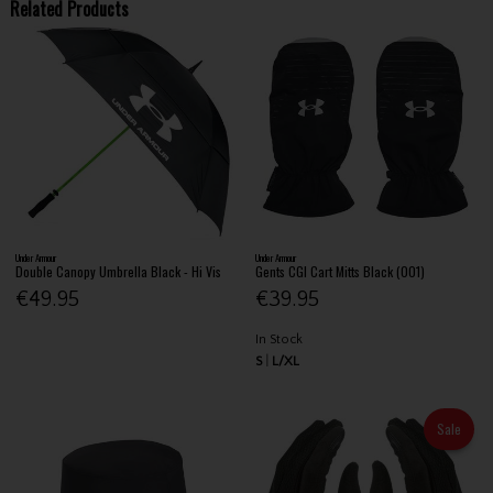
Related Products
Under Armour
Under Armour
Double Canopy Umbrella Black - Hi Vis
Gents CGI Cart Mitts Black (001)
€49.95
€39.95
In Stock
S
L/XL
Sale