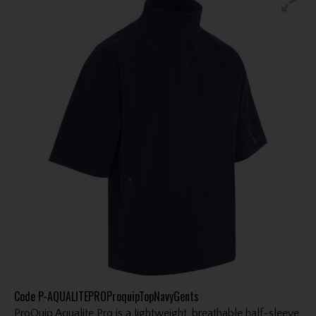
Code
P-AQUALITEPROProquipTopNavyGents
ProQuip Aqualite Pro is a lightweight, breathable half-sleeve