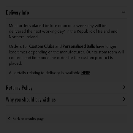
Delivery Info
Most orders placed before noon on a week day will be
delivered the next working day* in the Republic of Ireland and
Northern Ireland.
Orders for
Custom Clubs
and
Personalised Balls
have longer
lead times depending on the manufacturer. Our custom team will
confirm lead time once the order for the custom product is
placed.
All details relating to delivery is available
HERE
.
Returns Policy
Why you should buy with us
Back to results page