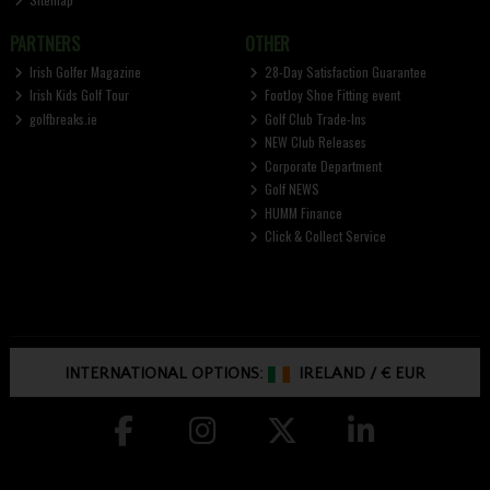
PARTNERS
OTHER
Irish Golfer Magazine
28-Day Satisfaction Guarantee
Irish Kids Golf Tour
FootJoy Shoe Fitting event
golfbreaks.ie
Golf Club Trade-Ins
NEW Club Releases
Corporate Department
Golf NEWS
HUMM Finance
Click & Collect Service
INTERNATIONAL OPTIONS:
IRELAND
/
€ EUR