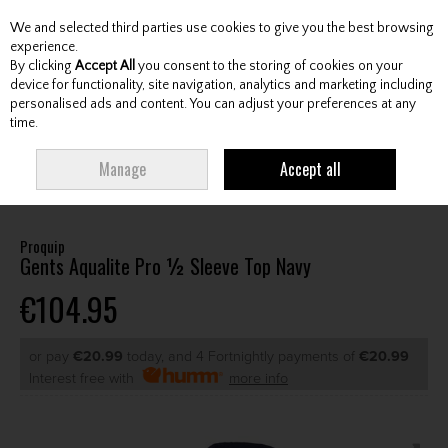
We and selected third parties use cookies to give you the best browsing
Skip to content
experience.
By clicking
Accept All
you consent to the storing of cookies on your
device for functionality, site navigation, analytics and marketing including
personalised ads and content. You can adjust your preferences at any
Menu
Account
Search
Cart
time.
HOME
CLOTHING & RAINWEAR
GENTS RAINWEAR
GENTS
Manage
Accept all
WATERPROOF JACKETS
PROQUIP GENTS AQUALITE PRO ½ SLEEVE TOP
NAVY
Proquip
Gents Aqualite Pro ½ Sleeve Top Navy
€104.95
or pay
€20.99
today, and 4 Fortnightly payments of
€20.99
Interest free with
more info