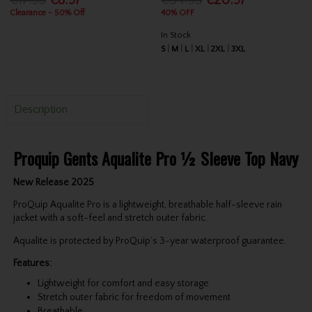
€17.95
€8.97
€34.95
€20.97
Clearance - 50% Off
40% OFF
In Stock
S
M
L
XL
2XL
3XL
Description
Proquip Gents Aqualite Pro ½ Sleeve Top Navy
New Release 2025
ProQuip Aqualite Pro is a lightweight, breathable half-sleeve rain
jacket with a soft-feel and stretch outer fabric.
Aqualite is protected by ProQuip’s 3-year waterproof guarantee.
Features:
Lightweight for comfort and easy storage
Stretch outer fabric for freedom of movement
Breathable