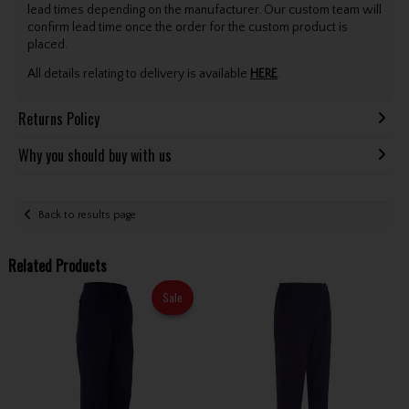
lead times depending on the manufacturer. Our custom team will
confirm lead time once the order for the custom product is
placed.
All details relating to delivery is available
HERE
.
Returns Policy
Why you should buy with us
Back to results page
Related Products
Sale