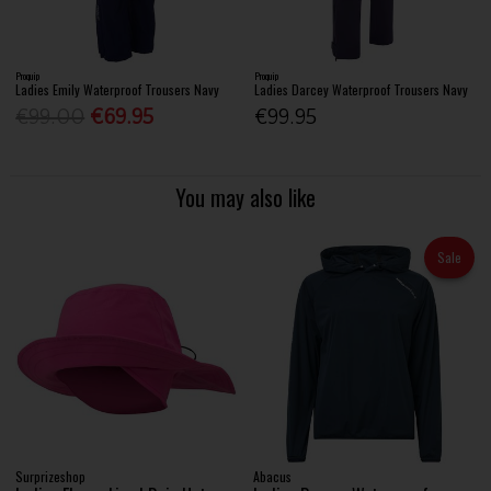
Proquip
Proquip
Ladies Emily Waterproof Trousers Navy
Ladies Darcey Waterproof Trousers Navy
€99.00
€69.95
€99.95
You may also like
Sale
Surprizeshop
Abacus