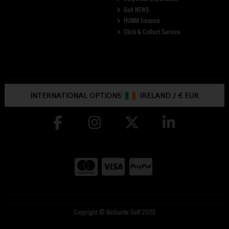
Golf NEWS
HUMM Finance
Click & Collect Service
INTERNATIONAL OPTIONS:
IRELAND
/
€ EUR
Copyright © McGuirks Golf 2026