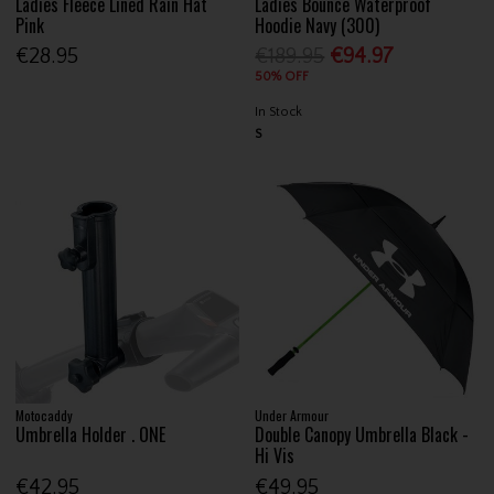
Ladies Fleece Lined Rain Hat
Ladies Bounce Waterproof
Pink
Hoodie Navy (300)
€28.95
€189.95
€94.97
50% OFF
In Stock
S
Motocaddy
Under Armour
Umbrella Holder . ONE
Double Canopy Umbrella Black -
Hi Vis
€42.95
€49.95