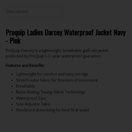
Description
Proquip Ladies Darcey Waterproof Jacket Navy
- Pink
ProQuip Darcey is a lightweight, breathable golf rain jacket
protected by ProQuip’s 3-year waterproof guarantee.
Features and Benefits:
Lightweight for comfort and easy storage
Stretch outer fabric for freedom of movement
Breathable
Noise limiting ‘Swing-Silent Technology’
Waterproof Zips
Side Adjustor Tabs
Shockcord drawstring for best fit at waist