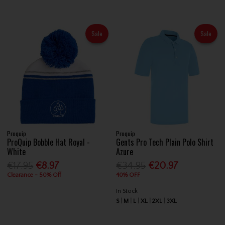
Sale
Sale
Proquip
Proquip
ProQuip Bobble Hat Royal -
Gents Pro Tech Plain Polo Shirt
White
Azure
€17.95
€8.97
€34.95
€20.97
Clearance - 50% Off
40% OFF
In Stock
S
M
L
XL
2XL
3XL