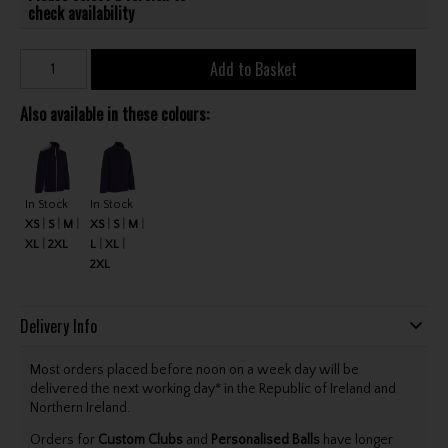
check availability
Add to Basket
Also available in these colours:
In Stock
In Stock
XS
S
M
XS
S
M
XL
2XL
L
XL
2XL
Delivery Info
Most orders placed before noon on a week day will be
delivered the next working day* in the Republic of Ireland and
Northern Ireland.
Orders for
Custom Clubs
and
Personalised Balls
have longer