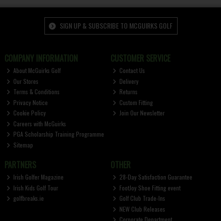
SIGN UP & SUBSCRIBE TO MCGUIRKS GOLF
COMPANY INFORMATION
CUSTOMER SERVICE
About McGuirks Golf
Contact Us
Our Stores
Delivery
Terms & Conditions
Returns
Privacy Notice
Custom Fitting
Cookie Policy
Join Our Newsletter
Careers with McGuirks
PGA Scholarship Training Programme
Sitemap
PARTNERS
OTHER
Irish Golfer Magazine
28-Day Satisfaction Guarantee
Irish Kids Golf Tour
FootJoy Shoe Fitting event
golfbreaks.ie
Golf Club Trade-Ins
NEW Club Releases
Corporate Department