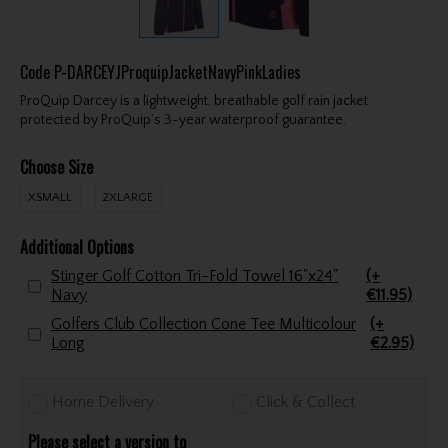
Code
P-DARCEYJProquipJacketNavyPinkLadies
ProQuip Darcey is a lightweight, breathable golf rain jacket
protected by ProQuip’s 3-year waterproof guarantee.
Choose Size
XSMALL
2XLARGE
Additional Options
Stinger Golf Cotton Tri-Fold Towel 16"x24"
(+
Navy
€11.95)
Golfers Club Collection Cone Tee Multicolour
(+
Long
€2.95)
Home Delivery
Click & Collect
Please select a version to