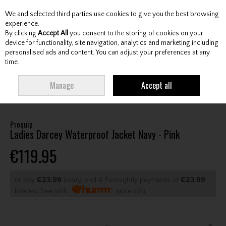
We and selected third parties use cookies to give you the best browsing
Skip to content
experience.
By clicking
Accept All
you consent to the storing of cookies on your
device for functionality, site navigation, analytics and marketing including
personalised ads and content. You can adjust your preferences at any
Menu
Account
Search
Cart
time.
HOME
CLOTHING & RAINWEAR
LADIES RAINWEAR
LADIES
Manage
Accept all
WATERPROOF JACKETS
PROQUIP LADIES DARCEY WATERPROOF JACKET
NAVY - PINK
Proquip
Ladies Darcey Waterproof Jacket Navy - Pink
€119.95
or pay
€23.99
today, and 4 Fortnightly payments of
€23.99
Interest free with
more info