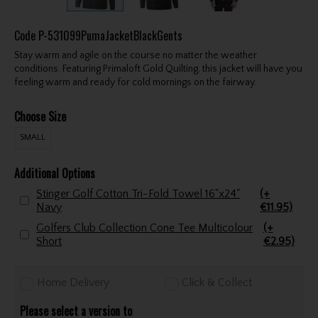
Code
P-531099PumaJacketBlackGents
Stay warm and agile on the course no matter the weather
conditions. Featuring Primaloft Gold Quilting, this jacket will have you
feeling warm and ready for cold mornings on the fairway.
Choose Size
SMALL
Additional Options
Stinger Golf Cotton Tri-Fold Towel 16"x24"
(+
Navy
€11.95)
Golfers Club Collection Cone Tee Multicolour
(+
Short
€2.95)
Home Delivery
Click & Collect
Please select a version to