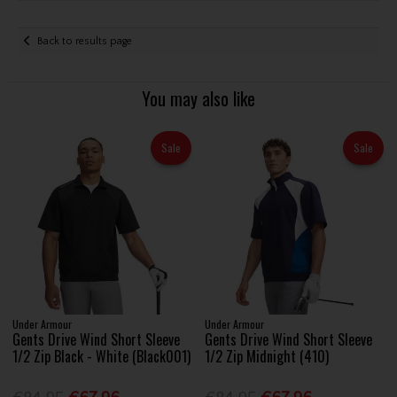
Back to results page
You may also like
Sale
Sale
Under Armour
Under Armour
Gents Drive Wind Short Sleeve
Gents Drive Wind Short Sleeve
1/2 Zip Black - White (Black001)
1/2 Zip Midnight (410)