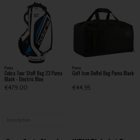
Puma
Puma
Cobra Tour Staff Bag 23 Puma
Golf Icon Duffel Bag Puma Black
Black - Electric Blue
€479.00
€44.95
Description