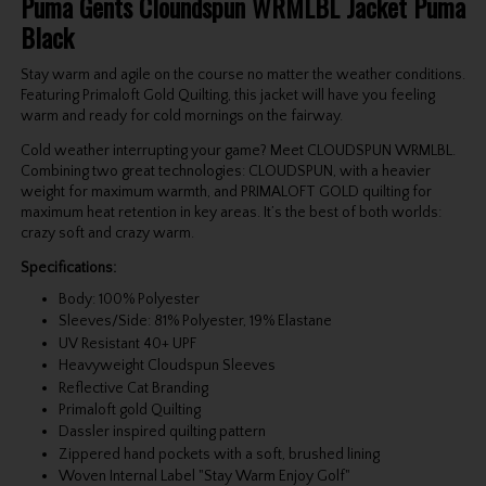
Puma Gents Cloundspun WRMLBL Jacket Puma
Black
Stay warm and agile on the course no matter the weather conditions.
Featuring Primaloft Gold Quilting, this jacket will have you feeling
warm and ready for cold mornings on the fairway.
Cold weather interrupting your game? Meet CLOUDSPUN WRMLBL.
Combining two great technologies: CLOUDSPUN, with a heavier
weight for maximum warmth, and PRIMALOFT GOLD quilting for
maximum heat retention in key areas. It’s the best of both worlds:
crazy soft and crazy warm.
Specifications:
Body: 100% Polyester
Sleeves/Side: 81% Polyester, 19% Elastane
UV Resistant 40+ UPF
Heavyweight Cloudspun Sleeves
Reflective Cat Branding
Primaloft gold Quilting
Dassler inspired quilting pattern
Zippered hand pockets with a soft, brushed lining
Woven Internal Label "Stay Warm Enjoy Golf"