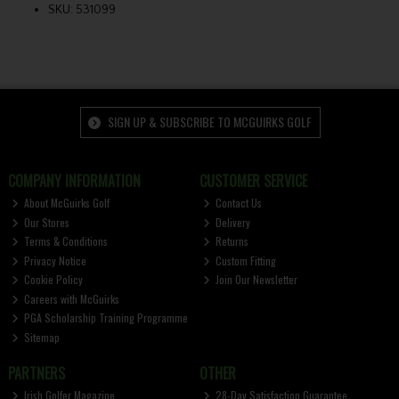
SKU: 531099
SIGN UP & SUBSCRIBE TO MCGUIRKS GOLF
COMPANY INFORMATION
CUSTOMER SERVICE
About McGuirks Golf
Contact Us
Our Stores
Delivery
Terms & Conditions
Returns
Privacy Notice
Custom Fitting
Cookie Policy
Join Our Newsletter
Careers with McGuirks
PGA Scholarship Training Programme
Sitemap
PARTNERS
OTHER
Irish Golfer Magazine
28-Day Satisfaction Guarantee