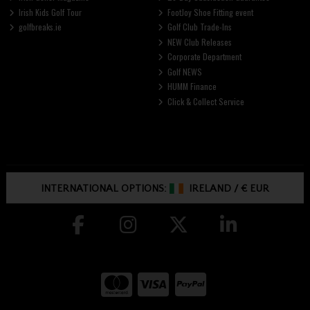
Irish Kids Golf Tour
FootJoy Shoe Fitting event
golfbreaks.ie
Golf Club Trade-Ins
NEW Club Releases
Corporate Department
Golf NEWS
HUMM Finance
Click & Collect Service
INTERNATIONAL OPTIONS:
IRELAND
/
€ EUR