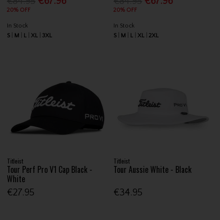
€84.95
€67.96
€84.95
€67.96
20% OFF
20% OFF
In Stock
In Stock
S
M
L
XL
3XL
S
M
L
XL
2XL
Titleist
Titleist
Tour Perf Pro V1 Cap Black -
Tour Aussie White - Black
White
€27.95
€34.95