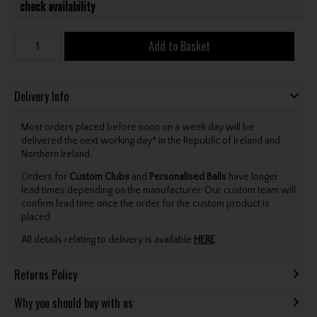
check availability
Add to Basket
Delivery Info
Most orders placed before noon on a week day will be
delivered the next working day* in the Republic of Ireland and
Northern Ireland.
Orders for
Custom Clubs
and
Personalised Balls
have longer
lead times depending on the manufacturer. Our custom team will
confirm lead time once the order for the custom product is
placed.
All details relating to delivery is available
HERE
.
Returns Policy
Why you should buy with us