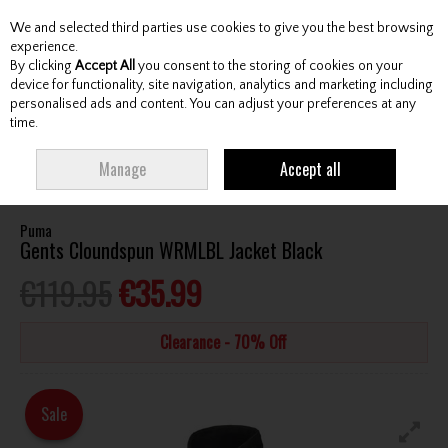
We and selected third parties use cookies to give you the best browsing
Skip to content
experience.
By clicking
Accept All
you consent to the storing of cookies on your
device for functionality, site navigation, analytics and marketing including
personalised ads and content. You can adjust your preferences at any
Menu
Account
Search
Cart
time.
HOME
CLOTHING & RAINWEAR
GENTS JACKETS / WINDTOPS
PUMA
Manage
Accept all
GENTS CLOUNDSPUN WRMLBL JACKET BLACK
Puma
Gents Cloundspun WRMLBL Jacket Black
€119.95
€35.99
Clearance - 70% Off
Sale